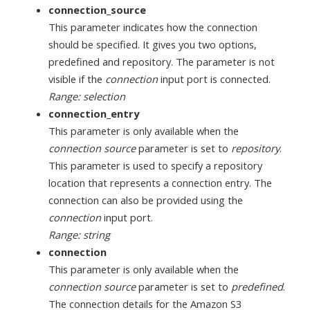
connection_source
This parameter indicates how the connection
should be specified. It gives you two options,
predefined and repository. The parameter is not
visible if the
connection
input port is connected.
Range: selection
connection_entry
This parameter is only available when the
connection source
parameter is set to
repository
.
This parameter is used to specify a repository
location that represents a connection entry. The
connection can also be provided using the
connection
input port.
Range: string
connection
This parameter is only available when the
connection source
parameter is set to
predefined
.
The connection details for the Amazon S3