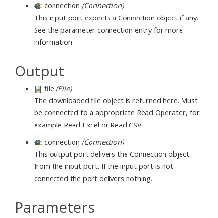
connection
(Connection)
This input port expects a Connection object if any.
See the parameter connection entry for more
information.
Output
file
(File)
The downloaded file object is returned here. Must
be connected to a appropriate Read Operator, for
example Read Excel or Read CSV.
connection
(Connection)
This output port delivers the Connection object
from the input port. If the input port is not
connected the port delivers nothing.
Parameters