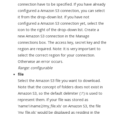
connection have to be specified. If you have already
configured a Amazon S3 connection, you can select
it from the drop-down list. If you have not
configured a Amazon S3 connection yet, select the
icon to the right of the drop-down list. Create a
new Amazon S3 connection in the Manage
connections box. The access key, secret key and the
region are required. Note: It is very important to
select the correct region for your connection.
Otherwise an error occurs.
Range: configurable
file
Select the Amazon S3 file you want to download.
Note that the concept of folders does not exist in
Amazon S3, so the default delimiter ('/') is used to
represent them. If your file was stored as
'name1/name2/my_file.xls' on Amazon S3, the file
'my_file.xls' would be displayed as residing in the