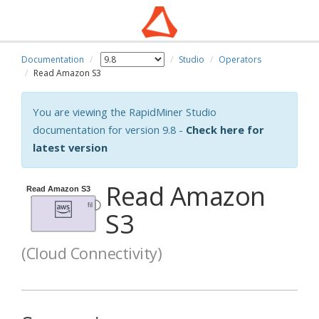
Documentation
Studio
Operators
Read Amazon S3
You are viewing the RapidMiner Studio
documentation for version 9.8 -
Check here for
latest version
Read Amazon
S3
(Cloud Connectivity)