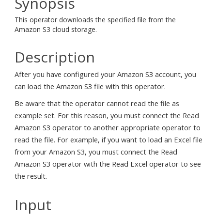
Synopsis
This operator downloads the specified file from the
Amazon S3 cloud storage.
Description
After you have configured your Amazon S3 account, you
can load the Amazon S3 file with this operator.
Be aware that the operator cannot read the file as
example set. For this reason, you must connect the Read
Amazon S3 operator to another appropriate operator to
read the file. For example, if you want to load an Excel file
from your Amazon S3, you must connect the Read
Amazon S3 operator with the Read Excel operator to see
the result.
Input