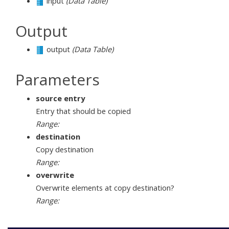
input
(Data Table)
Output
output
(Data Table)
Parameters
source entry
Entry that should be copied
Range:
destination
Copy destination
Range:
overwrite
Overwrite elements at copy destination?
Range: