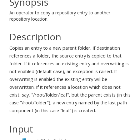
Synopsis
An operator to copy a repository entry to another
repository location.
Description
Copies an entry to a new parent folder. If destination
references a folder, the source entry is copied to that
folder. If it references an existing entry and overwriting is
not enabled (default case), an exception is raised. If
overwriting is enabled the existing entry will be
overwritten. If it references a location which does not
exist, say, "/root/folder/leaf", but the parent exists (in this
case "/root/folder"), a new entry named by the last path
component (in this case "leaf") is created.
Input