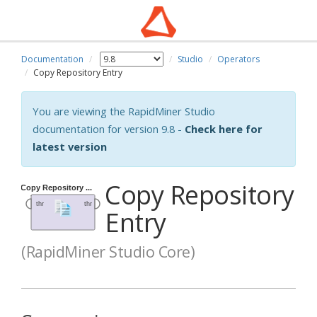
Documentation
Studio
Operators
Copy Repository Entry
You are viewing the RapidMiner Studio
documentation for version 9.8 -
Check here for
latest version
Copy Repository
Entry
(RapidMiner Studio Core)