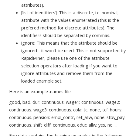
attributes).
[list of identifiers]: This is a discrete, i.e. nominal,
attribute with the values enumerated (this is the
prefered method for discrete attributes). The
identifiers should be separated by commas.
ignore: This means that the attribute should be
ignored - it won't be used. This is not supported by
RapidMiner, please use one of the attribute
selection operators after loading if you want to
ignore attributes and remove them from the
loaded example set.
Here is an example .names file:
good, bad. dur: continuous. wage1: continuous. wage2:
continuous. wage3: continuous. cola: tc, none, tcf. hours:
continuous. pension: empl_contr, ret_allw, none. stby_pay:
continuous. shift_diff: continuous. educ_allw: yes, no. ...
Foo.data contains the training examples in the following