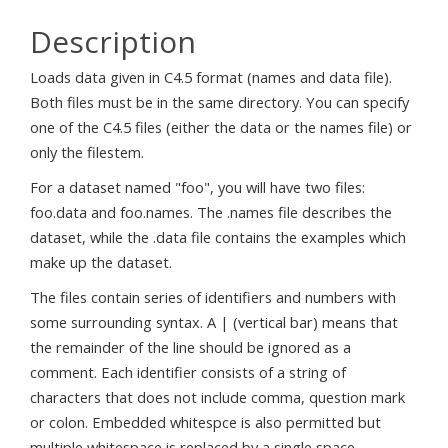
Description
Loads data given in C4.5 format (names and data file).
Both files must be in the same directory. You can specify
one of the C4.5 files (either the data or the names file) or
only the filestem.
For a dataset named "foo", you will have two files:
foo.data and foo.names. The .names file describes the
dataset, while the .data file contains the examples which
make up the dataset.
The files contain series of identifiers and numbers with
some surrounding syntax. A | (vertical bar) means that
the remainder of the line should be ignored as a
comment. Each identifier consists of a string of
characters that does not include comma, question mark
or colon. Embedded whitespce is also permitted but
multiple whitespace is replaced by a single space.