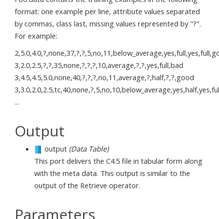
format: one example per line, attribute values separated
by commas, class last, missing values represented by "?".
For example:
2,5.0,4.0,?,none,37,?,?,5,no,11,below_average,yes,full,yes,full,
3,2.0,2.5,?,?,35,none,?,?,?,10,average,?,?,yes,full,bad
3,4.5,4.5,5.0,none,40,?,?,?,no,11,average,?,half,?,?,good
3,3.0,2.0,2.5,tc,40,none,?,5,no,10,below_average,yes,half,yes,fu
...
Output
output
(Data Table)
This port delivers the C4.5 file in tabular form along
with the meta data. This output is similar to the
output of the Retrieve operator.
Parameters