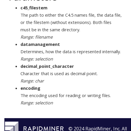
c45_filestem
The path to either the C4.5 names file, the data file,
or the filestem (without extensions). Both files
must be in the same directory.
Range: filename
datamanagement
Determines, how the data is represented internally.
Range: selection
decimal_point_character
Character that is used as decimal point.
Range: char
encoding
The encoding used for reading or writing files.
Range: selection
© 2024 RapidMiner, Inc. All