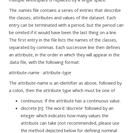
The .names file contains a series of entries that describe
the classes, attributes and values of the dataset. Each
entry can be terminated with a period, but the period can
be omited if it would have been the last thing on a line.
The first entry in the file lists the names of the classes,
separated by commas. Each successive line then defines
an attribute, in the order in which they will appear in the
.data file, with the following format:
attribute-name : attribute-type
The attribute-name is an identifier as above, followed by
a colon, then the attribute type which must be one of
continuous: If the attribute has a continuous value.
discrete [n]: The word 'discrete' followed by an
integer which indicates how many values the
attribute can take (not recommended, please use
the method depicted below for defining nominal