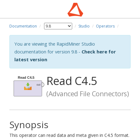
Documentation
Studio
Operators
You are viewing the RapidMiner Studio
documentation for version 9.8 -
Check here for
latest version
Read C4.5
(Advanced File Connectors)
Synopsis
This operator can read data and meta given in C4.5 format.