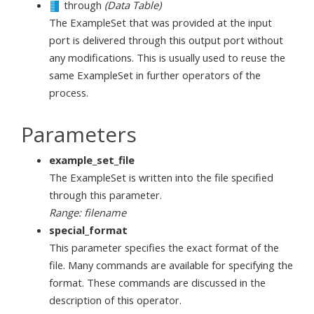
through
(Data Table)
The ExampleSet that was provided at the input
port is delivered through this output port without
any modifications. This is usually used to reuse the
same ExampleSet in further operators of the
process.
Parameters
example_set_file
The ExampleSet is written into the file specified
through this parameter.
Range: filename
special_format
This parameter specifies the exact format of the
file. Many commands are available for specifying the
format. These commands are discussed in the
description of this operator.