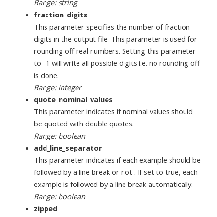
Range: string
fraction_digits
This parameter specifies the number of fraction
digits in the output file. This parameter is used for
rounding off real numbers. Setting this parameter
to -1 will write all possible digits i.e. no rounding off
is done.
Range: integer
quote_nominal_values
This parameter indicates if nominal values should
be quoted with double quotes.
Range: boolean
add_line_separator
This parameter indicates if each example should be
followed by a line break or not . If set to true, each
example is followed by a line break automatically.
Range: boolean
zipped