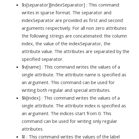
$s[separator][indexSeparator] : This command
writes in sparse format. The separator and
indexSeparator are provided as first and second
arguments respectively. For all non zero attributes
the following strings are concatenated: the column
index, the value of the indexSeparator, the
attribute value. The attributes are separated by the
specified separator.
$v[name] : This command writes the values of a
single attribute. The attribute name is specified as
an argument. This command can be used for
writing both regular and special attributes.
$k[index] : This command writes the values of a
single attribute. The attribute index is specified as
an argument. The indices start from 0. This
command can be used for writing only regular
attributes.
$l : This command writes the values of the label