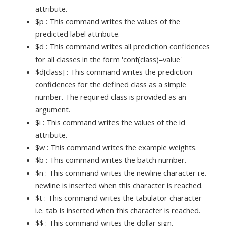
attribute.
$p : This command writes the values of the
predicted label attribute.
$d : This command writes all prediction confidences
for all classes in the form 'conf(class)=value'
$d[class] : This command writes the prediction
confidences for the defined class as a simple
number. The required class is provided as an
argument.
$i : This command writes the values of the id
attribute.
$w : This command writes the example weights.
$b : This command writes the batch number.
$n : This command writes the newline character i.e.
newline is inserted when this character is reached.
$t : This command writes the tabulator character
i.e. tab is inserted when this character is reached.
$$ : This command writes the dollar sign.