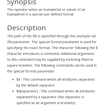
Synopsis
This operator writes an ExampleSet or subset of an
ExampleSet in a special user defined format.
Description
The path of the file is specified through the
example set
file
parameter. The
special format
parameter is used for
specifying the exact format. The character following the $
character introduces a command. Additional arguments
to this command may be supplied by enclosing them in
square brackets. The following commands can be used in
the
special format parameter
:
$a : This command writes all attributes separated
by the default separator.
$a[separator] : This command writes all attributes
separated by a separator (the separator is
specified as an argument in brackets).