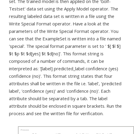
set. The trained model is then applied on the 'Golf-
Testset' data set using the Apply Model operator. The
resulting labeled data set is written in a file using the
Write Special Format operator. Have a look at the
parameters of the Write Special Format operator. You
can see that the ExampleSet is written into a file named
'special'. The special format parameter is set to ' $[ $l $]
$t $p $t $d[yes] $t $d[no]'. This format string is
composed of a number of commands, it can be
interpreted as: '[label] predicted_label confidence (yes)
confidence (no)'. This format string states that four
attributes shall be written in the file i.e. 'label', 'predicted
label', 'confidence (yes)' and 'confidence (no)'. Each
attribute should be separated by a tab. The label
attribute should be enclosed in square brackets. Run the
process and see the written file for verification.