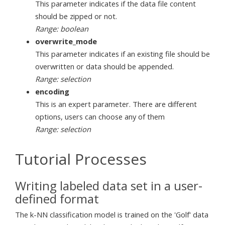
This parameter indicates if the data file content
should be zipped or not.
Range: boolean
overwrite_mode
This parameter indicates if an existing file should be
overwritten or data should be appended.
Range: selection
encoding
This is an expert parameter. There are different
options, users can choose any of them
Range: selection
Tutorial Processes
Writing labeled data set in a user-
defined format
The k-NN classification model is trained on the 'Golf' data