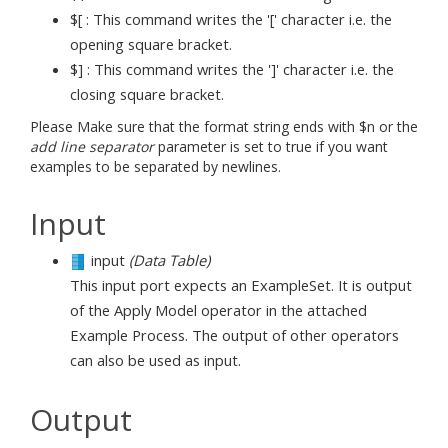
$[ : This command writes the '[' character i.e. the
opening square bracket.
$] : This command writes the ']' character i.e. the
closing square bracket.
Please Make sure that the format string ends with $n or the
add line separator
parameter is set to true if you want
examples to be separated by newlines.
Input
input
(Data Table)
This input port expects an ExampleSet. It is output
of the Apply Model operator in the attached
Example Process. The output of other operators
can also be used as input.
Output