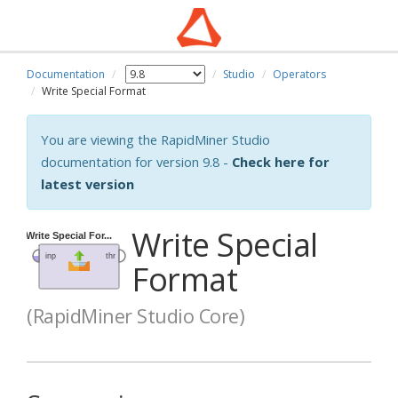
Documentation
Studio
Operators
Write Special Format
You are viewing the RapidMiner Studio
documentation for version 9.8 -
Check here for
latest version
Write Special
Format
(RapidMiner Studio Core)