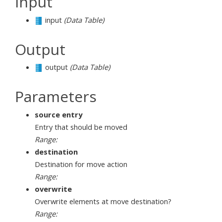
Input
input
(Data Table)
Output
output
(Data Table)
Parameters
source entry
Entry that should be moved
Range:
destination
Destination for move action
Range:
overwrite
Overwrite elements at move destination?
Range: