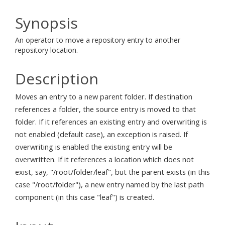
Synopsis
An operator to move a repository entry to another
repository location.
Description
Moves an entry to a new parent folder. If destination
references a folder, the source entry is moved to that
folder. If it references an existing entry and overwriting is
not enabled (default case), an exception is raised. If
overwriting is enabled the existing entry will be
overwritten. If it references a location which does not
exist, say, "/root/folder/leaf", but the parent exists (in this
case "/root/folder"), a new entry named by the last path
component (in this case "leaf") is created.