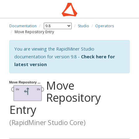
Documentation
Studio
Operators
Move Repository Entry
You are viewing the RapidMiner Studio
documentation for version 9.8 -
Check here for
latest version
Move
Repository
Entry
(RapidMiner Studio Core)