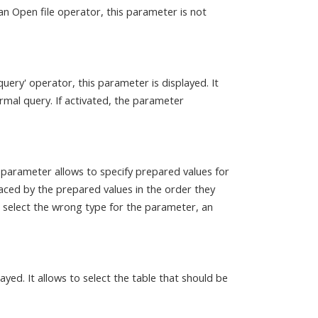
n Open file operator, this parameter is not
e query' operator, this parameter is displayed. It
rmal query. If activated, the parameter
 parameter allows to specify prepared values for
laced by the prepared values in the order they
ou select the wrong type for the parameter, an
played. It allows to select the table that should be