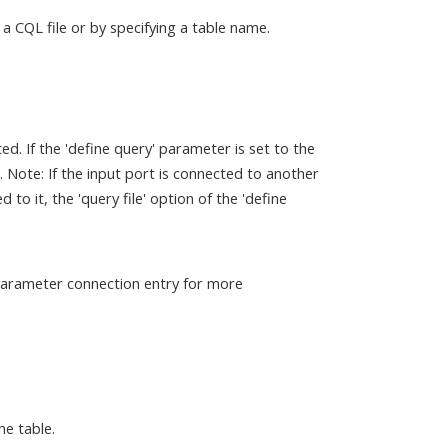
a CQL file or by specifying a table name.
d. If the 'define query' parameter is set to the
ile. Note: If the input port is connected to another
to it, the 'query file' option of the 'define
 parameter connection entry for more
he table.