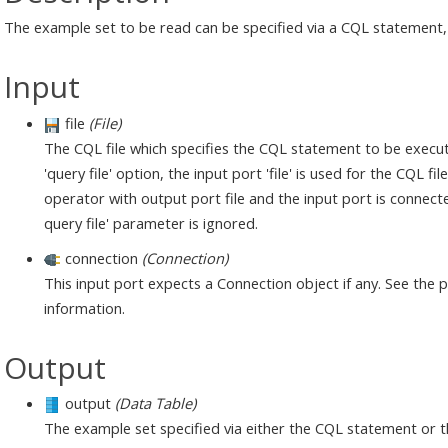
The example set to be read can be specified via a CQL statement, 
Input
file
(File)
The CQL file which specifies the CQL statement to be execute
'query file' option, the input port 'file' is used for the CQL f
operator with output port file and the input port is connected 
query file' parameter is ignored.
connection
(Connection)
This input port expects a Connection object if any. See the
information.
Output
output
(Data Table)
The example set specified via either the CQL statement or t