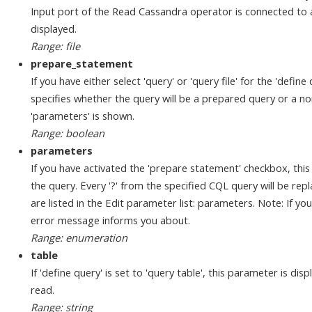
Input port of the Read Cassandra operator is connected to a
displayed.
Range: file
prepare_statement
If you have either select 'query' or 'query file' for the 'defin
specifies whether the query will be a prepared query or a no
'parameters' is shown.
Range: boolean
parameters
If you have activated the 'prepare statement' checkbox, this
the query. Every '?' from the specified CQL query will be rep
are listed in the Edit parameter list: parameters. Note: If y
error message informs you about.
Range: enumeration
table
If 'define query' is set to 'query table', this parameter is dis
read.
Range: string