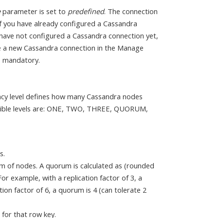
e
parameter is set to
predefined
. The connection
If you have already configured a Cassandra
u have not configured a Cassandra connection yet,
ate a new Cassandra connection in the Manage
e mandatory.
ency level defines how many Cassandra nodes
ossible levels are: ONE, TWO, THREE, QUORUM,
s.
m of nodes. A quorum is calculated as (rounded
or example, with a replication factor of 3, a
ion factor of 6, a quorum is 4 (can tolerate 2
 for that row key.