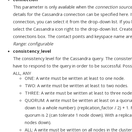
This parameter is only available when the
connection sourc
details for the Cassandra connection can be specified here. 
connection, you can select it from the drop-down list. If yo
select the Cassandra icon right to the drop-down list. Cre
connections box. The contact points and keyspace name ar
Range: configurable
consistency_level
The consistency level for the Cassandra query. The consist
have to respond to the query in order to be successful. P
ALL, ANY
ONE: A write must be written at least to one node.
TWO: A write must be written at least to two nodes.
THREE: A write must be written at least to three node
QUORUM: A write must be written at least on a quoru
down to a whole number): (replication_factor / 2) + 1. F
quorum is 2 (can tolerate 1 node down). With a replicat
nodes down).
ALL: A write must be written on all nodes in the cluster