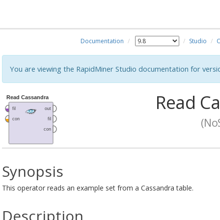
Documentation
Studio
O
You are viewing the RapidMiner Studio documentation for versi
Read Ca
(No
Synopsis
This operator reads an example set from a Cassandra table.
Description