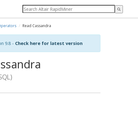
perators
Read Cassandra
on 9.8 -
Check here for latest version
ssandra
SQL)