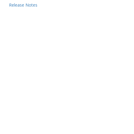
Release Notes