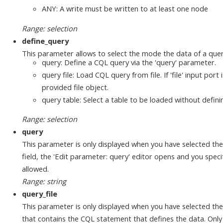
ANY: A write must be written to at least one node
Range: selection
define_query
This parameter allows to select the mode the data of a quer
query: Define a CQL query via the 'query' parameter.
query file: Load CQL query from file. If 'file' input por
provided file object.
query table: Select a table to be loaded without defin
Range: selection
query
This parameter is only displayed when you have selected the 'qu
field, the 'Edit parameter: query' editor opens and you spe
allowed.
Range: string
query_file
This parameter is only displayed when you have selected the '
that contains the CQL statement that defines the data. Only