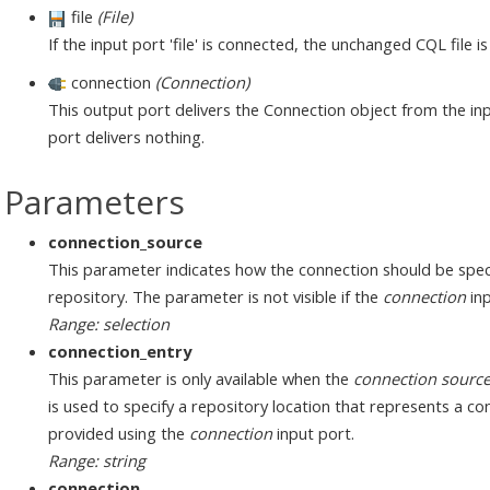
file
(File)
If the input port 'file' is connected, the unchanged CQL file i
connection
(Connection)
This output port delivers the Connection object from the inp
port delivers nothing.
Parameters
connection_source
This parameter indicates how the connection should be speci
repository. The parameter is not visible if the
connection
inp
Range: selection
connection_entry
This parameter is only available when the
connection sourc
is used to specify a repository location that represents a c
provided using the
connection
input port.
Range: string
connection