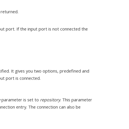
s returned.
ut port. If the input port is not connected the
fied. It gives you two options, predefined and
ut port is connected.
e
parameter is set to
repository
. This parameter
onnection entry. The connection can also be