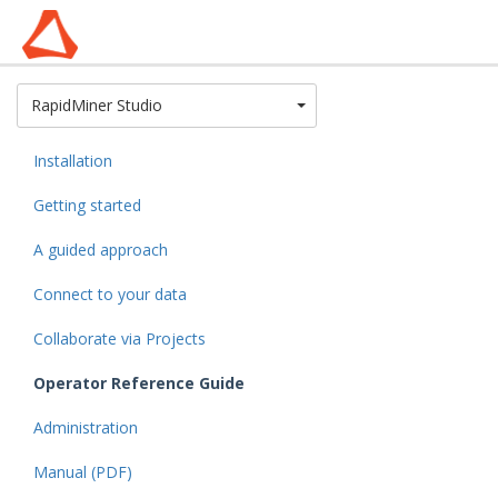
Toggle Dropdown
RapidMiner Studio
Installation
Getting started
A guided approach
Connect to your data
Collaborate via Projects
Operator Reference Guide
Administration
Manual (PDF)