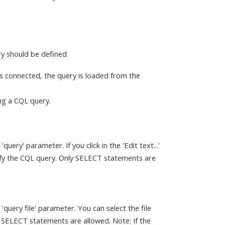
y should be defined.
t is connected, the query is loaded from the
ing a CQL query.
ery' parameter. If you click in the 'Edit text...'
cify the CQL query. Only SELECT statements are
query file' parameter. You can select the file
 SELECT statements are allowed. Note: If the