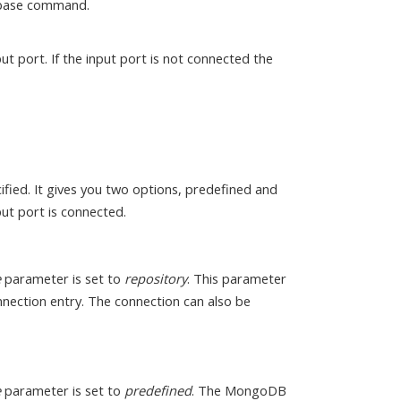
abase command.
ut port. If the input port is not connected the
fied. It gives you two options, predefined and
ut port is connected.
e
parameter is set to
repository
. This parameter
onnection entry. The connection can also be
e
parameter is set to
predefined
. The MongoDB