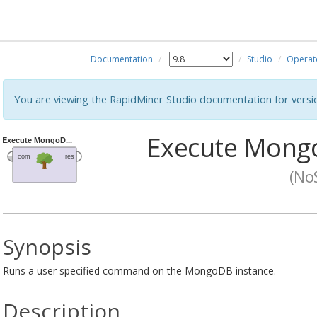
Documentation
Studio
Operat
You are viewing the RapidMiner Studio documentation for versi
Execute Mon
(No
Synopsis
Runs a user specified command on the MongoDB instance.
Description