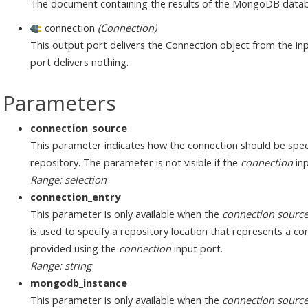
The document containing the results of the MongoDB dat
connection
(Connection)
This output port delivers the Connection object from the inp
port delivers nothing.
Parameters
connection_source
This parameter indicates how the connection should be speci
repository. The parameter is not visible if the
connection
inp
Range: selection
connection_entry
This parameter is only available when the
connection sourc
is used to specify a repository location that represents a c
provided using the
connection
input port.
Range: string
mongodb_instance
This parameter is only available when the
connection sourc