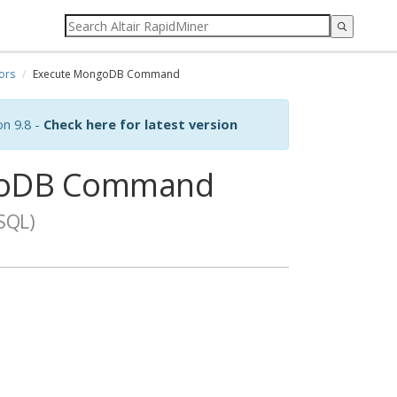
ors
Execute MongoDB Command
on 9.8 -
Check here for latest version
goDB Command
SQL)