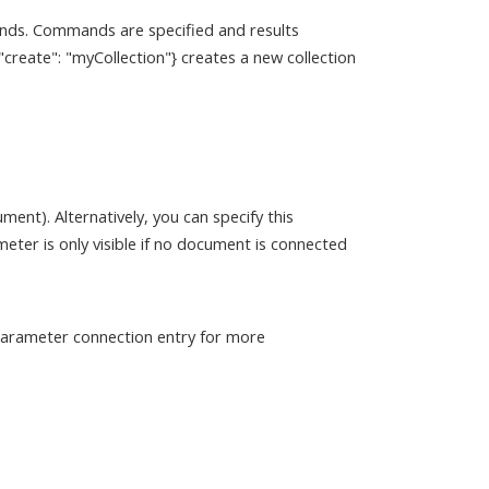
ds. Commands are specified and results
eate": "myCollection"} creates a new collection
). Alternatively, you can specify this
er is only visible if no document is connected
 parameter connection entry for more