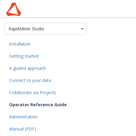
Toggle Dropdown
RapidMiner Studio
Installation
Getting started
A guided approach
Connect to your data
Collaborate via Projects
Operator Reference Guide
Administration
Manual (PDF)