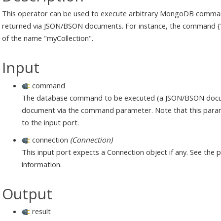
This operator can be used to execute arbitrary MongoDB comman
returned via JSON/BSON documents. For instance, the command {"cr
of the name "myCollection".
Input
command
The database command to be executed (a JSON/BSON document
document via the command parameter. Note that this paramet
to the input port.
connection
(Connection)
This input port expects a Connection object if any. See the
information.
Output
result