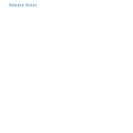
Release Notes