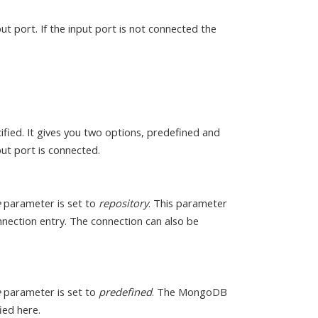
ut port. If the input port is not connected the
fied. It gives you two options, predefined and
ut port is connected.
e
parameter is set to
repository
. This parameter
onnection entry. The connection can also be
e
parameter is set to
predefined
. The MongoDB
ied here.