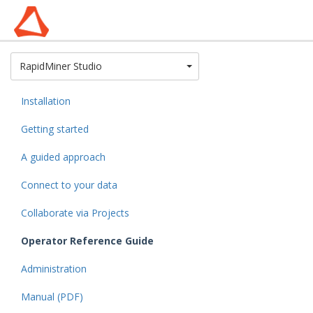
Toggle Dropdown
RapidMiner Studio
Installation
Getting started
A guided approach
Connect to your data
Collaborate via Projects
Operator Reference Guide
Administration
Manual (PDF)