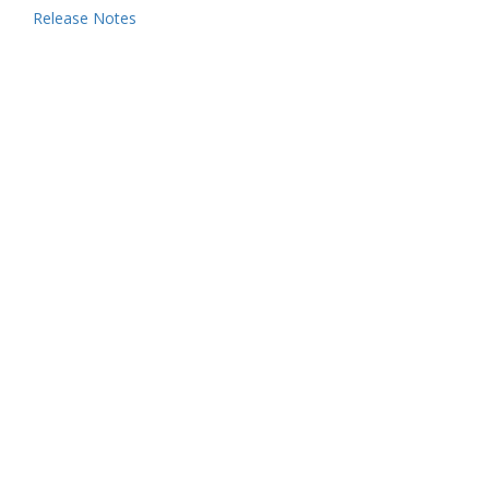
Release Notes