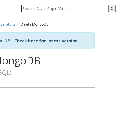
perators
Delete MongoDB
on 9.8 -
Check here for latest version
MongoDB
SQL)