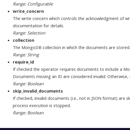
Range: Configurable
write_concern
The write concern which controls the acknowledgment of 
documentation for details.
Range: Selection
collection
The MongoDB collection in which the documents are stored
Range: String
require_id
If checked the operator requires documents to include a Mongo
Documents missing an ID are considered invalid. Otherwise,
Range: Boolean
skip_invalid_documents
If checked, invalid documents (i.e., not in JSON format) are 
process execution is stopped.
Range: Boolean