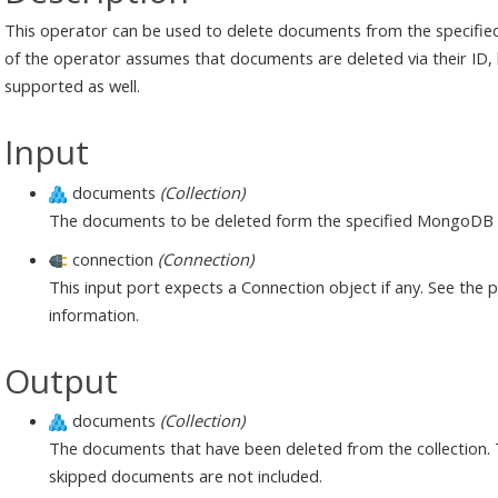
This operator can be used to delete documents from the specifie
of the operator assumes that documents are deleted via their ID,
supported as well.
Input
documents
(Collection)
The documents to be deleted form the specified MongoDB c
connection
(Connection)
This input port expects a Connection object if any. See the
information.
Output
documents
(Collection)
The documents that have been deleted from the collection. Thi
skipped documents are not included.