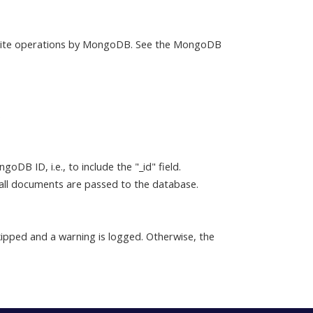
write operations by MongoDB. See the MongoDB
.
DB ID, i.e., to include the "_id" field.
 all documents are passed to the database.
skipped and a warning is logged. Otherwise, the