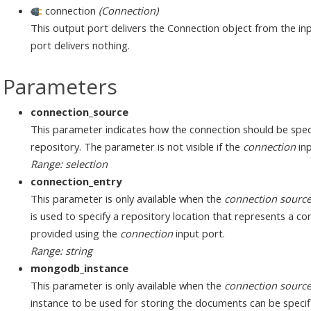
connection
(Connection)
This output port delivers the Connection object from the inp
port delivers nothing.
Parameters
connection_source
This parameter indicates how the connection should be speci
repository. The parameter is not visible if the
connection
inp
Range: selection
connection_entry
This parameter is only available when the
connection sourc
is used to specify a repository location that represents a c
provided using the
connection
input port.
Range: string
mongodb_instance
This parameter is only available when the
connection sourc
instance to be used for storing the documents can be specif