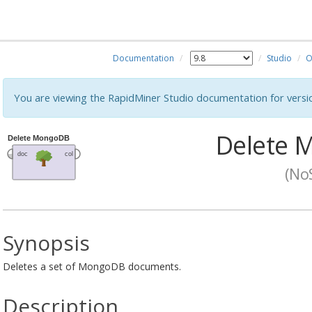
Documentation
Studio
O
You are viewing the RapidMiner Studio documentation for versi
Delete 
(No
Synopsis
Deletes a set of MongoDB documents.
Description