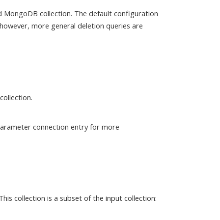
d MongoDB collection. The default configuration
 however, more general deletion queries are
ollection.
 parameter connection entry for more
s collection is a subset of the input collection: