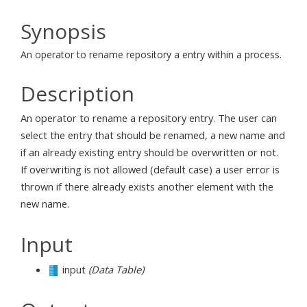
Synopsis
An operator to rename repository a entry within a process.
Description
An operator to rename a repository entry. The user can
select the entry that should be renamed, a new name and
if an already existing entry should be overwritten or not.
If overwriting is not allowed (default case) a user error is
thrown if there already exists another element with the
new name.
Input
input
(Data Table)