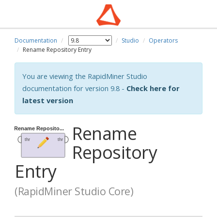
Documentation
Studio
Operators
Rename Repository Entry
You are viewing the RapidMiner Studio
documentation for version 9.8 -
Check here for
latest version
Rename
Repository
Entry
(RapidMiner Studio Core)