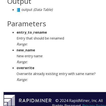
Output
output
(Data Table)
Parameters
entry_to_rename
Entry that should be renamed
Range:
new_name
New entry name
Range:
overwrite
Overwrite already existing entry with same name?
Range:
© 2024 RapidMiner, Inc. All
Rights Reserved.
Privacy Policy