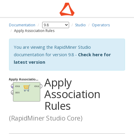
Documentation
Studio
Operators
Apply Association Rules
You are viewing the RapidMiner Studio
documentation for version 9.8 -
Check here for
latest version
Apply
Association
Rules
(RapidMiner Studio Core)