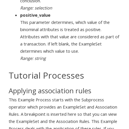
conclusion.
Range: selection
positive_value
This parameter determines, which value of the
binominal attributes is treated as positive.
Attributes with that value are considered as part of
a transaction. If left blank, the ExampleSet
determines which value to use.
Range: string
Tutorial Processes
Applying association rules
This Example Process starts with the Subprocess
operator which provides an ExampleSet and Association
Rules. A breakpoint is inserted here so that you can view
the ExampleSet and the Association Rules. This Example
Process deals with the application of these rules. If you