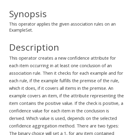
Synopsis
This operator applies the given association rules on an
ExampleSet.
Description
This operator creates a new confidence attribute for
each item occurring in at least one conclusion of an
association rule. Then it checks for each example and for
each rule, if the example fulfills the premise of the rule,
which it does, if it covers all items in the premise. An
example covers an item, if the attribute representing the
item contains the positive value. If the check is positive, a
confidence value for each item in the conclusion is
derived. Which value is used, depends on the selected
confidence aggregation method. There are two types:
The binary choice will set a 1, for any item contained