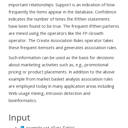
important relationships. Support is an indication of how
frequently the items appear in the database. Confidence
indicates the number of times the if/then statements
have been found to be true. The frequent if/then patterns
are mined using the operators like the FP-Growth
operator. The Create Association Rules operator takes
these frequent itemsets and generates association rules.
Such information can be used as the basis for decisions
about marketing activities such as, e.g., promotional
pricing or product placements. In addition to the above
example from market basket analysis association rules
are employed today in many application areas including
Web usage mining, intrusion detection and
bioinformatics.
Input
example set
(Data Table)