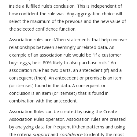
inside a fulfilled rule's conclusion. This is independent of
how confident the rule was. Any aggregation choice will
select the maximum of the previous and the new value of
the selected confidence function.
Association rules are if/then statements that help uncover
relationships between seemingly unrelated data. An
example of an association rule would be "If a customer
buys eggs, he is 80% likely to also purchase milk." An
association rule has two parts, an antecedent (if) and a
consequent (then). An antecedent or premise is an item
(or itemset) found in the data. A consequent or
conclusion is an item (or itemset) that is found in
combination with the antecedent.
Association Rules can be created by using the Create
Association Rules operator. Association rules are created
by analyzing data for frequent if/then patterns and using
the criteria
support
and
confidence
to identify the most