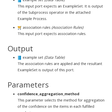
This input port expects an ExampleSet. It is output
of the Subprocess operator in the attached
Example Process.
association rules
(Association Rules)
This input port expects association rules.
Output
example set
(Data Table)
The association rules are applied and the resultant
ExampleSet is output of this port.
Parameters
confidence_aggregation_method
This parameter selects the method for aggregation
of the confidence on the items in each fulfilled