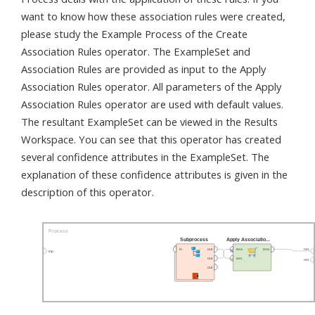
want to know how these association rules were created,
please study the Example Process of the Create
Association Rules operator. The ExampleSet and
Association Rules are provided as input to the Apply
Association Rules operator. All parameters of the Apply
Association Rules operator are used with default values.
The resultant ExampleSet can be viewed in the Results
Workspace. You can see that this operator has created
several confidence attributes in the ExampleSet. The
explanation of these confidence attributes is given in the
description of this operator.