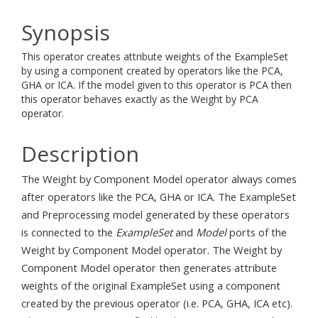
Synopsis
This operator creates attribute weights of the ExampleSet
by using a component created by operators like the PCA,
GHA or ICA. If the model given to this operator is PCA then
this operator behaves exactly as the Weight by PCA
operator.
Description
The Weight by Component Model operator always comes
after operators like the PCA, GHA or ICA. The ExampleSet
and Preprocessing model generated by these operators
is connected to the
ExampleSet
and
Model
ports of the
Weight by Component Model operator. The Weight by
Component Model operator then generates attribute
weights of the original ExampleSet using a component
created by the previous operator (i.e. PCA, GHA, ICA etc).