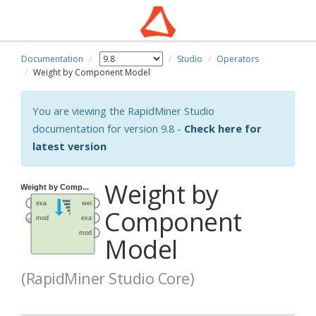
Documentation
Studio
Operators
Weight by Component Model
You are viewing the RapidMiner Studio
documentation for version 9.8 -
Check here for
latest version
Weight by
Component
Model
(RapidMiner Studio Core)