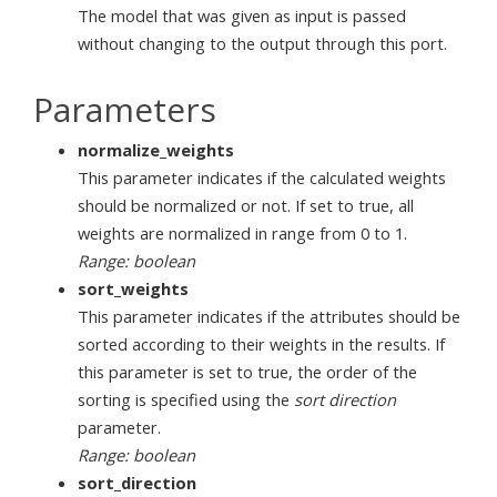
The model that was given as input is passed
without changing to the output through this port.
Parameters
normalize_weights
This parameter indicates if the calculated weights
should be normalized or not. If set to true, all
weights are normalized in range from 0 to 1.
Range: boolean
sort_weights
This parameter indicates if the attributes should be
sorted according to their weights in the results. If
this parameter is set to true, the order of the
sorting is specified using the
sort direction
parameter.
Range: boolean
sort_direction