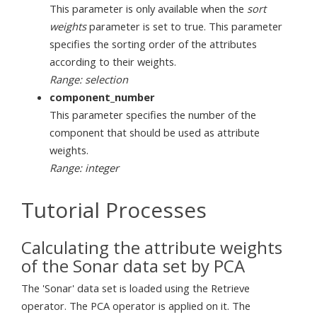
This parameter is only available when the
sort
weights
parameter is set to true. This parameter
specifies the sorting order of the attributes
according to their weights.
Range: selection
component_number
This parameter specifies the number of the
component that should be used as attribute
weights.
Range: integer
Tutorial Processes
Calculating the attribute weights
of the Sonar data set by PCA
The 'Sonar' data set is loaded using the Retrieve
operator. The PCA operator is applied on it. The