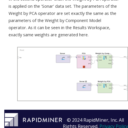
is applied on the 'Sonar' data set. The parameters of the
Weight by PCA operator are set exactly the same as the
parameters of the Weight by Component Model
operator. As it can be seen in the Results Workspace,
exactly same weights are generated here.
© 2024 RapidMiner, Inc. All
Rights Reserved.
Privacy Policy