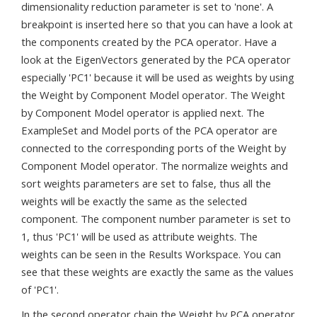
dimensionality reduction parameter is set to 'none'. A
breakpoint is inserted here so that you can have a look at
the components created by the PCA operator. Have a
look at the EigenVectors generated by the PCA operator
especially 'PC1' because it will be used as weights by using
the Weight by Component Model operator. The Weight
by Component Model operator is applied next. The
ExampleSet and Model ports of the PCA operator are
connected to the corresponding ports of the Weight by
Component Model operator. The normalize weights and
sort weights parameters are set to false, thus all the
weights will be exactly the same as the selected
component. The component number parameter is set to
1, thus 'PC1' will be used as attribute weights. The
weights can be seen in the Results Workspace. You can
see that these weights are exactly the same as the values
of 'PC1'.
In the second operator chain the Weight by PCA operator