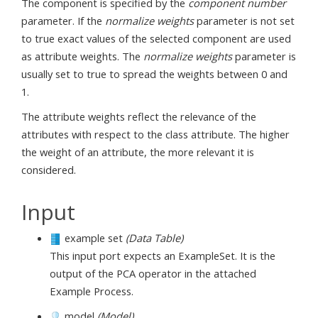
The component is specified by the
component number
parameter. If the
normalize weights
parameter is not set
to true exact values of the selected component are used
as attribute weights. The
normalize weights
parameter is
usually set to true to spread the weights between 0 and
1.
The attribute weights reflect the relevance of the
attributes with respect to the class attribute. The higher
the weight of an attribute, the more relevant it is
considered.
Input
example set
(Data Table)
This input port expects an ExampleSet. It is the
output of the PCA operator in the attached
Example Process.
model
(Model)