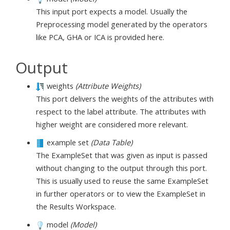
This input port expects a model. Usually the
Preprocessing model generated by the operators
like PCA, GHA or ICA is provided here.
Output
weights
(Attribute Weights)
This port delivers the weights of the attributes with
respect to the label attribute. The attributes with
higher weight are considered more relevant.
example set
(Data Table)
The ExampleSet that was given as input is passed
without changing to the output through this port.
This is usually used to reuse the same ExampleSet
in further operators or to view the ExampleSet in
the Results Workspace.
model
(Model)