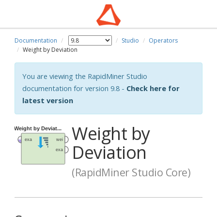
Documentation
Studio
Operators
Weight by Deviation
You are viewing the RapidMiner Studio
documentation for version 9.8 -
Check here for
latest version
Weight by
Deviation
(RapidMiner Studio Core)