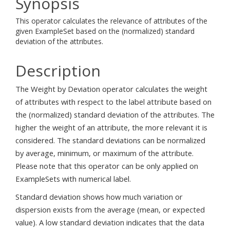
Synopsis
This operator calculates the relevance of attributes of the
given ExampleSet based on the (normalized) standard
deviation of the attributes.
Description
The Weight by Deviation operator calculates the weight
of attributes with respect to the label attribute based on
the (normalized) standard deviation of the attributes. The
higher the weight of an attribute, the more relevant it is
considered. The standard deviations can be normalized
by average, minimum, or maximum of the attribute.
Please note that this operator can be only applied on
ExampleSets with numerical label.
Standard deviation shows how much variation or
dispersion exists from the average (mean, or expected
value). A low standard deviation indicates that the data