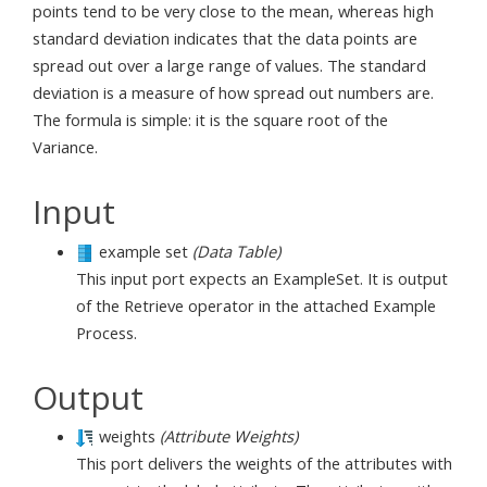
points tend to be very close to the mean, whereas high
standard deviation indicates that the data points are
spread out over a large range of values. The standard
deviation is a measure of how spread out numbers are.
The formula is simple: it is the square root of the
Variance.
Input
example set
(Data Table)
This input port expects an ExampleSet. It is output
of the Retrieve operator in the attached Example
Process.
Output
weights
(Attribute Weights)
This port delivers the weights of the attributes with