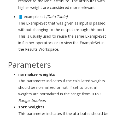
respect to the label attribute. The attributes with
higher weight are considered more relevant.
example set
(Data Table)
The ExampleSet that was given as input is passed
without changing to the output through this port.
This is usually used to reuse the same ExampleSet
in further operators or to view the ExampleSet in
the Results Workspace.
Parameters
normalize_weights
This parameter indicates if the calculated weights
should be normalized or not. If set to true, all
weights are normalized in the range from 0 to 1.
Range: boolean
sort_weights
This parameter indicates if the attributes should be