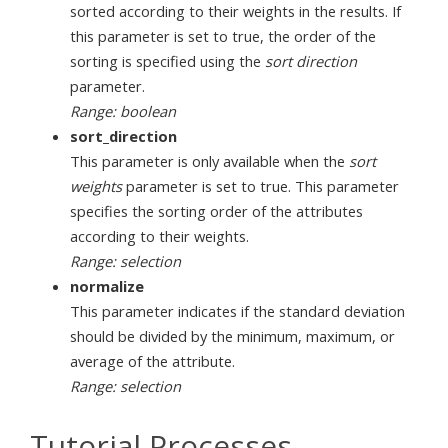
sorted according to their weights in the results. If
this parameter is set to true, the order of the
sorting is specified using the
sort direction
parameter.
Range: boolean
sort_direction
This parameter is only available when the
sort
weights
parameter is set to true. This parameter
specifies the sorting order of the attributes
according to their weights.
Range: selection
normalize
This parameter indicates if the standard deviation
should be divided by the minimum, maximum, or
average of the attribute.
Range: selection
Tutorial Processes