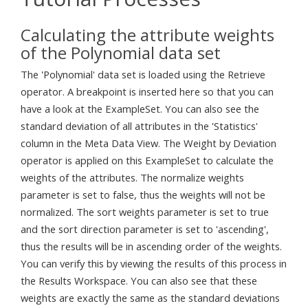
Calculating the attribute weights
of the Polynomial data set
The 'Polynomial' data set is loaded using the Retrieve
operator. A breakpoint is inserted here so that you can
have a look at the ExampleSet. You can also see the
standard deviation of all attributes in the 'Statistics'
column in the Meta Data View. The Weight by Deviation
operator is applied on this ExampleSet to calculate the
weights of the attributes. The normalize weights
parameter is set to false, thus the weights will not be
normalized. The sort weights parameter is set to true
and the sort direction parameter is set to 'ascending',
thus the results will be in ascending order of the weights.
You can verify this by viewing the results of this process in
the Results Workspace. You can also see that these
weights are exactly the same as the standard deviations