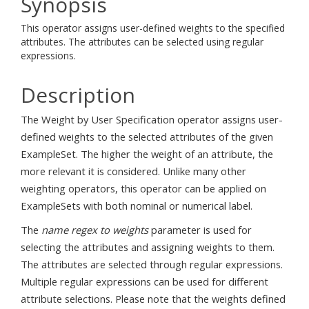
Synopsis
This operator assigns user-defined weights to the specified
attributes. The attributes can be selected using regular
expressions.
Description
The Weight by User Specification operator assigns user-
defined weights to the selected attributes of the given
ExampleSet. The higher the weight of an attribute, the
more relevant it is considered. Unlike many other
weighting operators, this operator can be applied on
ExampleSets with both nominal or numerical label.
The
name regex to weights
parameter is used for
selecting the attributes and assigning weights to them.
The attributes are selected through regular expressions.
Multiple regular expressions can be used for different
attribute selections. Please note that the weights defined