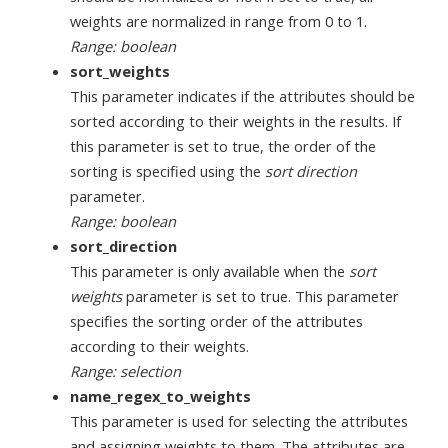
weights are normalized in range from 0 to 1.
Range: boolean
sort_weights
This parameter indicates if the attributes should be
sorted according to their weights in the results. If
this parameter is set to true, the order of the
sorting is specified using the
sort direction
parameter.
Range: boolean
sort_direction
This parameter is only available when the
sort
weights
parameter is set to true. This parameter
specifies the sorting order of the attributes
according to their weights.
Range: selection
name_regex_to_weights
This parameter is used for selecting the attributes
and assigning weights to them. The attributes are