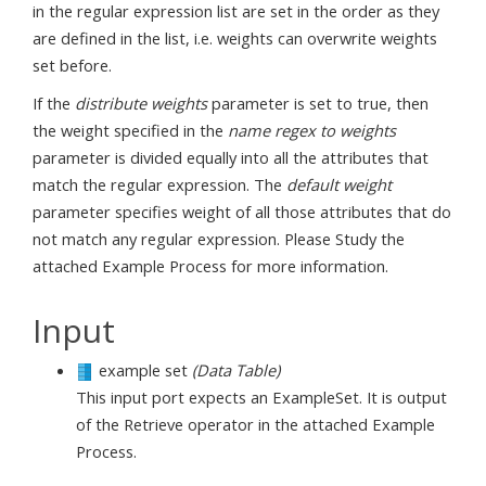
in the regular expression list are set in the order as they
are defined in the list, i.e. weights can overwrite weights
set before.
If the
distribute weights
parameter is set to true, then
the weight specified in the
name regex to weights
parameter is divided equally into all the attributes that
match the regular expression. The
default weight
parameter specifies weight of all those attributes that do
not match any regular expression. Please Study the
attached Example Process for more information.
Input
example set
(Data Table)
This input port expects an ExampleSet. It is output
of the Retrieve operator in the attached Example
Process.