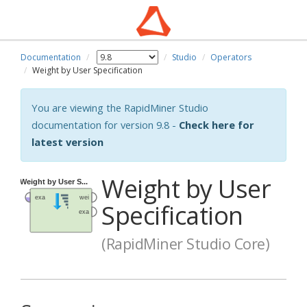
Documentation
Studio
Operators
Weight by User Specification
You are viewing the RapidMiner Studio
documentation for version 9.8 -
Check here for
latest version
Weight by User
Specification
(RapidMiner Studio Core)