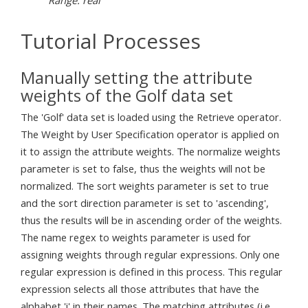
Tutorial Processes
Manually setting the attribute
weights of the Golf data set
The 'Golf' data set is loaded using the Retrieve operator.
The Weight by User Specification operator is applied on
it to assign the attribute weights. The normalize weights
parameter is set to false, thus the weights will not be
normalized. The sort weights parameter is set to true
and the sort direction parameter is set to 'ascending',
thus the results will be in ascending order of the weights.
The name regex to weights parameter is used for
assigning weights through regular expressions. Only one
regular expression is defined in this process. This regular
expression selects all those attributes that have the
alphabet 'i' in their names. The matching attributes (i.e.