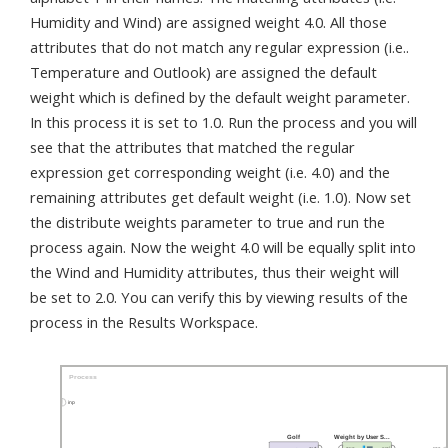
Humidity and Wind) are assigned weight 4.0. All those
attributes that do not match any regular expression (i.e..
Temperature and Outlook) are assigned the default
weight which is defined by the default weight parameter.
In this process it is set to 1.0. Run the process and you will
see that the attributes that matched the regular
expression get corresponding weight (i.e. 4.0) and the
remaining attributes get default weight (i.e. 1.0). Now set
the distribute weights parameter to true and run the
process again. Now the weight 4.0 will be equally split into
the Wind and Humidity attributes, thus their weight will
be set to 2.0. You can verify this by viewing results of the
process in the Results Workspace.