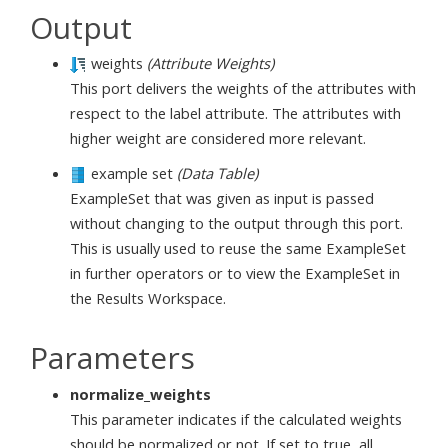
Output
weights
(Attribute Weights)
This port delivers the weights of the attributes with
respect to the label attribute. The attributes with
higher weight are considered more relevant.
example set
(Data Table)
ExampleSet that was given as input is passed
without changing to the output through this port.
This is usually used to reuse the same ExampleSet
in further operators or to view the ExampleSet in
the Results Workspace.
Parameters
normalize_weights
This parameter indicates if the calculated weights
should be normalized or not. If set to true, all