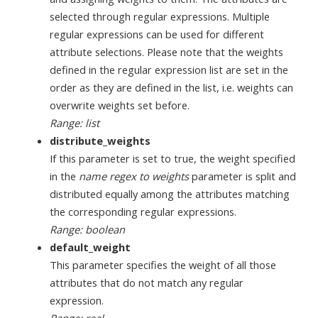
selected through regular expressions. Multiple
regular expressions can be used for different
attribute selections. Please note that the weights
defined in the regular expression list are set in the
order as they are defined in the list, i.e. weights can
overwrite weights set before.
Range: list
distribute_weights
If this parameter is set to true, the weight specified
in the
name regex to weights
parameter is split and
distributed equally among the attributes matching
the corresponding regular expressions.
Range: boolean
default_weight
This parameter specifies the weight of all those
attributes that do not match any regular
expression.
Range: real