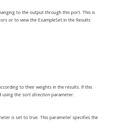
anging to the output through this port. This is
ors or to view the ExampleSet in the Results
cording to their weights in the results. If this
ed using the
sort direction
parameter.
ter is set to true. This parameter specifies the