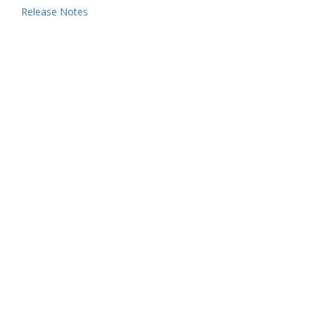
Release Notes