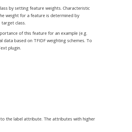
lass by setting feature weights. Characteristic
The weight for a feature is determined by
 target class.
ortance of this feature for an example (e.g.
tual data based on TFIDF weighting schemes. To
ext plugin.
to the label attribute. The attributes with higher