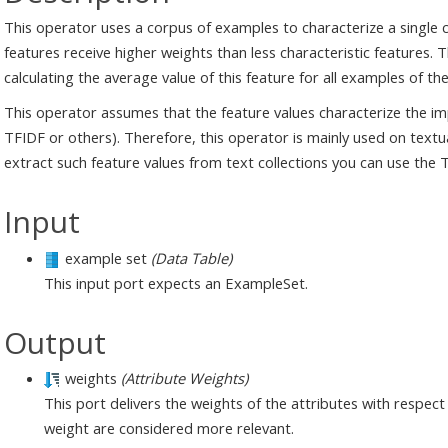
This operator uses a corpus of examples to characterize a single c
features receive higher weights than less characteristic features. 
calculating the average value of this feature for all examples of the
This operator assumes that the feature values characterize the imp
TFIDF or others). Therefore, this operator is mainly used on tex
extract such feature values from text collections you can use the T
Input
example set
(Data Table)
This input port expects an ExampleSet.
Output
weights
(Attribute Weights)
This port delivers the weights of the attributes with respect 
weight are considered more relevant.