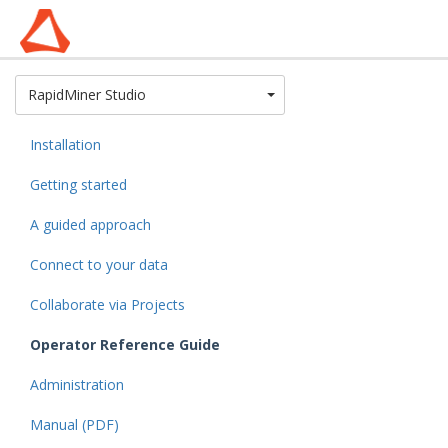
Toggle Dropdown
RapidMiner Studio
Installation
Getting started
A guided approach
Connect to your data
Collaborate via Projects
Operator Reference Guide
Administration
Manual (PDF)