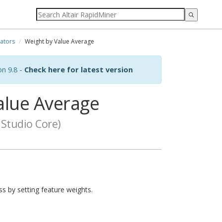
ators
Weight by Value Average
on 9.8 -
Check here for latest version
alue Average
Studio Core)
ss by setting feature weights.