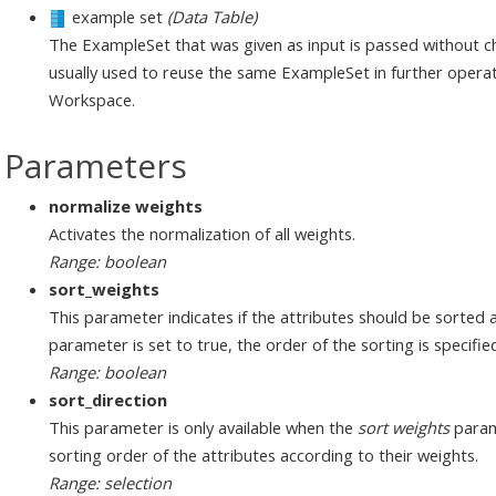
example set
(Data Table)
The ExampleSet that was given as input is passed without ch
usually used to reuse the same ExampleSet in further operat
Workspace.
Parameters
normalize weights
Activates the normalization of all weights.
Range: boolean
sort_weights
This parameter indicates if the attributes should be sorted ac
parameter is set to true, the order of the sorting is specifi
Range: boolean
sort_direction
This parameter is only available when the
sort weights
parame
sorting order of the attributes according to their weights.
Range: selection