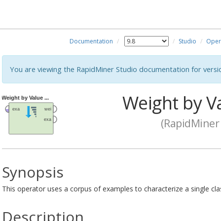
Documentation
Studio
Oper
You are viewing the RapidMiner Studio documentation for versi
Weight by V
(RapidMiner 
Synopsis
This operator uses a corpus of examples to characterize a single cla
Description