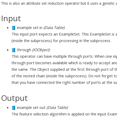
This is also an attribute set reduction operator but it uses a genetic 
Input
example set in
(Data Table)
This input port expects an ExampleSet. This ExampleSet is av
(inside the subprocess) for processing in the subprocess.
through
(IOObject)
This operator can have multiple through ports. When one in
through port becomes available which is ready to accept anot
the same. The Object supplied at the first through port of th
of the nested chain (inside the subprocess). Do not forget to
that you have connected the right number of ports at the su
Output
example set out
(Data Table)
The feature selection algorithm is applied on the input Ex