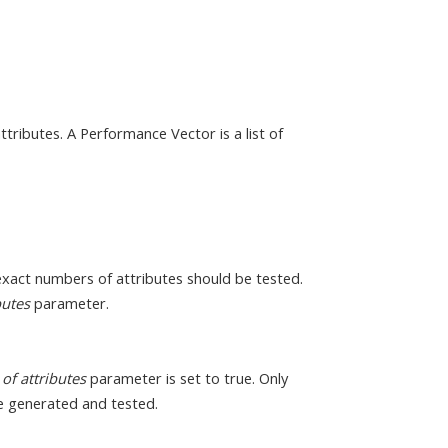
tributes. A Performance Vector is a list of
exact numbers of attributes should be tested.
butes
parameter.
of attributes
parameter is set to true. Only
e generated and tested.