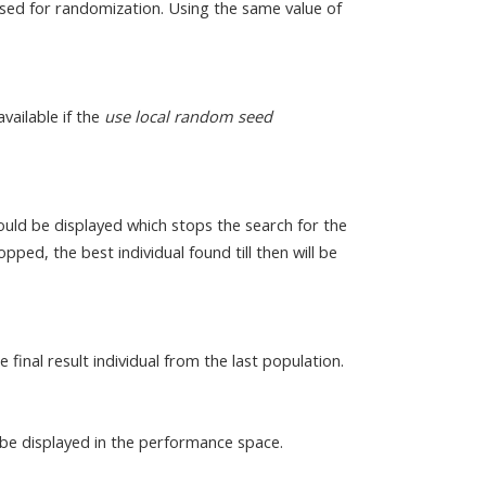
sed for randomization. Using the same value of
available if the
use local random seed
uld be displayed which stops the search for the
pped, the best individual found till then will be
he final result individual from the last population.
 be displayed in the performance space.