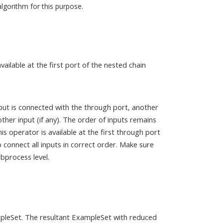
algorithm for this purpose.
ailable at the first port of the nested chain
put is connected with the through port, another
her input (if any). The order of inputs remains
is operator is available at the first through port
 connect all inputs in correct order. Make sure
bprocess level.
ampleSet. The resultant ExampleSet with reduced