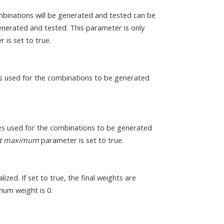
binations will be generated and tested can be
generated and tested. This parameter is only
 is set to true.
 used for the combinations to be generated
s used for the combinations to be generated
ict maximum
parameter is set to true.
ized. If set to true, the final weights are
mum weight is 0.