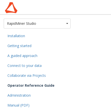
Toggle Dropdown
RapidMiner Studio
Installation
Getting started
A guided approach
Connect to your data
Collaborate via Projects
Operator Reference Guide
Administration
Manual (PDF)