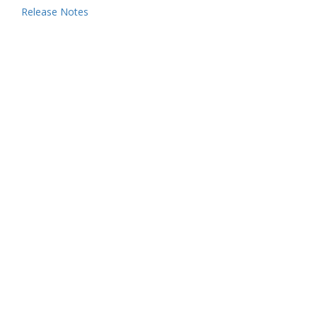
Release Notes