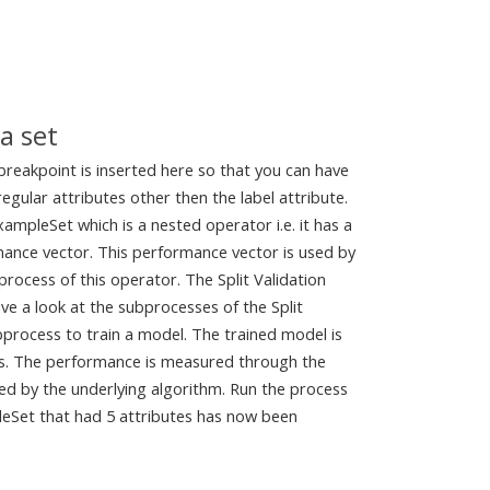
a set
 breakpoint is inserted here so that you can have
gular attributes other then the label attribute.
ampleSet which is a nested operator i.e. it has a
rmance vector. This performance vector is used by
rocess of this operator. The Split Validation
ve a look at the subprocesses of the Split
bprocess to train a model. The trained model is
ss. The performance is measured through the
d by the underlying algorithm. Run the process
leSet that had 5 attributes has now been