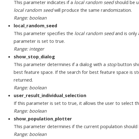
This parameter indicates if a
local random seed
should be u
local random seed
will produce the same randomization.
Range: boolean
local_random_seed
This parameter specifies the
local random seed
and is only 
parameter is set to true.
Range: integer
show_stop_dialog
This parameter determines if a dialog with a
stop
button sho
best feature space. If the search for best feature space is sto
returned.
Range: boolean
user_result_individual_selection
If this parameter is set to true, it allows the user to select t
Range: boolean
show_population_plotter
This parameter determines if the current population should
Range: boolean