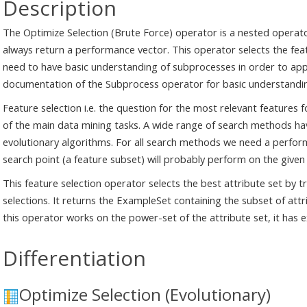
Description
The Optimize Selection (Brute Force) operator is a nested operato
always return a performance vector. This operator selects the fea
need to have basic understanding of subprocesses in order to appl
documentation of the Subprocess operator for basic understandi
Feature selection i.e. the question for the most relevant features f
of the main data mining tasks. A wide range of search methods ha
evolutionary algorithms. For all search methods we need a perfo
search point (a feature subset) will probably perform on the given
This feature selection operator selects the best attribute set by tr
selections. It returns the ExampleSet containing the subset of at
this operator works on the power-set of the attribute set, it has 
Differentiation
Optimize Selection (Evolutionary)