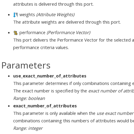
attributes is delivered through this port.
weights
(Attribute Weights)
The attribute weights are delivered through this port.
performance
(Performance Vector)
This port delivers the Performance Vector for the selected at
performance criteria values.
Parameters
use_exact_number_of_attributes
This parameter determines if only combinations containing 
The exact number is specified by the
exact number of attri
Range: boolean
exact_number_of_attributes
This parameter is only available when the
use exact number 
combinations containing this numbers of attributes would b
Range: integer