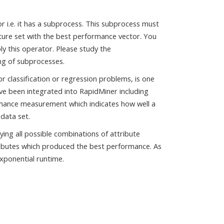
r i.e. it has a subprocess. This subprocess must
ture set with the best performance vector. You
y this operator. Please study the
ng of subprocesses.
or classification or regression problems, is one
ve been integrated into RapidMiner including
rmance measurement which indicates how well a
 data set.
ying all possible combinations of attribute
tributes which produced the best performance. As
exponential runtime.