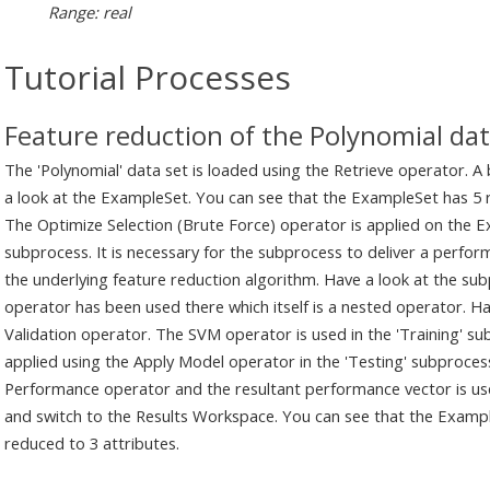
Range: real
Tutorial Processes
Feature reduction of the Polynomial dat
The 'Polynomial' data set is loaded using the Retrieve operator. A
a look at the ExampleSet. You can see that the ExampleSet has 5 re
The Optimize Selection (Brute Force) operator is applied on the Ex
subprocess. It is necessary for the subprocess to deliver a perfo
the underlying feature reduction algorithm. Have a look at the subp
operator has been used there which itself is a nested operator. Ha
Validation operator. The SVM operator is used in the 'Training' su
applied using the Apply Model operator in the 'Testing' subproce
Performance operator and the resultant performance vector is use
and switch to the Results Workspace. You can see that the Examp
reduced to 3 attributes.