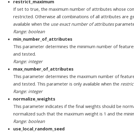
restrict_maximum
If set to true, the maximum number of attributes whose com
restricted. Otherwise all combinations of all attributes are 
available when the
use exact number of attributes
parameter
Range: boolean
min_number_of_attributes
This parameter determines the minimum number of features
and tested.
Range: integer
max_number_of_attributes
This parameter determines the maximum number of feature
and tested. This parameter is only available when the
restr
Range: integer
normalize_weights
This parameter indicates if the final weights should be normal
normalized such that the maximum weight is 1 and the mini
Range: boolean
use_local_random_seed