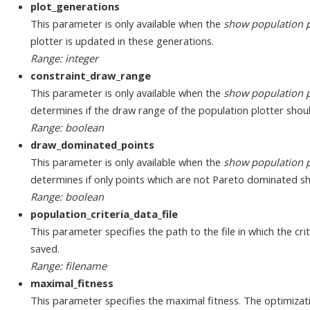
plot_generations
This parameter is only available when the
show population p
plotter is updated in these generations.
Range: integer
constraint_draw_range
This parameter is only available when the
show population p
determines if the draw range of the population plotter shou
Range: boolean
draw_dominated_points
This parameter is only available when the
show population p
determines if only points which are not Pareto dominated s
Range: boolean
population_criteria_data_file
This parameter specifies the path to the file in which the cri
saved.
Range: filename
maximal_fitness
This parameter specifies the maximal fitness. The optimization