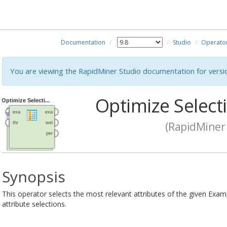
Documentation
Studio
Operato
You are viewing the RapidMiner Studio documentation for versi
Optimize Selecti
(RapidMiner 
Synopsis
This operator selects the most relevant attributes of the given Examp
attribute selections.