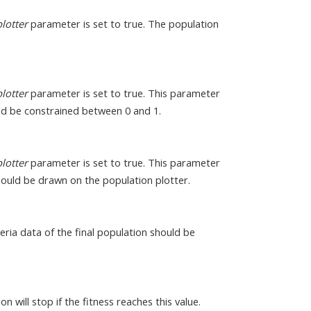
lotter
parameter is set to true. The population
lotter
parameter is set to true. This parameter
ld be constrained between 0 and 1.
lotter
parameter is set to true. This parameter
hould be drawn on the population plotter.
teria data of the final population should be
 will stop if the fitness reaches this value.