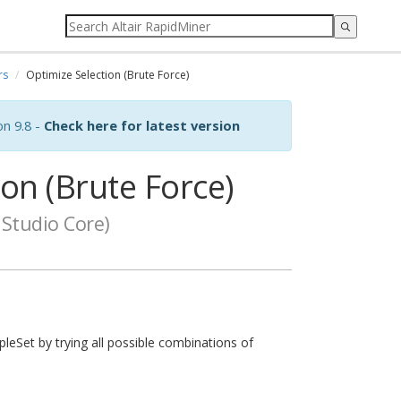
rs
Optimize Selection (Brute Force)
on 9.8 -
Check here for latest version
on (Brute Force)
Studio Core)
leSet by trying all possible combinations of