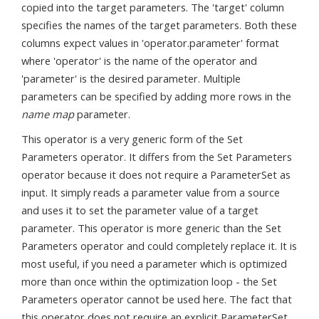
copied into the target parameters. The 'target' column
specifies the names of the target parameters. Both these
columns expect values in 'operator.parameter' format
where 'operator' is the name of the operator and
'parameter' is the desired parameter. Multiple
parameters can be specified by adding more rows in the
name map
parameter.
This operator is a very generic form of the Set
Parameters operator. It differs from the Set Parameters
operator because it does not require a ParameterSet as
input. It simply reads a parameter value from a source
and uses it to set the parameter value of a target
parameter. This operator is more generic than the Set
Parameters operator and could completely replace it. It is
most useful, if you need a parameter which is optimized
more than once within the optimization loop - the Set
Parameters operator cannot be used here. The fact that
this operator does not require an explicit ParameterSet