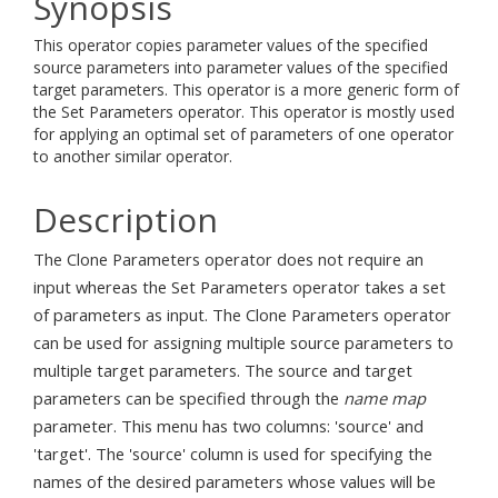
Synopsis
This operator copies parameter values of the specified
source parameters into parameter values of the specified
target parameters. This operator is a more generic form of
the Set Parameters operator. This operator is mostly used
for applying an optimal set of parameters of one operator
to another similar operator.
Description
The Clone Parameters operator does not require an
input whereas the Set Parameters operator takes a set
of parameters as input. The Clone Parameters operator
can be used for assigning multiple source parameters to
multiple target parameters. The source and target
parameters can be specified through the
name map
parameter. This menu has two columns: 'source' and
'target'. The 'source' column is used for specifying the
names of the desired parameters whose values will be