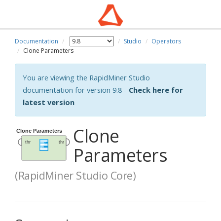
Documentation
Studio
Operators
Clone Parameters
You are viewing the RapidMiner Studio
documentation for version 9.8 -
Check here for
latest version
Clone
Parameters
(RapidMiner Studio Core)