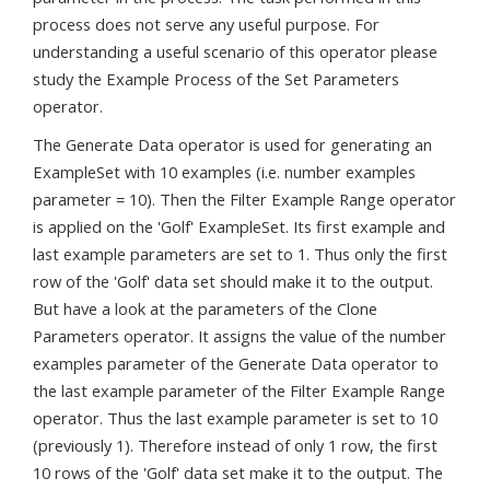
process does not serve any useful purpose. For
understanding a useful scenario of this operator please
study the Example Process of the Set Parameters
operator.
The Generate Data operator is used for generating an
ExampleSet with 10 examples (i.e. number examples
parameter = 10). Then the Filter Example Range operator
is applied on the 'Golf' ExampleSet. Its first example and
last example parameters are set to 1. Thus only the first
row of the 'Golf' data set should make it to the output.
But have a look at the parameters of the Clone
Parameters operator. It assigns the value of the number
examples parameter of the Generate Data operator to
the last example parameter of the Filter Example Range
operator. Thus the last example parameter is set to 10
(previously 1). Therefore instead of only 1 row, the first
10 rows of the 'Golf' data set make it to the output. The