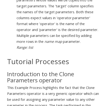
parameters whose values will be copied into the
target parameters. The 'target' column specifies
the names of the target parameters. Both these
columns expect values in 'operator.parameter'
format where 'operator' is the name of the
operator and 'parameter' is the desired parameter.
Multiple parameters can be specified by adding
more rows in the
name map
parameter.
Range: list
Tutorial Processes
Introduction to the Clone
Parameters operator
This Example Process highlights the fact that the Clone
Parameters operator is a very generic operator which can
be used for assigning any parameter value to any other
parameter in the process. The task performed in this