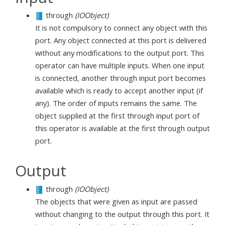
through
(IOObject)
It is not compulsory to connect any object with this
port. Any object connected at this port is delivered
without any modifications to the output port. This
operator can have multiple inputs. When one input
is connected, another through input port becomes
available which is ready to accept another input (if
any). The order of inputs remains the same. The
object supplied at the first through input port of
this operator is available at the first through output
port.
Output
through
(IOObject)
The objects that were given as input are passed
without changing to the output through this port. It