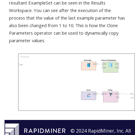
resultant ExampleSet can be seen in the Results
Workspace. You can see after the execution of the
process that the value of the last example parameter has
also been changed from 1 to 10. This is how the Clone
Parameters operator can be used to dynamically copy
parameter values.
© 2024 RapidMiner, Inc. All