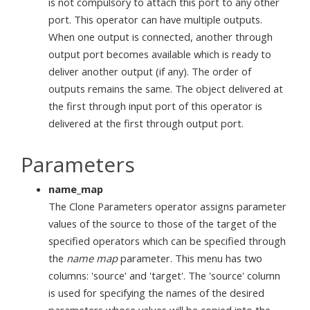
is not compulsory to attach this port to any other
port. This operator can have multiple outputs.
When one output is connected, another through
output port becomes available which is ready to
deliver another output (if any). The order of
outputs remains the same. The object delivered at
the first through input port of this operator is
delivered at the first through output port.
Parameters
name_map
The Clone Parameters operator assigns parameter
values of the source to those of the target of the
specified operators which can be specified through
the
name map
parameter. This menu has two
columns: 'source' and 'target'. The 'source' column
is used for specifying the names of the desired