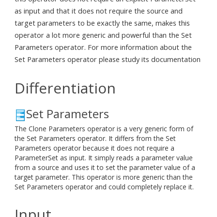
as input and that it does not require the source and
target parameters to be exactly the same, makes this
operator a lot more generic and powerful than the Set
Parameters operator. For more information about the
Set Parameters operator please study its documentation
Differentiation
Set Parameters
The Clone Parameters operator is a very generic form of
the Set Parameters operator. It differs from the Set
Parameters operator because it does not require a
ParameterSet as input. It simply reads a parameter value
from a source and uses it to set the parameter value of a
target parameter. This operator is more generic than the
Set Parameters operator and could completely replace it.
Input