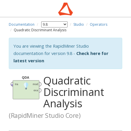
Documentation
Studio
Operators
Quadratic Discriminant Analysis
You are viewing the RapidMiner Studio
documentation for version 9.8 -
Check here for
latest version
Quadratic
Discriminant
Analysis
(RapidMiner Studio Core)