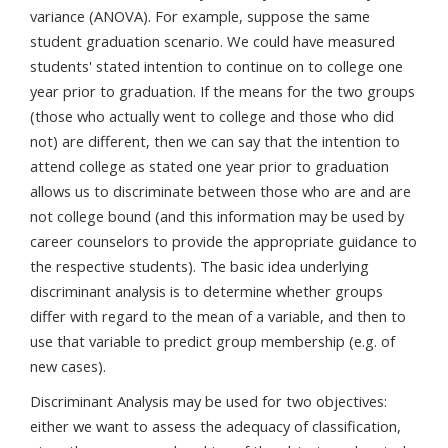
variance (ANOVA). For example, suppose the same
student graduation scenario. We could have measured
students' stated intention to continue on to college one
year prior to graduation. If the means for the two groups
(those who actually went to college and those who did
not) are different, then we can say that the intention to
attend college as stated one year prior to graduation
allows us to discriminate between those who are and are
not college bound (and this information may be used by
career counselors to provide the appropriate guidance to
the respective students). The basic idea underlying
discriminant analysis is to determine whether groups
differ with regard to the mean of a variable, and then to
use that variable to predict group membership (e.g. of
new cases).
Discriminant Analysis may be used for two objectives:
either we want to assess the adequacy of classification,