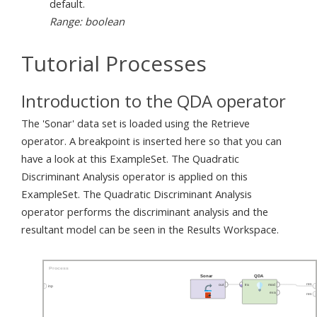
default.
Range: boolean
Tutorial Processes
Introduction to the QDA operator
The 'Sonar' data set is loaded using the Retrieve
operator. A breakpoint is inserted here so that you can
have a look at this ExampleSet. The Quadratic
Discriminant Analysis operator is applied on this
ExampleSet. The Quadratic Discriminant Analysis
operator performs the discriminant analysis and the
resultant model can be seen in the Results Workspace.