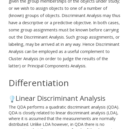
given the group memberships of the objects under study;
or we wish to assign objects to one of a number of
(known) groups of objects. Discriminant Analysis may thus
have a descriptive or a predictive objective. In both cases,
some group assignments must be known before carrying
out the Discriminant Analysis. Such group assignments, or
labeling, may be arrived at in any way. Hence Discriminant
Analysis can be employed as a useful complement to
Cluster Analysis (in order to judge the results of the
latter) or Principal Components Analysis.
Differentiation
Linear Discriminant Analysis
The QDA performs a quadratic discriminant analysis (QDA).
QDA is closely related to linear discriminant analysis (LDA),
where it is assumed that the measurements are normally
distributed. Unlike LDA however, in QDA there is no