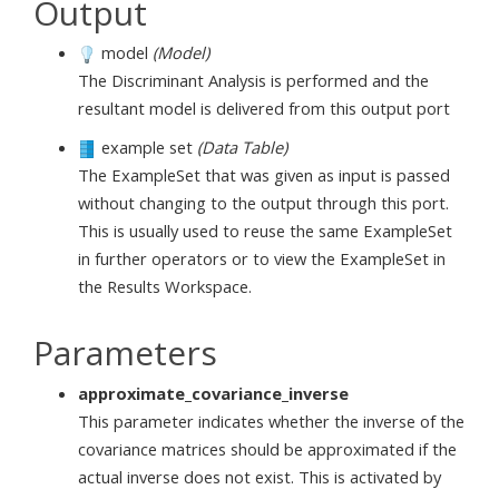
Output
model
(Model)
The Discriminant Analysis is performed and the
resultant model is delivered from this output port
example set
(Data Table)
The ExampleSet that was given as input is passed
without changing to the output through this port.
This is usually used to reuse the same ExampleSet
in further operators or to view the ExampleSet in
the Results Workspace.
Parameters
approximate_covariance_inverse
This parameter indicates whether the inverse of the
covariance matrices should be approximated if the
actual inverse does not exist. This is activated by