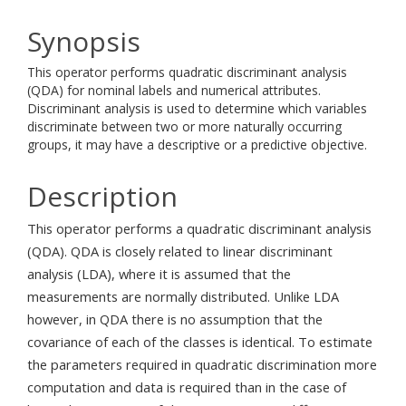
Synopsis
This operator performs quadratic discriminant analysis
(QDA) for nominal labels and numerical attributes.
Discriminant analysis is used to determine which variables
discriminate between two or more naturally occurring
groups, it may have a descriptive or a predictive objective.
Description
This operator performs a quadratic discriminant analysis
(QDA). QDA is closely related to linear discriminant
analysis (LDA), where it is assumed that the
measurements are normally distributed. Unlike LDA
however, in QDA there is no assumption that the
covariance of each of the classes is identical. To estimate
the parameters required in quadratic discrimination more
computation and data is required than in the case of