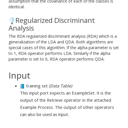
assumption that the covariance of each of the classes is
identical.
Regularized Discriminant
Analysis
The RDA regularized discriminant analysis (RDA) which is a
generalization of the LDA and QDA. Both algorithms are
special cases of this algorithm. If the alpha parameter is set
to 1, RDA operator performs LDA. Similarly if the alpha
parameter is set to 0, RDA operator performs QDA.
Input
training set
(Data Table)
This input port expects an ExampleSet. It is the
output of the Retrieve operator in the attached
Example Process. The output of other operators
can also be used as input.