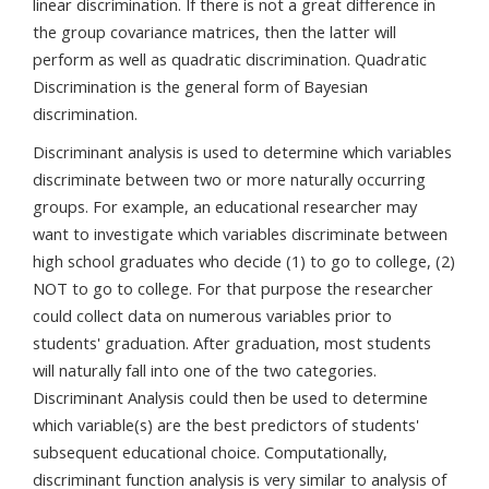
linear discrimination. If there is not a great difference in
the group covariance matrices, then the latter will
perform as well as quadratic discrimination. Quadratic
Discrimination is the general form of Bayesian
discrimination.
Discriminant analysis is used to determine which variables
discriminate between two or more naturally occurring
groups. For example, an educational researcher may
want to investigate which variables discriminate between
high school graduates who decide (1) to go to college, (2)
NOT to go to college. For that purpose the researcher
could collect data on numerous variables prior to
students' graduation. After graduation, most students
will naturally fall into one of the two categories.
Discriminant Analysis could then be used to determine
which variable(s) are the best predictors of students'
subsequent educational choice. Computationally,
discriminant function analysis is very similar to analysis of