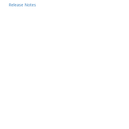
Release Notes