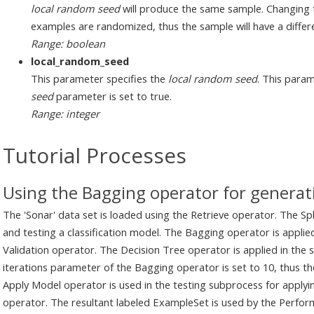
local random seed
will produce the same sample. Changing 
examples are randomized, thus the sample will have a differe
Range: boolean
local_random_seed
This parameter specifies the
local random seed
. This param
seed
parameter is set to true.
Range: integer
Tutorial Processes
Using the Bagging operator for generati
The 'Sonar' data set is loaded using the Retrieve operator. The Spli
and testing a classification model. The Bagging operator is applied
Validation operator. The Decision Tree operator is applied in the
iterations parameter of the Bagging operator is set to 10, thus the
Apply Model operator is used in the testing subprocess for apply
operator. The resultant labeled ExampleSet is used by the Perfor