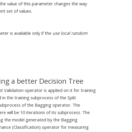
the value of this parameter changes the way
nt set of values.
eter is available only if the
use local random
ng a better Decision Tree
t Validation operator is applied on it for training
 in the training subprocess of the Split
 subprocess of the Bagging operator. The
re will be 10 iterations of its subprocess. The
ing the model generated by the Bagging
mance (Classification) operator for measuring