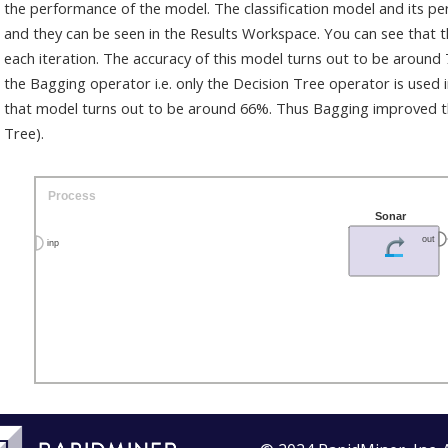
the performance of the model. The classification model and its p
and they can be seen in the Results Workspace. You can see that
each iteration. The accuracy of this model turns out to be around
the Bagging operator i.e. only the Decision Tree operator is used 
that model turns out to be around 66%. Thus Bagging improved the
Tree).