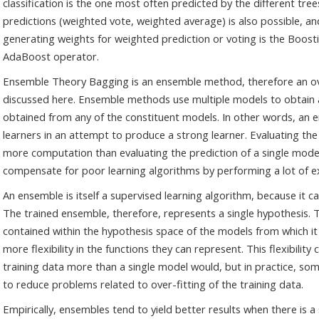
classification is the one most often predicted by the different t
predictions (weighted vote, weighted average) is also possible, a
generating weights for weighted prediction or voting is the Boosti
AdaBoost operator.
Ensemble Theory Bagging is an ensemble method, therefore an o
discussed here. Ensemble methods use multiple models to obtain 
obtained from any of the constituent models. In other words, an 
learners in an attempt to produce a strong learner. Evaluating the
more computation than evaluating the prediction of a single mode
compensate for poor learning algorithms by performing a lot of 
An ensemble is itself a supervised learning algorithm, because it 
The trained ensemble, therefore, represents a single hypothesis. T
contained within the hypothesis space of the models from which it
more flexibility in the functions they can represent. This flexibility
training data more than a single model would, but in practice, so
to reduce problems related to over-fitting of the training data.
Empirically, ensembles tend to yield better results when there is 