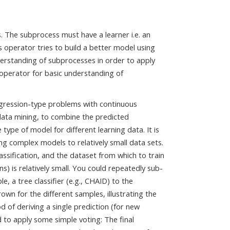
. The subprocess must have a learner i.e. an
operator tries to build a better model using
derstanding of subprocesses in order to apply
operator for basic understanding of
regression-type problems with continuous
 data mining, to combine the predicted
type of model for different learning data. It is
ing complex models to relatively small data sets.
assification, and the dataset from which to train
s) is relatively small. You could repeatedly sub-
, a tree classifier (e.g., CHAID) to the
rown for the different samples, illustrating the
d of deriving a single prediction (for new
d to apply some simple voting: The final