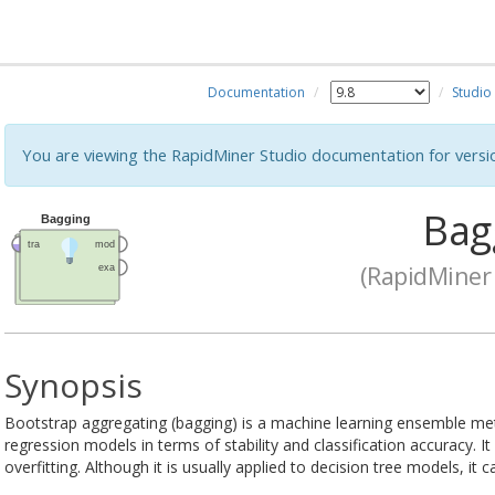
Documentation
Studio
You are viewing the RapidMiner Studio documentation for versi
Bag
(RapidMiner 
Synopsis
Bootstrap aggregating (bagging) is a machine learning ensemble met
regression models in terms of stability and classification accuracy. I
overfitting. Although it is usually applied to decision tree models, it