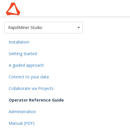
Toggle Dropdown
RapidMiner Studio
Installation
Getting started
A guided approach
Connect to your data
Collaborate via Projects
Operator Reference Guide
Administration
Manual (PDF)