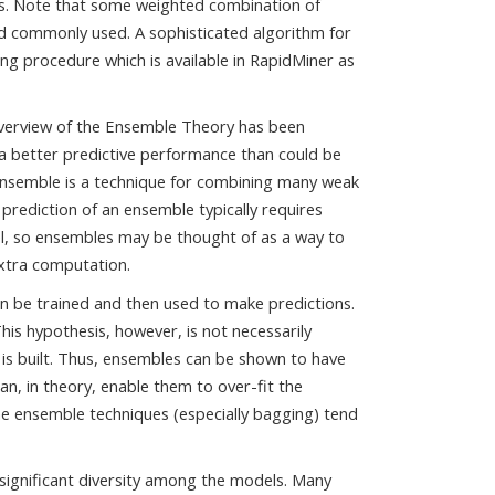
rees. Note that some weighted combination of
nd commonly used. A sophisticated algorithm for
ng procedure which is available in RapidMiner as
verview of the Ensemble Theory has been
a better predictive performance than could be
ensemble is a technique for combining many weak
 prediction of an ensemble typically requires
l, so ensembles may be thought of as a way to
extra computation.
can be trained and then used to make predictions.
his hypothesis, however, is not necessarily
 is built. Thus, ensembles can be shown to have
 can, in theory, enable them to over-fit the
me ensemble techniques (especially bagging) tend
a significant diversity among the models. Many