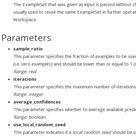
The ExampleSet that was given as input is passed without ch
usually used to reuse the same ExampleSet in further operat
Workspace.
Parameters
sample_ratio
This parameter specifies the fraction of examples to be used
(i.e. zero examples) and should be lower than or equal to 1 (i.
Range: real
iterations
This parameter specifies the maximum number of iterations
Range: integer
average_confidences
This parameter specifies whether to average available predi
Range: boolean
use_local_random_seed
This parameter indicates if a
local random seed
should be u