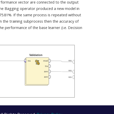
erformance vector are connected to the output
 the Bagging operator produced a new model in
 75.81%. If the same process is repeated without
in the training subprocess then the accuracy of
 performance of the base learner (i.e. Decision