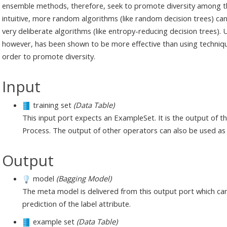
ensemble methods, therefore, seek to promote diversity among t
intuitive, more random algorithms (like random decision trees) c
very deliberate algorithms (like entropy-reducing decision trees). 
however, has been shown to be more effective than using techni
order to promote diversity.
Input
training set
(Data Table)
This input port expects an ExampleSet. It is the output of 
Process. The output of other operators can also be used as 
Output
model
(Bagging Model)
The meta model is delivered from this output port which ca
prediction of the label attribute.
example set
(Data Table)