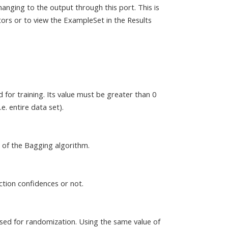
anging to the output through this port. This is
ors or to view the ExampleSet in the Results
 for training. Its value must be greater than 0
e. entire data set).
 of the Bagging algorithm.
ction confidences or not.
sed for randomization. Using the same value of