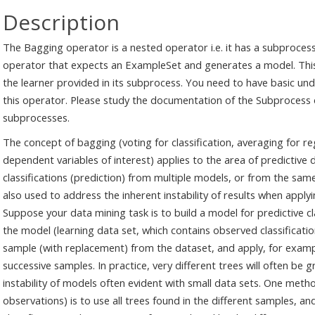
Description
The Bagging operator is a nested operator i.e. it has a subprocess
operator that expects an ExampleSet and generates a model. This 
the learner provided in its subprocess. You need to have basic un
this operator. Please study the documentation of the Subprocess 
subprocesses.
The concept of bagging (voting for classification, averaging for 
dependent variables of interest) applies to the area of predictive
classifications (prediction) from multiple models, or from the same 
also used to address the inherent instability of results when apply
Suppose your data mining task is to build a model for predictive cl
the model (learning data set, which contains observed classification
sample (with replacement) from the dataset, and apply, for example
successive samples. In practice, very different trees will often be g
instability of models often evident with small data sets. One metho
observations) is to use all trees found in the different samples, an