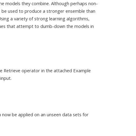
he models they combine. Although perhaps non-
an be used to produce a stronger ensemble than
Using a variety of strong learning algorithms,
ques that attempt to dumb-down the models in
the Retrieve operator in the attached Example
input.
n now be applied on an unseen data sets for