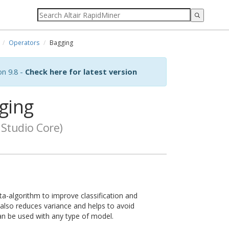
Operators
Bagging
on 9.8 -
Check here for latest version
ging
Studio Core)
a-algorithm to improve classification and
t also reduces variance and helps to avoid
 can be used with any type of model.