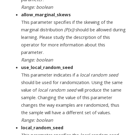
Range: boolean
allow_marginal_skews
This parameter specifies if the skewing of the
marginal distribution
(P(x))
should be allowed during
learning. Please study the description of this
operator for more information about this
parameter.
Range: boolean
use_local_random_seed
This parameter indicates if a
local random seed
should be used for randomization. Using the same
value of
local random seed
will produce the same
sample. Changing the value of this parameter
changes the way examples are randomized, thus
the sample will have a different set of values.
Range: boolean
local_random_seed
This parameter specifies the
local random seed
.