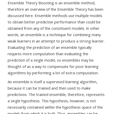
Ensemble Theory Boosting is an ensemble method,
therefore an overview of the Ensemble Theory has been
discussed here. Ensemble methods use multiple models
to obtain better predictive performance than could be
obtained from any of the constituent models. In other
words, an ensemble is a technique for combining many
weak learners in an attempt to produce a strong learner.
Evaluating the prediction of an ensemble typically
requires more computation than evaluating the
prediction of a single model, so ensembles may be
thought of as a way to compensate for poor learning
algorithms by performing a lot of extra computation.
An ensemble is itself a supervised learning algorithm,
because it can be trained and then used to make
predictions. The trained ensemble, therefore, represents
a single hypothesis. This hypothesis, however, is not
necessarily contained within the hypothesis space of the
models from which it is built. Thus, ensembles can be