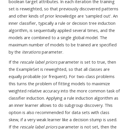
boolean target attributes. In each iteration the training
set is reweighted, so that previously discovered patterns
and other kinds of prior knowledge are 'sampled out'. An
inner classifier, typically a rule or decision tree induction
algorithm, is sequentially applied several times, and the
models are combined to a single global model. The
maximum number of models to be trained are specified
by the
iterations
parameter.
If the
rescale label priors
parameter is set to true, then
the ExampleSet is reweighted, so that all classes are
equally probable (or frequent). For two-class problems
this turns the problem of fitting models to maximize
weighted relative accuracy into the more common task of
classifier induction. Applying a rule induction algorithm as
an inner learner allows to do subgroup discovery. This
option is also recommended for data sets with class
skew, if a very weak learner like a decision stump is used.
If the
rescale label priors
parameter is not set, then the