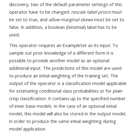
discovery, two of the default parameter settings of this
operator have to be changed:
rescale label priors
must
be set to true, and
allow marginal skews
must be set to
false. In addition, a boolean (binomial) label has to be
used.
This operator requires an ExampleSet as its input. To
sample out prior knowledge of a different form it is
possible to provide another model as an optional
additional input. The predictions of this model are used
to produce an initial weighting of the training set. The
output of the operator is a classification model applicable
for estimating conditional class probabilities or for plain
crisp classification. It contains up to the specified number
of inner base models. In the case of an optional initial
model, this model will also be stored in the output model,
in order to produce the same initial weighting during
model application.