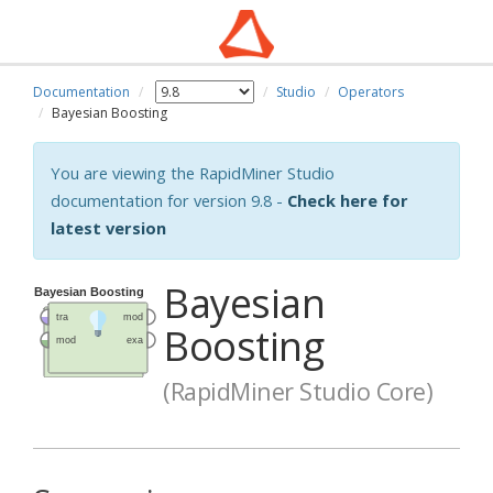
Documentation
Studio
Operators
Bayesian Boosting
You are viewing the RapidMiner Studio
documentation for version 9.8 -
Check here for
latest version
Bayesian
Boosting
(RapidMiner Studio Core)