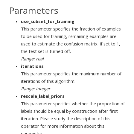
Parameters
use_subset_for_training
This parameter specifies the fraction of examples
to be used for training, remaining examples are
used to estimate the confusion matrix. If set to 1,
the test set is turned off.
Range: real
iterations
This parameter specifies the maximum number of
iterations of this algorithm.
Range: integer
rescale_label_priors
This parameter specifies whether the proportion of
labels should be equal by construction after first
iteration. Please study the description of this
operator for more information about this
parameter.