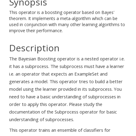
Synopsis
This operator is a boosting operator based on Bayes'
theorem. It implements a meta-algorithm which can be
used in conjunction with many other learning algorithms to
improve their performance.
Description
The Bayesian Boosting operator is a nested operator i.e.
it has a subprocess. The subprocess must have a learner
i.e. an operator that expects an ExampleSet and
generates a model. This operator tries to build a better
model using the learner provided in its subprocess. You
need to have a basic understanding of subprocesses in
order to apply this operator. Please study the
documentation of the Subprocess operator for basic
understanding of subprocesses.
This operator trains an ensemble of classifiers for