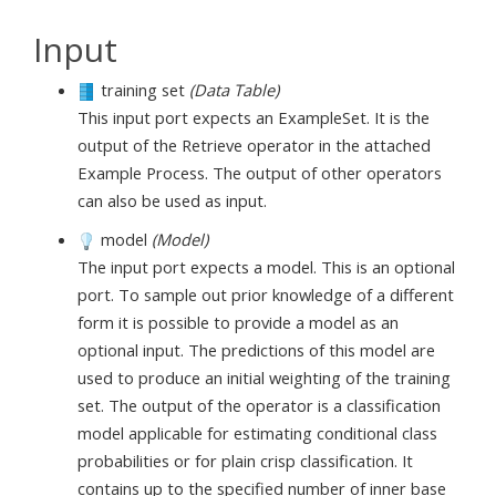
Input
training set
(Data Table)
This input port expects an ExampleSet. It is the
output of the Retrieve operator in the attached
Example Process. The output of other operators
can also be used as input.
model
(Model)
The input port expects a model. This is an optional
port. To sample out prior knowledge of a different
form it is possible to provide a model as an
optional input. The predictions of this model are
used to produce an initial weighting of the training
set. The output of the operator is a classification
model applicable for estimating conditional class
probabilities or for plain crisp classification. It
contains up to the specified number of inner base