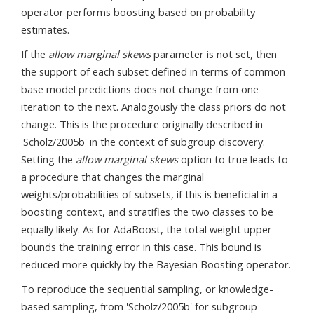
operator performs boosting based on probability
estimates.
If the
allow marginal skews
parameter is not set, then
the support of each subset defined in terms of common
base model predictions does not change from one
iteration to the next. Analogously the class priors do not
change. This is the procedure originally described in
'Scholz/2005b' in the context of subgroup discovery.
Setting the
allow marginal skews
option to true leads to
a procedure that changes the marginal
weights/probabilities of subsets, if this is beneficial in a
boosting context, and stratifies the two classes to be
equally likely. As for AdaBoost, the total weight upper-
bounds the training error in this case. This bound is
reduced more quickly by the Bayesian Boosting operator.
To reproduce the sequential sampling, or knowledge-
based sampling, from 'Scholz/2005b' for subgroup