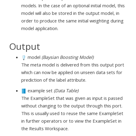
models. In the case of an optional initial model, this
model will also be stored in the output model, in
order to produce the same initial weighting during
model application.
Output
model
(Baysian Boosting Model)
The meta model is delivered from this output port
which can now be applied on unseen data sets for
prediction of the label attribute.
example set
(Data Table)
The ExampleSet that was given as input is passed
without changing to the output through this port.
This is usually used to reuse the same ExampleSet
in further operators or to view the ExampleSet in
the Results Workspace.