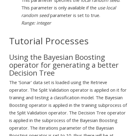
This parameter is only available if the
use local
random seed
parameter is set to true.
Range: integer
Tutorial Processes
Using the Bayesian Boosting
operator for generating a better
Decision Tree
The 'Sonar' data set is loaded using the Retrieve
operator. The Split Validation operator is applied on it for
training and testing a classification model. The Bayesian
Boosting operator is applied in the training subprocess of
the Split Validation operator. The Decision Tree operator
is applied in the subprocess of the Bayesian Boosting
operator. The iterations parameter of the Bayesian
Boosting operator is set to 10, thus there will be at