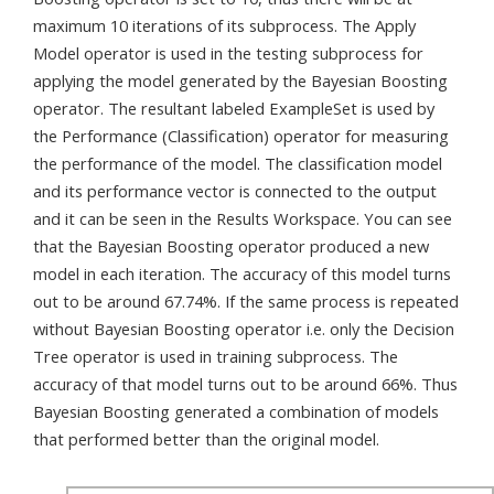
maximum 10 iterations of its subprocess. The Apply
Model operator is used in the testing subprocess for
applying the model generated by the Bayesian Boosting
operator. The resultant labeled ExampleSet is used by
the Performance (Classification) operator for measuring
the performance of the model. The classification model
and its performance vector is connected to the output
and it can be seen in the Results Workspace. You can see
that the Bayesian Boosting operator produced a new
model in each iteration. The accuracy of this model turns
out to be around 67.74%. If the same process is repeated
without Bayesian Boosting operator i.e. only the Decision
Tree operator is used in training subprocess. The
accuracy of that model turns out to be around 66%. Thus
Bayesian Boosting generated a combination of models
that performed better than the original model.