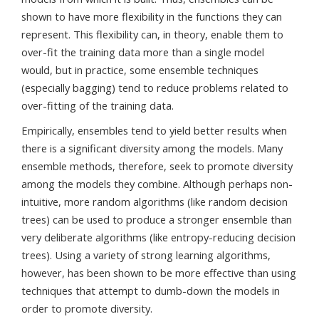
shown to have more flexibility in the functions they can
represent. This flexibility can, in theory, enable them to
over-fit the training data more than a single model
would, but in practice, some ensemble techniques
(especially bagging) tend to reduce problems related to
over-fitting of the training data.
Empirically, ensembles tend to yield better results when
there is a significant diversity among the models. Many
ensemble methods, therefore, seek to promote diversity
among the models they combine. Although perhaps non-
intuitive, more random algorithms (like random decision
trees) can be used to produce a stronger ensemble than
very deliberate algorithms (like entropy-reducing decision
trees). Using a variety of strong learning algorithms,
however, has been shown to be more effective than using
techniques that attempt to dumb-down the models in
order to promote diversity.