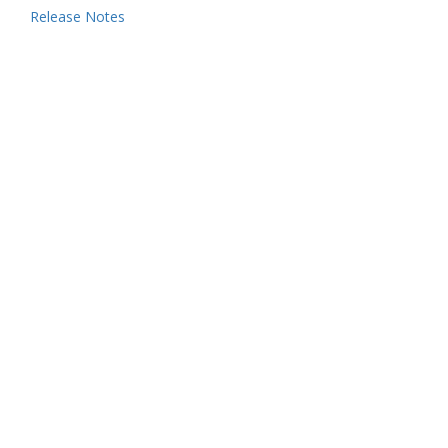
Release Notes