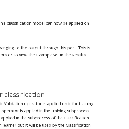
This classification model can now be applied on
anging to the output through this port. This is
ors or to view the ExampleSet in the Results
 classification
t Validation operator is applied on it for training
n operator is applied in the training subprocess
 applied in the subprocess of the Classification
learner but it will be used by the Classification