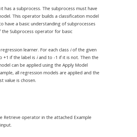
e. it has a subprocess. The subprocess must have
odel. This operator builds a classification model
 to have a basic understanding of subprocesses
f the Subprocess operator for basic
a regression learner. For each class
i
of the given
 +1 if the label is
i
and to -1 if it is not. Then the
 model can be applied using the Apply Model
xample, all regression models are applied and the
t value is chosen.
the Retrieve operator in the attached Example
input.