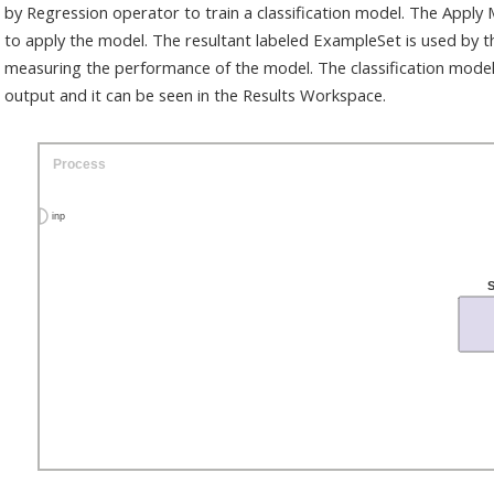
by Regression operator to train a classification model. The Apply
to apply the model. The resultant labeled ExampleSet is used by t
measuring the performance of the model. The classification model
output and it can be seen in the Results Workspace.