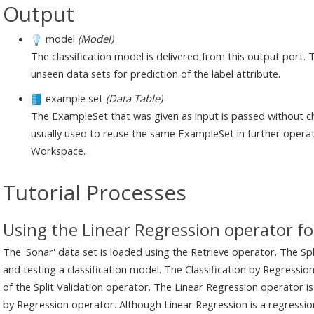
Output
model
(Model)
The classification model is delivered from this output port. 
unseen data sets for prediction of the label attribute.
example set
(Data Table)
The ExampleSet that was given as input is passed without ch
usually used to reuse the same ExampleSet in further operat
Workspace.
Tutorial Processes
Using the Linear Regression operator for
The 'Sonar' data set is loaded using the Retrieve operator. The Spli
and testing a classification model. The Classification by Regressio
of the Split Validation operator. The Linear Regression operator is
by Regression operator. Although Linear Regression is a regression 