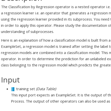
The Classification by Regression operator is a nested operator i.
a regression learner i.e. an operator that generates a regression m
using the regression learner provided in its subprocess. You need
in order to apply this operator. Please study the documentation o
understanding of subprocesses.
Here is an explanation of how a classification model is built from 
ExampleSet, a regression model is trained after setting the label to
regression models are combined into a classification model. This
operator. In order to determine the prediction for an unlabeled e
class belonging to the regression model which predicts the greates
Input
training set
(Data Table)
This input port expects an ExampleSet. It is the output of 
Process. The output of other operators can also be used as 