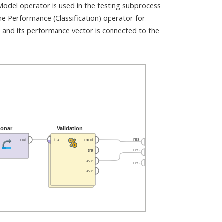
 Model operator is used in the testing subprocess
he Performance (Classification) operator for
 and its performance vector is connected to the