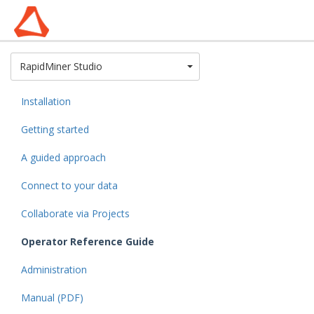
Toggle Dropdown
RapidMiner Studio
Installation
Getting started
A guided approach
Connect to your data
Collaborate via Projects
Operator Reference Guide
Administration
Manual (PDF)