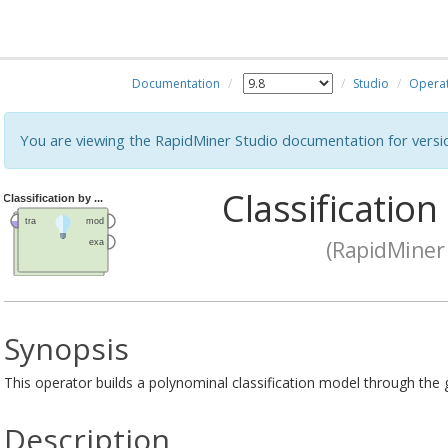
Documentation
Studio
Opera
You are viewing the RapidMiner Studio documentation for versi
Classification
(RapidMiner 
Synopsis
This operator builds a polynominal classification model through the g
Description