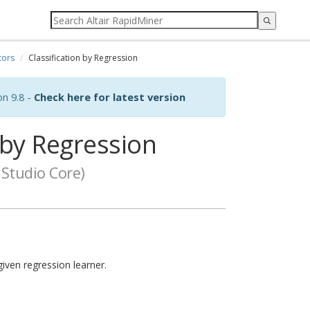
tors
Classification by Regression
on 9.8 -
Check here for latest version
 by Regression
Studio Core)
iven regression learner.