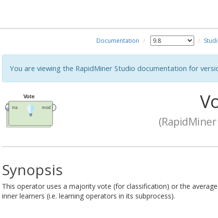
Documentation
Stud
You are viewing the RapidMiner Studio documentation for versi
Vo
(RapidMiner 
Synopsis
This operator uses a majority vote (for classification) or the average
inner learners (i.e. learning operators in its subprocess).