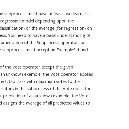
The subprocess must have at least two learners,
 or regression model depending upon the
lassification) or the average (for regression) on
cess. You need to have a basic understanding of
ocumentation of the Subprocess operator for
the subprocess must accept an ExampleSet and
s of the Vote operator accept the given
f an unknown example, the Vote operator applies
 predicted class with maximum votes to the
operators in the subprocess of the Vote operator
r prediction of an unknown example, the Vote
 assigns the average of all predicted values to