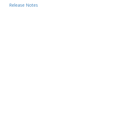
Release Notes