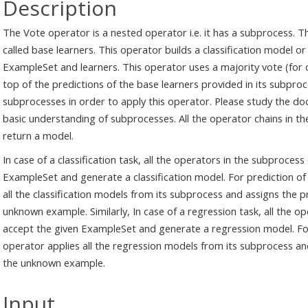
Description
The Vote operator is a nested operator i.e. it has a subprocess. 
called base learners. This operator builds a classification model
ExampleSet and learners. This operator uses a majority vote (for c
top of the predictions of the base learners provided in its subpro
subprocesses in order to apply this operator. Please study the d
basic understanding of subprocesses. All the operator chains in 
return a model.
In case of a classification task, all the operators in the subproces
ExampleSet and generate a classification model. For prediction o
all the classification models from its subprocess and assigns the
unknown example. Similarly, In case of a regression task, all the 
accept the given ExampleSet and generate a regression model. Fo
operator applies all the regression models from its subprocess and
the unknown example.
Input