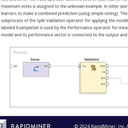
maximum votes is assigned to the unknown example. In other words
learners to make a combined prediction (using simple voting). The
subprocess of the Split Validation operator for applying the mode
labeled ExampleSet is used by the Performance operator for mea
model and its performance vector is connected to the output and 
© 2024 RapidMiner, Inc. 