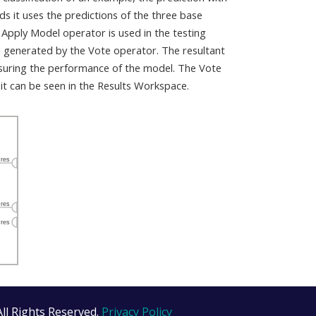
 it uses the predictions of the three base
 Apply Model operator is used in the testing
l generated by the Vote operator. The resultant
suring the performance of the model. The Vote
it can be seen in the Results Workspace.
All Rights Reserved.
Privacy Policy