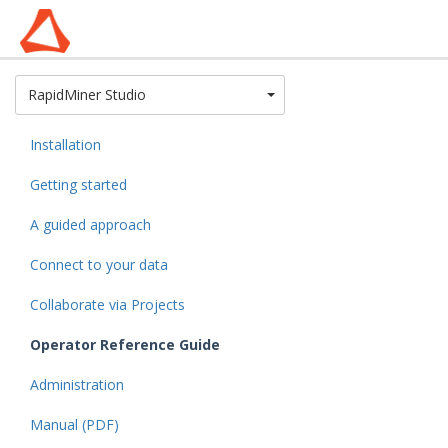
Toggle Dropdown
RapidMiner Studio
Installation
Getting started
A guided approach
Connect to your data
Collaborate via Projects
Operator Reference Guide
Administration
Manual (PDF)