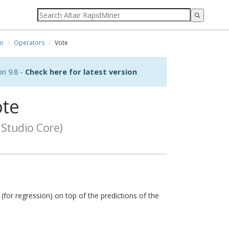
io
Operators
Vote
on 9.8 -
Check here for latest version
te
Studio Core)
 (for regression) on top of the predictions of the