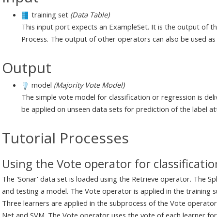
training set
(Data Table)
This input port expects an ExampleSet. It is the output of 
Process. The output of other operators can also be used as 
Output
model
(Majority Vote Model)
The simple vote model for classification or regression is de
be applied on unseen data sets for prediction of the label at
Tutorial Processes
Using the Vote operator for classificatio
The 'Sonar' data set is loaded using the Retrieve operator. The Spli
and testing a model. The Vote operator is applied in the training s
Three learners are applied in the subprocess of the Vote operator
Net and SVM. The Vote operator uses the vote of each learner for c