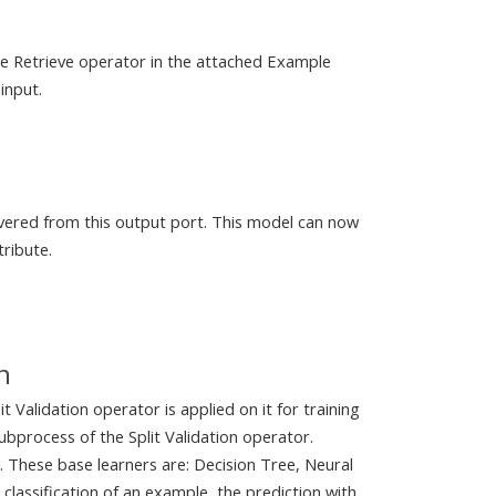
the Retrieve operator in the attached Example
input.
livered from this output port. This model can now
tribute.
n
t Validation operator is applied on it for training
ubprocess of the Split Validation operator.
. These base learners are: Decision Tree, Neural
lassification of an example, the prediction with