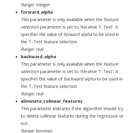
Range: integer
forward_alpha
This parameter is only available when the
feature
selection
parameter is set to 'iterative T-Test'. It
specifies the value of
forward alpha
to be used in
the T-Test feature selection.
Range: real
backward_alpha
This parameter is only available when the
feature
selection
parameter is set to 'iterative T-Test'. It
specifies the value of
backward alpha
to be used in
the T-Test feature selection.
Range: real
eliminate_colinear_features
This parameter indicates if the algorithm should try
to delete collinear features during the regression or
not.
Range: boolean