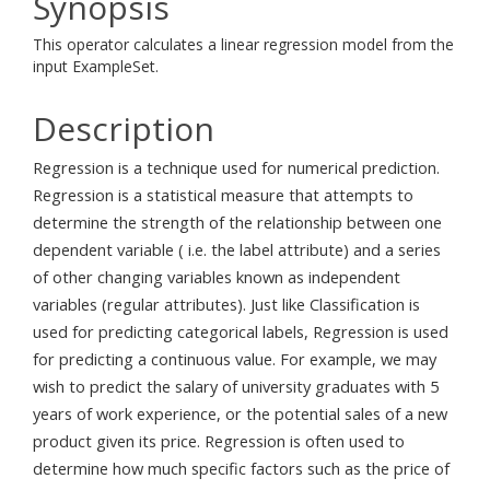
Synopsis
This operator calculates a linear regression model from the
input ExampleSet.
Description
Regression is a technique used for numerical prediction.
Regression is a statistical measure that attempts to
determine the strength of the relationship between one
dependent variable ( i.e. the label attribute) and a series
of other changing variables known as independent
variables (regular attributes). Just like Classification is
used for predicting categorical labels, Regression is used
for predicting a continuous value. For example, we may
wish to predict the salary of university graduates with 5
years of work experience, or the potential sales of a new
product given its price. Regression is often used to
determine how much specific factors such as the price of