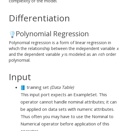
complexity of the model.
Differentiation
Polynomial Regression
Polynomial regression is a form of linear regression in
which the relationship between the independent variable
x
and the dependent variable
y
is modeled as an
nth
order
polynomial.
Input
training set
(Data Table)
This input port expects an ExampleSet. This
operator cannot handle nominal attributes; it can
be applied on data sets with numeric attributes.
Thus often you may have to use the Nominal to
Numerical operator before application of this