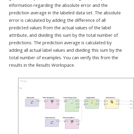
information regarding the absolute error and the
prediction average in the labeled data set. The absolute
error is calculated by adding the difference of all
predicted values from the actual values of the label
attribute, and dividing this sum by the total number of
predictions. The prediction average is calculated by
adding all actual label values and dividing this sum by the
total number of examples. You can verify this from the
results in the Results Workspace.