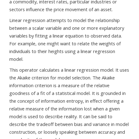
a commodity, interest rates, particular industries or
sectors influence the price movement of an asset.
Linear regression attempts to model the relationship
between a scalar variable and one or more explanatory
variables by fitting a linear equation to observed data.
For example, one might want to relate the weights of
individuals to their heights using a linear regression
model.
This operator calculates a linear regression model. It uses
the Akaike criterion for model selection. The Akaike
information criterion is a measure of the relative
goodness of a fit of a statistical model. It is grounded in
the concept of information entropy, in effect offering a
relative measure of the information lost when a given
model is used to describe reality. It can be said to
describe the tradeoff between bias and variance in model
construction, or loosely speaking between accuracy and