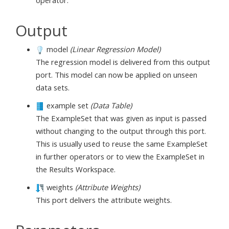
operator.
Output
model
(Linear Regression Model)
The regression model is delivered from this output
port. This model can now be applied on unseen
data sets.
example set
(Data Table)
The ExampleSet that was given as input is passed
without changing to the output through this port.
This is usually used to reuse the same ExampleSet
in further operators or to view the ExampleSet in
the Results Workspace.
weights
(Attribute Weights)
This port delivers the attribute weights.