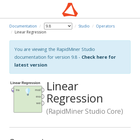
Documentation
Studio
Operators
Linear Regression
You are viewing the RapidMiner Studio
documentation for version 9.8 -
Check here for
latest version
Linear
Regression
(RapidMiner Studio Core)