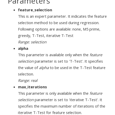
Parameters
feature_selection
This is an expert parameter. It indicates the feature
selection method to be used during regression.
Following options are available: none, M5 prime,
greedy, T-Test, iterative T-Test
Range: selection
alpha
This parameter is available only when the
feature
selection
parameter is set to 'T-Test'. It specifies
the value of
alpha
to be used in the T-Test feature
selection.
Range: real
max_iterations
This parameter is only available when the
feature
selection
parameter is set to 'iterative T-Test'. It
specifies the maximum number of iterations of the
iterative T-Test for feature selection.