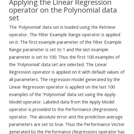
Applying the Linear Regression
operator on the Polynomial data
set
The 'Polynomial' data set is loaded using the Retrieve
operator. The Filter Example Range operator is applied
on it. The first example parameter of the Filter Example
Range parameter is set to 1 and the last example
parameter is set to 100. Thus the first 100 examples of
the 'Polynomial' data set are selected. The Linear
Regression operator is applied on it with default values of
all parameters. The regression model generated by the
Linear Regression operator is applied on the last 100
examples of the 'Polynomial' data set using the Apply
Model operator. Labeled data from the Apply Model
operator is provided to the Performance (Regression)
operator. The absolute error and the prediction average
parameters are set to true. Thus the Performance Vector
generated by the Performance (Regression) operator has