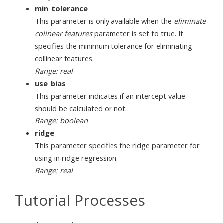
min_tolerance
This parameter is only available when the
eliminate
colinear features
parameter is set to true. It
specifies the minimum tolerance for eliminating
collinear features.
Range: real
use_bias
This parameter indicates if an intercept value
should be calculated or not.
Range: boolean
ridge
This parameter specifies the ridge parameter for
using in ridge regression.
Range: real
Tutorial Processes