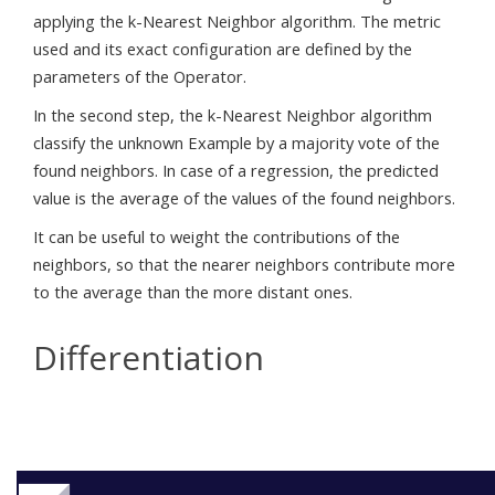
applying the k-Nearest Neighbor algorithm. The metric
used and its exact configuration are defined by the
parameters of the Operator.
In the second step, the k-Nearest Neighbor algorithm
classify the unknown Example by a majority vote of the
found neighbors. In case of a regression, the predicted
value is the average of the values of the found neighbors.
It can be useful to weight the contributions of the
neighbors, so that the nearer neighbors contribute more
to the average than the more distant ones.
Differentiation