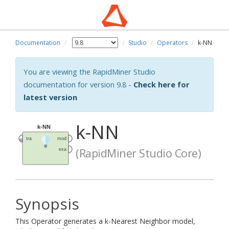
Documentation
Studio
Operators
k-NN
You are viewing the RapidMiner Studio
documentation for version 9.8 -
Check here for
latest version
k-NN
(RapidMiner Studio Core)
Synopsis
This Operator generates a k-Nearest Neighbor model,