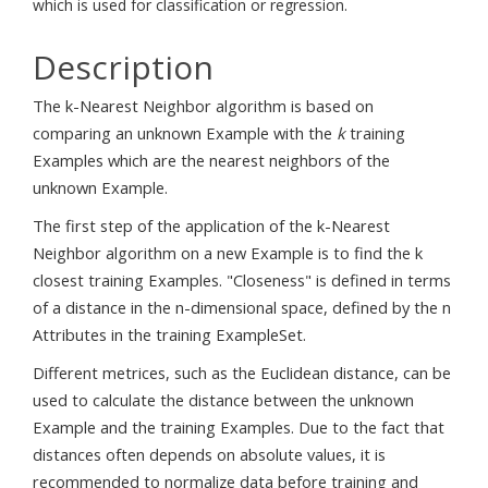
which is used for classification or regression.
Description
The k-Nearest Neighbor algorithm is based on
comparing an unknown Example with the
k
training
Examples which are the nearest neighbors of the
unknown Example.
The first step of the application of the k-Nearest
Neighbor algorithm on a new Example is to find the k
closest training Examples. "Closeness" is defined in terms
of a distance in the n-dimensional space, defined by the n
Attributes in the training ExampleSet.
Different metrices, such as the Euclidean distance, can be
used to calculate the distance between the unknown
Example and the training Examples. Due to the fact that
distances often depends on absolute values, it is
recommended to normalize data before training and