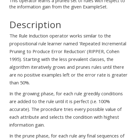
This operator learns a pruned set of rules with respect to
the information gain from the given ExampleSet.
Description
The Rule Induction operator works similar to the
propositional rule learner named 'Repeated Incremental
Pruning to Produce Error Reduction' (RIPPER, Cohen
1995). Starting with the less prevalent classes, the
algorithm iteratively grows and prunes rules until there
are no positive examples left or the error rate is greater
than 50%.
In the growing phase, for each rule greedily conditions
are added to the rule until it is perfect (i.e. 100%
accurate). The procedure tries every possible value of
each attribute and selects the condition with highest
information gain.
In the prune phase, for each rule any final sequences of