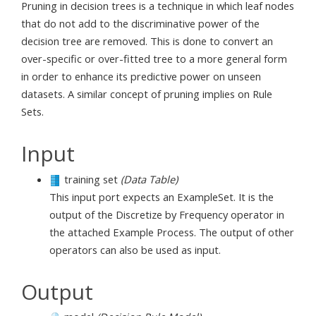
Pruning in decision trees is a technique in which leaf nodes
that do not add to the discriminative power of the
decision tree are removed. This is done to convert an
over-specific or over-fitted tree to a more general form
in order to enhance its predictive power on unseen
datasets. A similar concept of pruning implies on Rule
Sets.
Input
training set
(Data Table)
This input port expects an ExampleSet. It is the
output of the Discretize by Frequency operator in
the attached Example Process. The output of other
operators can also be used as input.
Output