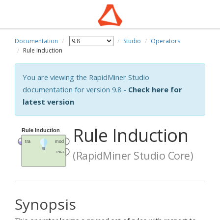
Documentation
Studio
Operators
Rule Induction
You are viewing the RapidMiner Studio
documentation for version 9.8 -
Check here for
latest version
Rule Induction
(RapidMiner Studio Core)
Synopsis