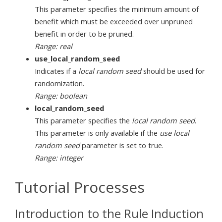
This parameter specifies the minimum amount of
benefit which must be exceeded over unpruned
benefit in order to be pruned.
Range: real
use_local_random_seed
Indicates if a
local random seed
should be used for
randomization.
Range: boolean
local_random_seed
This parameter specifies the
local random seed
.
This parameter is only available if the
use local
random seed
parameter is set to true.
Range: integer
Tutorial Processes
Introduction to the Rule Induction