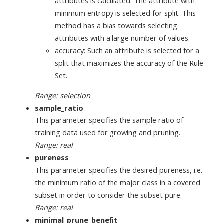
attributes is calculated. The attribute with
minimum entropy is selected for split. This
method has a bias towards selecting
attributes with a large number of values.
accuracy: Such an attribute is selected for a
split that maximizes the accuracy of the Rule
Set.
Range: selection
sample_ratio
This parameter specifies the sample ratio of
training data used for growing and pruning.
Range: real
pureness
This parameter specifies the desired pureness, i.e.
the minimum ratio of the major class in a covered
subset in order to consider the subset pure.
Range: real
minimal_prune_benefit