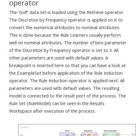
operator
The 'Golf' data set is loaded using the Retrieve operator.
The Discretize by Frequency operator is applied on it to
convert the numerical attributes to nominal attributes.
This is done because the Rule Learners usually perform
well on nominal attributes. The number of bins parameter
of the Discretize by Frequency operator is set to 3. All
other parameters are used with default values. A
breakpoint is inserted here so that you can have a look at
the ExampleSet before application of the Rule Induction
operator. The Rule Induction operator is applied next. All
parameters are used with default values. The resulting
model is connected to the result port of the process. The
Rule Set (RuleModel) can be seen in the Results
Workspace after execution of the process.