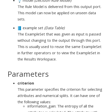
model
(Decision Rule Model)
The Rule Model is delivered from this output port.
This model can now be applied on unseen data
sets.
example set
(Data Table)
The ExampleSet that was given as input is passed
without changing to the output through this port.
This is usually used to reuse the same ExampleSet
in further operators or to view the ExampleSet in
the Results Workspace.
Parameters
criterion
This parameter specifies the criterion for selecting
attributes and numerical splits. It can have one of
the following values:
information_gain: The entropy of all the