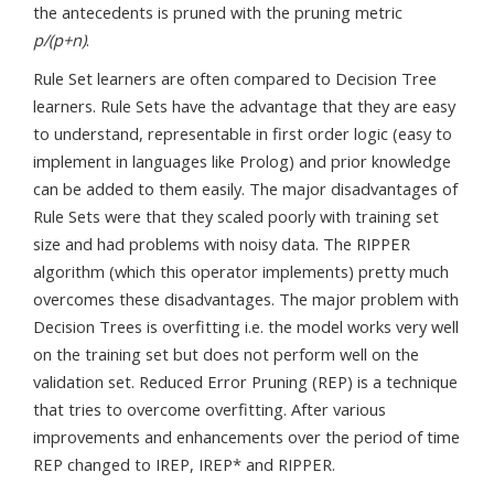
the antecedents is pruned with the pruning metric
p/(p+n)
.
Rule Set learners are often compared to Decision Tree
learners. Rule Sets have the advantage that they are easy
to understand, representable in first order logic (easy to
implement in languages like Prolog) and prior knowledge
can be added to them easily. The major disadvantages of
Rule Sets were that they scaled poorly with training set
size and had problems with noisy data. The RIPPER
algorithm (which this operator implements) pretty much
overcomes these disadvantages. The major problem with
Decision Trees is overfitting i.e. the model works very well
on the training set but does not perform well on the
validation set. Reduced Error Pruning (REP) is a technique
that tries to overcome overfitting. After various
improvements and enhancements over the period of time
REP changed to IREP, IREP* and RIPPER.