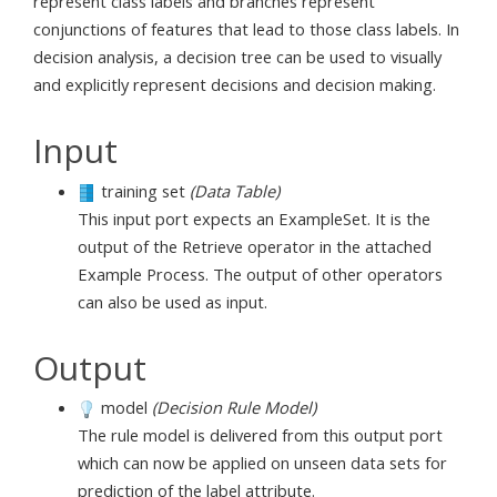
represent class labels and branches represent
conjunctions of features that lead to those class labels. In
decision analysis, a decision tree can be used to visually
and explicitly represent decisions and decision making.
Input
training set
(Data Table)
This input port expects an ExampleSet. It is the
output of the Retrieve operator in the attached
Example Process. The output of other operators
can also be used as input.
Output
model
(Decision Rule Model)
The rule model is delivered from this output port
which can now be applied on unseen data sets for
prediction of the label attribute.