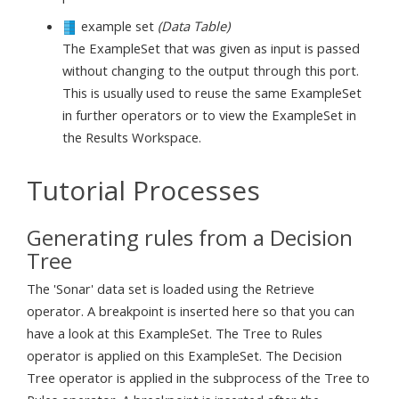
example set
(Data Table)
The ExampleSet that was given as input is passed
without changing to the output through this port.
This is usually used to reuse the same ExampleSet
in further operators or to view the ExampleSet in
the Results Workspace.
Tutorial Processes
Generating rules from a Decision
Tree
The 'Sonar' data set is loaded using the Retrieve
operator. A breakpoint is inserted here so that you can
have a look at this ExampleSet. The Tree to Rules
operator is applied on this ExampleSet. The Decision
Tree operator is applied in the subprocess of the Tree to