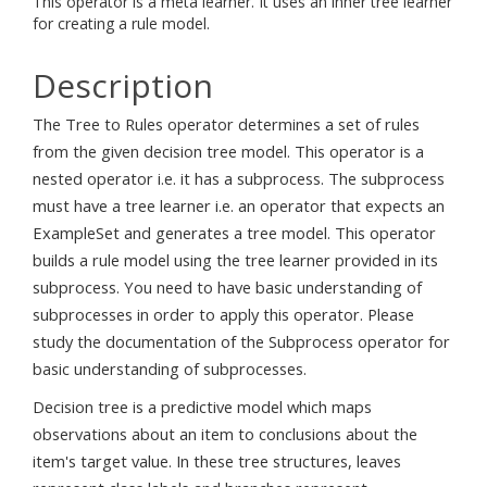
This operator is a meta learner. It uses an inner tree learner
for creating a rule model.
Description
The Tree to Rules operator determines a set of rules
from the given decision tree model. This operator is a
nested operator i.e. it has a subprocess. The subprocess
must have a tree learner i.e. an operator that expects an
ExampleSet and generates a tree model. This operator
builds a rule model using the tree learner provided in its
subprocess. You need to have basic understanding of
subprocesses in order to apply this operator. Please
study the documentation of the Subprocess operator for
basic understanding of subprocesses.
Decision tree is a predictive model which maps
observations about an item to conclusions about the
item's target value. In these tree structures, leaves