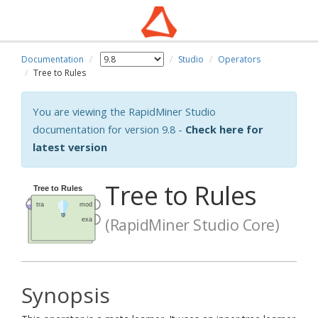
Documentation
Studio
Operators
Tree to Rules
You are viewing the RapidMiner Studio
documentation for version 9.8 -
Check here for
latest version
Tree to Rules
(RapidMiner Studio Core)
Synopsis