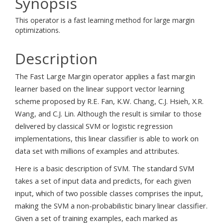
Synopsis
This operator is a fast learning method for large margin
optimizations.
Description
The Fast Large Margin operator applies a fast margin
learner based on the linear support vector learning
scheme proposed by R.E. Fan, K.W. Chang, C.J. Hsieh, X.R.
Wang, and C.J. Lin. Although the result is similar to those
delivered by classical SVM or logistic regression
implementations, this linear classifier is able to work on
data set with millions of examples and attributes.
Here is a basic description of SVM. The standard SVM
takes a set of input data and predicts, for each given
input, which of two possible classes comprises the input,
making the SVM a non-probabilistic binary linear classifier.
Given a set of training examples, each marked as