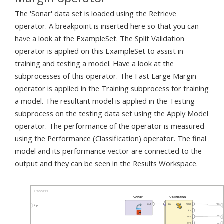
The 'Sonar' data set is loaded using the Retrieve
operator. A breakpoint is inserted here so that you can
have a look at the ExampleSet. The Split Validation
operator is applied on this ExampleSet to assist in
training and testing a model. Have a look at the
subprocesses of this operator. The Fast Large Margin
operator is applied in the Training subprocess for training
a model. The resultant model is applied in the Testing
subprocess on the testing data set using the Apply Model
operator. The performance of the operator is measured
using the Performance (Classification) operator. The final
model and its performance vector are connected to the
output and they can be seen in the Results Workspace.