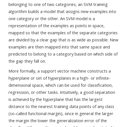
belonging to one of two categories, an SVM training
algorithm builds a model that assigns new examples into
one category or the other. An SVM model is a
representation of the examples as points in space,
mapped so that the examples of the separate categories
are divided by a clear gap that is as wide as possible. New
examples are then mapped into that same space and
predicted to belong to a category based on which side of
the gap they fall on.
More formally, a support vector machine constructs a
hyperplane or set of hyperplanes in a high- or infinite-
dimensional space, which can be used for classification,
regression, or other tasks. Intuitively, a good separation
is achieved by the hyperplane that has the largest
distance to the nearest training data points of any class
(so-called functional margin), since in general the larger
the margin the lower the generalization error of the