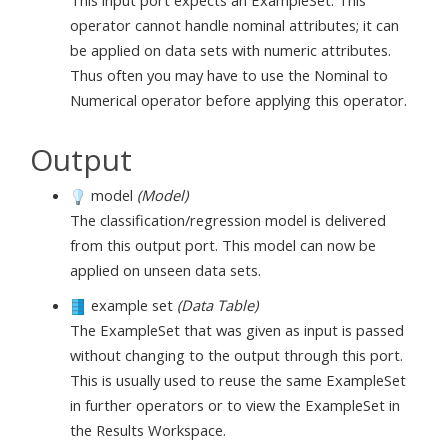
operator cannot handle nominal attributes; it can
be applied on data sets with numeric attributes.
Thus often you may have to use the Nominal to
Numerical operator before applying this operator.
Output
model
(Model)
The classification/regression model is delivered
from this output port. This model can now be
applied on unseen data sets.
example set
(Data Table)
The ExampleSet that was given as input is passed
without changing to the output through this port.
This is usually used to reuse the same ExampleSet
in further operators or to view the ExampleSet in
the Results Workspace.