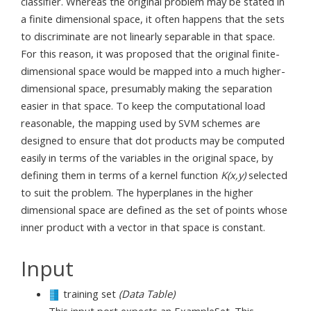
classifier. Whereas the original problem may be stated in
a finite dimensional space, it often happens that the sets
to discriminate are not linearly separable in that space.
For this reason, it was proposed that the original finite-
dimensional space would be mapped into a much higher-
dimensional space, presumably making the separation
easier in that space. To keep the computational load
reasonable, the mapping used by SVM schemes are
designed to ensure that dot products may be computed
easily in terms of the variables in the original space, by
defining them in terms of a kernel function
K(x,y)
selected
to suit the problem. The hyperplanes in the higher
dimensional space are defined as the set of points whose
inner product with a vector in that space is constant.
Input
training set
(Data Table)
This input port expects an ExampleSet. This