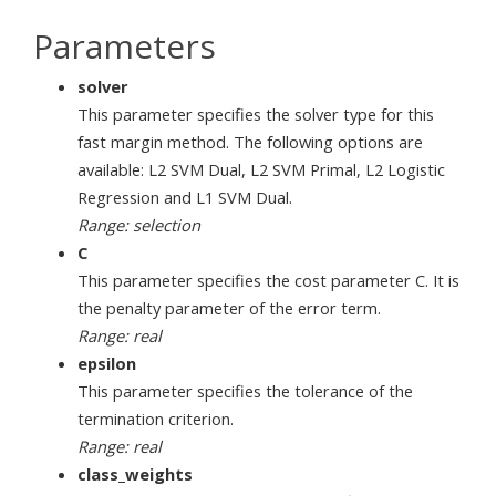
Parameters
solver
This parameter specifies the solver type for this
fast margin method. The following options are
available: L2 SVM Dual, L2 SVM Primal, L2 Logistic
Regression and L1 SVM Dual.
Range: selection
C
This parameter specifies the cost parameter C. It is
the penalty parameter of the error term.
Range: real
epsilon
This parameter specifies the tolerance of the
termination criterion.
Range: real
class_weights