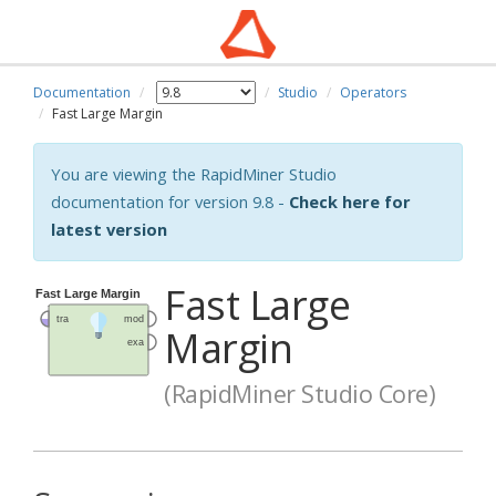
Documentation
Studio
Operators
Fast Large Margin
You are viewing the RapidMiner Studio
documentation for version 9.8 -
Check here for
latest version
Fast Large
Margin
(RapidMiner Studio Core)