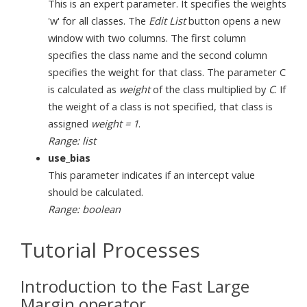
This is an expert parameter. It specifies the weights
'w' for all classes. The
Edit List
button opens a new
window with two columns. The first column
specifies the class name and the second column
specifies the weight for that class. The parameter C
is calculated as
weight
of the class multiplied by
C
. If
the weight of a class is not specified, that class is
assigned
weight = 1
.
Range: list
use_bias
This parameter indicates if an intercept value
should be calculated.
Range: boolean
Tutorial Processes
Introduction to the Fast Large
Margin operator