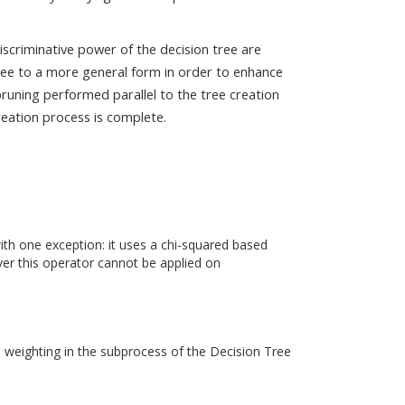
iscriminative power of the decision tree are
tree to a more general form in order to enhance
pruning performed parallel to the tree creation
reation process is complete.
th one exception: it uses a chi-squared based
over this operator cannot be applied on
te weighting in the subprocess of the Decision Tree