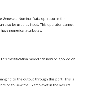
the Generate Nominal Data operator in the
n also be used as input. This operator cannot
have numerical attributes.
 This classification model can now be applied on
anging to the output through this port. This is
ors or to view the ExampleSet in the Results