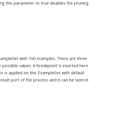
ing this parameter to true disables the pruning
xampleSet with 100 examples. There are three
 possible values. A breakpoint is inserted here
r is applied on this ExampleSet with default
esult port of the process and it can be seen in