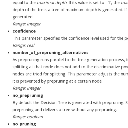
equal to the
maximal depth
. If its value is set to '-1', the
max
depth of the tree, a tree of maximum depth is generated. If its
generated.
Range: integer
confidence
This parameter specifies the confidence level used for the pe
Range: real
number_of_prepruning_alternatives
As prepruning runs parallel to the tree generation process, 
splitting at that node does not add to the discriminative powe
nodes are tried for splitting. This parameter adjusts the num
it is prevented by prepruning at a certain node.
Range: integer
no_prepruning
By default the Decision Tree is generated with prepruning. S
prepruning and delivers a tree without any prepruning.
Range: boolean
no_pruning