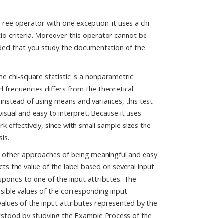
ree operator with one exception: it uses a chi-
tio criteria. Moreover this operator cannot be
ded that you study the documentation of the
e chi-square statistic is a nonparametric
d frequencies differs from the theoretical
 instead of using means and variances, this test
visual and easy to interpret. Because it uses
rk effectively, since with small sample sizes the
is.
 other approaches of being meaningful and easy
icts the value of the label based on several input
sponds to one of the input attributes. The
sible values of the corresponding input
 values of the input attributes represented by the
derstood by studying the Example Process of the