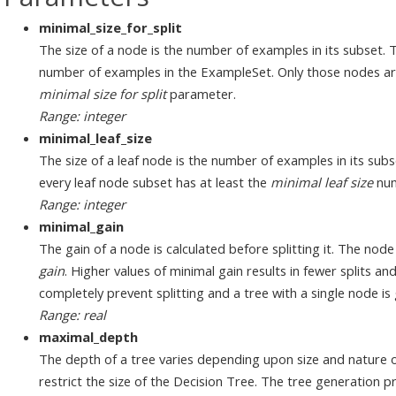
minimal_size_for_split
The size of a node is the number of examples in its subset. T
number of examples in the ExampleSet. Only those nodes are 
minimal size for split
parameter.
Range: integer
minimal_leaf_size
The size of a leaf node is the number of examples in its subs
every leaf node subset has at least the
minimal leaf size
num
Range: integer
minimal_gain
The gain of a node is calculated before splitting it. The node i
gain
. Higher values of minimal gain results in fewer splits and
completely prevent splitting and a tree with a single node is
Range: real
maximal_depth
The depth of a tree varies depending upon size and nature 
restrict the size of the Decision Tree. The tree generation 