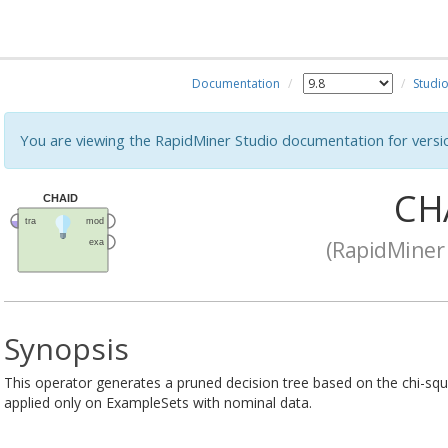
Documentation
Studi
You are viewing the RapidMiner Studio documentation for versi
CH
(RapidMiner 
Synopsis
This operator generates a pruned decision tree based on the chi-squa
applied only on ExampleSets with nominal data.