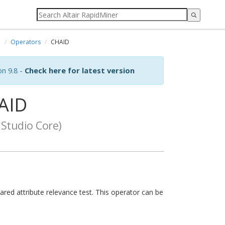
o
Operators
CHAID
on 9.8 -
Check here for latest version
AID
Studio Core)
red attribute relevance test. This operator can be