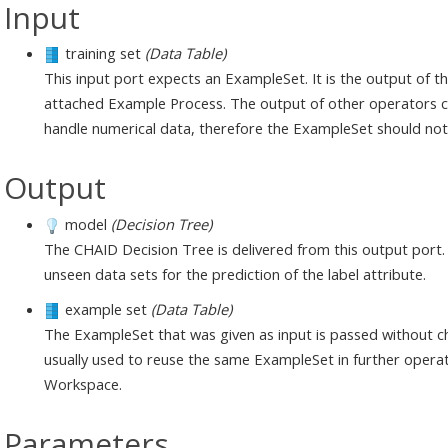
Input
training set
(Data Table)
This input port expects an ExampleSet. It is the output of 
attached Example Process. The output of other operators ca
handle numerical data, therefore the ExampleSet should not 
Output
model
(Decision Tree)
The CHAID Decision Tree is delivered from this output port.
unseen data sets for the prediction of the label attribute.
example set
(Data Table)
The ExampleSet that was given as input is passed without ch
usually used to reuse the same ExampleSet in further operat
Workspace.
Parameters