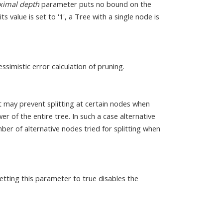
imal depth
parameter puts no bound on the
 value is set to '1', a Tree with a single node is
ssimistic error calculation of pruning.
it may prevent splitting at certain nodes when
r of the entire tree. In such a case alternative
ber of alternative nodes tried for splitting when
etting this parameter to true disables the