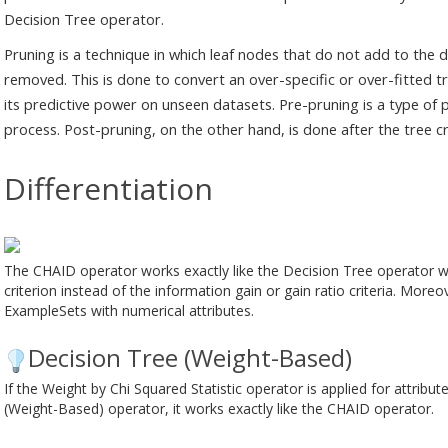
Decision Tree operator.
Pruning is a technique in which leaf nodes that do not add to the d
removed. This is done to convert an over-specific or over-fitted 
its predictive power on unseen datasets. Pre-pruning is a type of 
process. Post-pruning, on the other hand, is done after the tree c
Differentiation
The CHAID operator works exactly like the Decision Tree operator wi
criterion instead of the information gain or gain ratio criteria. More
ExampleSets with numerical attributes.
Decision Tree (Weight-Based)
If the Weight by Chi Squared Statistic operator is applied for attribu
(Weight-Based) operator, it works exactly like the CHAID operator.