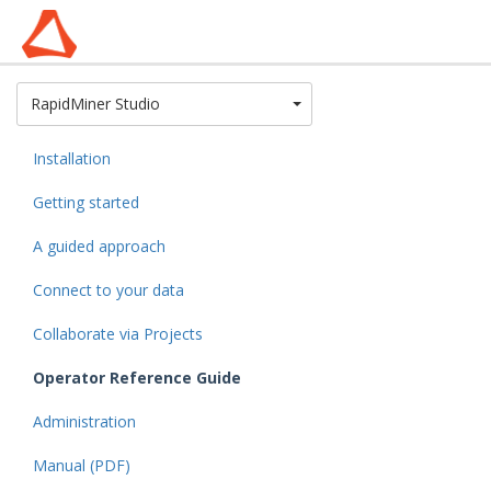
Toggle Dropdown
RapidMiner Studio
Installation
Getting started
A guided approach
Connect to your data
Collaborate via Projects
Operator Reference Guide
Administration
Manual (PDF)