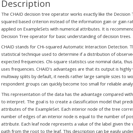
Description
The CHAID decision tree operator works exactly like the Decision T
squared based criterion instead of the information gain or gain ra
applied on ExampleSets with numerical attributes. It is recommen
Decision Tree operator for basic understanding of decision trees.
CHAID stands for CHi-squared Automatic Interaction Detection. Th
statistical technique used to determine if a distribution of observe
expected frequencies. Chi-square statistics use nominal data, thus
uses frequencies. CHAID's advantages are that its output is highly 
multiway splits by default, it needs rather large sample sizes to wo
respondent groups can quickly become too small for reliable analys
This representation of the data has the advantage compared with
to interpret. The goal is to create a classification model that pred
attributes of the ExampleSet. Each interior node of the tree corre
number of edges of an interior node is equal to the number of pos
attribute. Each leaf node represents a value of the label given the
path from the root to the leaf. This description can be easily un