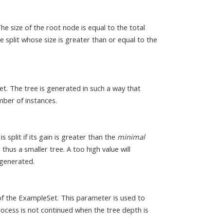
he size of the root node is equal to the total
split whose size is greater than or equal to the
et. The tree is generated in such a way that
ber of instances.
s split if its gain is greater than the
minimal
 thus a smaller tree. A too high value will
 generated.
of the ExampleSet. This parameter is used to
process is not continued when the tree depth is