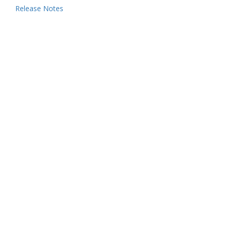
Release Notes