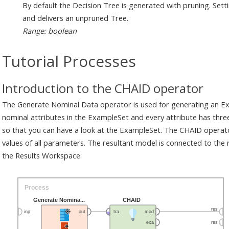
By default the Decision Tree is generated with pruning. Sett
and delivers an unpruned Tree.
Range: boolean
Tutorial Processes
Introduction to the CHAID operator
The Generate Nominal Data operator is used for generating an E
nominal attributes in the ExampleSet and every attribute has three
so that you can have a look at the ExampleSet. The CHAID operato
values of all parameters. The resultant model is connected to the r
the Results Workspace.