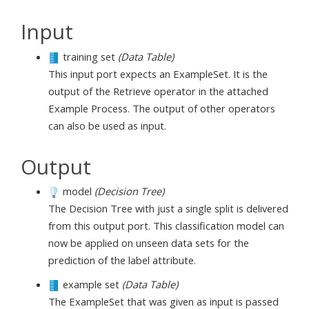
Input
training set
(Data Table)
This input port expects an ExampleSet. It is the
output of the Retrieve operator in the attached
Example Process. The output of other operators
can also be used as input.
Output
model
(Decision Tree)
The Decision Tree with just a single split is delivered
from this output port. This classification model can
now be applied on unseen data sets for the
prediction of the label attribute.
example set
(Data Table)
The ExampleSet that was given as input is passed