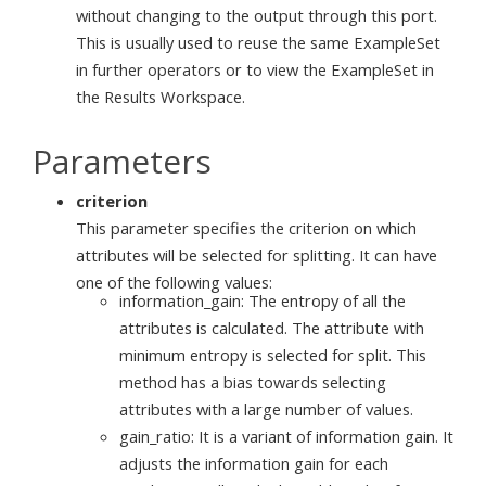
without changing to the output through this port.
This is usually used to reuse the same ExampleSet
in further operators or to view the ExampleSet in
the Results Workspace.
Parameters
criterion
This parameter specifies the criterion on which
attributes will be selected for splitting. It can have
one of the following values:
information_gain: The entropy of all the
attributes is calculated. The attribute with
minimum entropy is selected for split. This
method has a bias towards selecting
attributes with a large number of values.
gain_ratio: It is a variant of information gain. It
adjusts the information gain for each