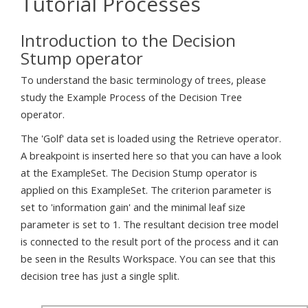
Tutorial Processes
Introduction to the Decision
Stump operator
To understand the basic terminology of trees, please
study the Example Process of the Decision Tree
operator.
The 'Golf' data set is loaded using the Retrieve operator.
A breakpoint is inserted here so that you can have a look
at the ExampleSet. The Decision Stump operator is
applied on this ExampleSet. The criterion parameter is
set to 'information gain' and the minimal leaf size
parameter is set to 1. The resultant decision tree model
is connected to the result port of the process and it can
be seen in the Results Workspace. You can see that this
decision tree has just a single split.