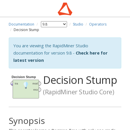
Documentation
Studio
Operators
Decision Stump
You are viewing the RapidMiner Studio
documentation for version 9.8 -
Check here for
latest version
Decision Stump
(RapidMiner Studio Core)
Synopsis