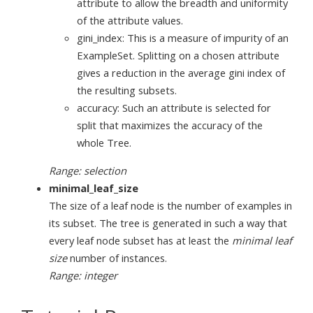
attribute to allow the breadth and uniformity
of the attribute values.
gini_index: This is a measure of impurity of an
ExampleSet. Splitting on a chosen attribute
gives a reduction in the average gini index of
the resulting subsets.
accuracy: Such an attribute is selected for
split that maximizes the accuracy of the
whole Tree.
Range: selection
minimal_leaf_size
The size of a leaf node is the number of examples in
its subset. The tree is generated in such a way that
every leaf node subset has at least the
minimal leaf
size
number of instances.
Range: integer