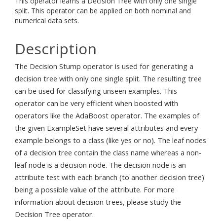
This operator learns a Decision Tree with only one single
split. This operator can be applied on both nominal and
numerical data sets.
Description
The Decision Stump operator is used for generating a
decision tree with only one single split. The resulting tree
can be used for classifying unseen examples. This
operator can be very efficient when boosted with
operators like the AdaBoost operator. The examples of
the given ExampleSet have several attributes and every
example belongs to a class (like yes or no). The leaf nodes
of a decision tree contain the class name whereas a non-
leaf node is a decision node. The decision node is an
attribute test with each branch (to another decision tree)
being a possible value of the attribute. For more
information about decision trees, please study the
Decision Tree operator.