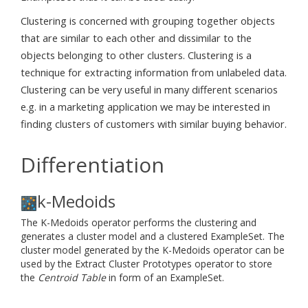
Clustering is concerned with grouping together objects
that are similar to each other and dissimilar to the
objects belonging to other clusters. Clustering is a
technique for extracting information from unlabeled data.
Clustering can be very useful in many different scenarios
e.g. in a marketing application we may be interested in
finding clusters of customers with similar buying behavior.
Differentiation
k-Medoids
The K-Medoids operator performs the clustering and
generates a cluster model and a clustered ExampleSet. The
cluster model generated by the K-Medoids operator can be
used by the Extract Cluster Prototypes operator to store
the
Centroid Table
in form of an ExampleSet.