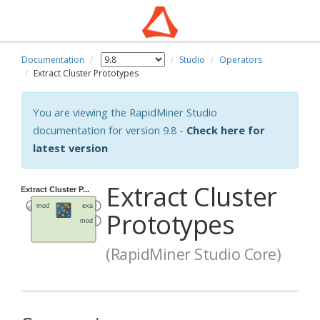
Documentation
Studio
Operators
Extract Cluster Prototypes
You are viewing the RapidMiner Studio
documentation for version 9.8 -
Check here for
latest version
Extract Cluster
Prototypes
(RapidMiner Studio Core)