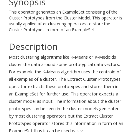
Synopsis
This operator generates an ExampleSet consisting of the
Cluster Prototypes from the Cluster Model. This operator is
usually applied after clustering operators to store the
Cluster Prototypes in form of an ExampleSet.
Description
Most clustering algorithms like K-Means or K-Medoids
cluster the data around some prototypical data vectors.
For example the K-Means algorithm uses the centroid of
all examples of a cluster. The Extract Cluster Prototypes
operator extracts these prototypes and stores them in
an ExampleSet for further use. This operator expects a
cluster model as input. The information about the cluster
prototypes can be seen in the cluster models generated
by most clustering operators but the Extract Cluster
Prototypes operator stores this information in form of an
ExampleSet thus it can be used easily.