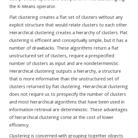
the K-Means operator.
Flat clustering creates a flat set of clusters without any
explicit structure that would relate clusters to each other.
Hierarchical clustering creates a hierarchy of clusters. Flat
clustering is efficient and conceptually simple, but it has a
number of drawbacks. These algorithms return a flat
unstructured set of clusters, require a prespecified
number of clusters as input and are nondeterministic.
Hierarchical clustering outputs a hierarchy, a structure
that is more informative than the unstructured set of
clusters returned by flat clustering. Hierarchical clustering
does not require us to prespecify the number of clusters
and most hierarchical algorithms that have been used in
information retrieval are deterministic. These advantages
of hierarchical clustering come at the cost of lower
efficiency.
Clustering is concerned with grouping together objects