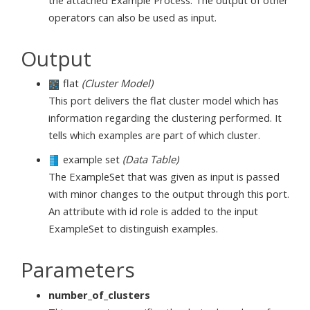
operators can also be used as input.
Output
flat
(Cluster Model)
This port delivers the flat cluster model which has
information regarding the clustering performed. It
tells which examples are part of which cluster.
example set
(Data Table)
The ExampleSet that was given as input is passed
with minor changes to the output through this port.
An attribute with id role is added to the input
ExampleSet to distinguish examples.
Parameters
number_of_clusters