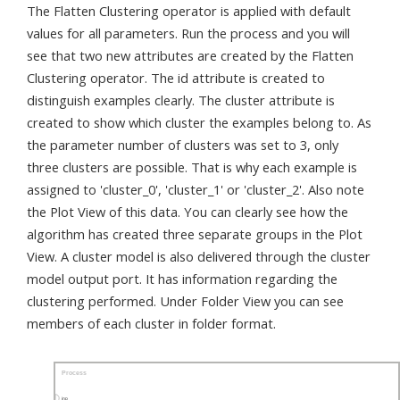
The Flatten Clustering operator is applied with default
values for all parameters. Run the process and you will
see that two new attributes are created by the Flatten
Clustering operator. The id attribute is created to
distinguish examples clearly. The cluster attribute is
created to show which cluster the examples belong to. As
the parameter number of clusters was set to 3, only
three clusters are possible. That is why each example is
assigned to 'cluster_0', 'cluster_1' or 'cluster_2'. Also note
the Plot View of this data. You can clearly see how the
algorithm has created three separate groups in the Plot
View. A cluster model is also delivered through the cluster
model output port. It has information regarding the
clustering performed. Under Folder View you can see
members of each cluster in folder format.