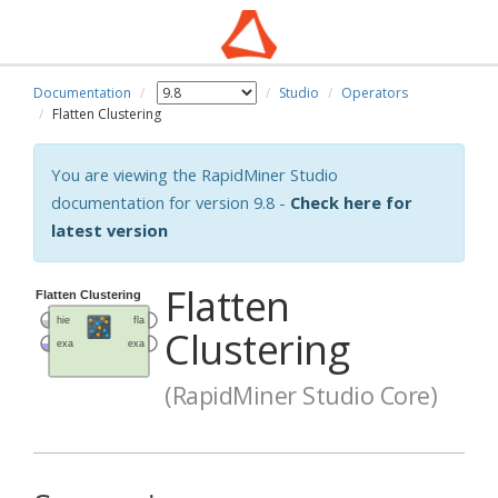
Documentation
Studio
Operators
Flatten Clustering
You are viewing the RapidMiner Studio
documentation for version 9.8 -
Check here for
latest version
Flatten
Clustering
(RapidMiner Studio Core)