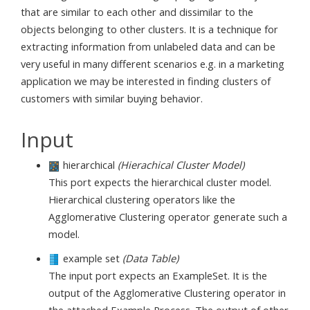
that are similar to each other and dissimilar to the
objects belonging to other clusters. It is a technique for
extracting information from unlabeled data and can be
very useful in many different scenarios e.g. in a marketing
application we may be interested in finding clusters of
customers with similar buying behavior.
Input
hierarchical
(Hierachical Cluster Model)
This port expects the hierarchical cluster model.
Hierarchical clustering operators like the
Agglomerative Clustering operator generate such a
model.
example set
(Data Table)
The input port expects an ExampleSet. It is the
output of the Agglomerative Clustering operator in
the attached Example Process. The output of other