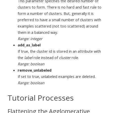
This parameter specifies the desired number of
clusters to form. There is no hard and fast rule to
form a number of clusters. But, generally it is
preferred to have a small number of clusters with
examples scattered (not too scattered) around
them in a balanced way.
Range: integer
add_as_label
If true, the cluster id is stored in an attribute with
the
label
role instead of
cluster
role.
Range: boolean
remove_unlabeled
If set to true, unlabeled examples are deleted.
Range: boolean
Tutorial Processes
Flattening the Agglomerative