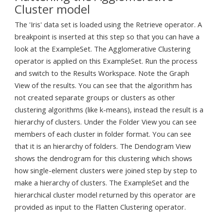
Cluster model
The 'Iris' data set is loaded using the Retrieve operator. A
breakpoint is inserted at this step so that you can have a
look at the ExampleSet. The Agglomerative Clustering
operator is applied on this ExampleSet. Run the process
and switch to the Results Workspace. Note the Graph
View of the results. You can see that the algorithm has
not created separate groups or clusters as other
clustering algorithms (like k-means), instead the result is a
hierarchy of clusters. Under the Folder View you can see
members of each cluster in folder format. You can see
that it is an hierarchy of folders. The Dendogram View
shows the dendrogram for this clustering which shows
how single-element clusters were joined step by step to
make a hierarchy of clusters. The ExampleSet and the
hierarchical cluster model returned by this operator are
provided as input to the Flatten Clustering operator.