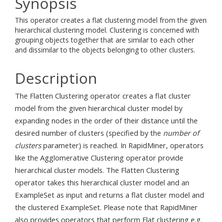
Synopsis
This operator creates a flat clustering model from the given
hierarchical clustering model. Clustering is concerned with
grouping objects together that are similar to each other
and dissimilar to the objects belonging to other clusters.
Description
The Flatten Clustering operator creates a flat cluster
model from the given hierarchical cluster model by
expanding nodes in the order of their distance until the
desired number of clusters (specified by the
number of
clusters
parameter) is reached. In RapidMiner, operators
like the Agglomerative Clustering operator provide
hierarchical cluster models. The Flatten Clustering
operator takes this hierarchical cluster model and an
ExampleSet as input and returns a flat cluster model and
the clustered ExampleSet. Please note that RapidMiner
also provides operators that perform Flat clustering e.g.