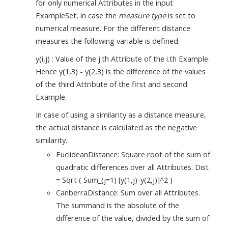
for only numerical Attributes in the input
ExampleSet, in case the
measure type
is set to
numerical measure. For the different distance
measures the following variable is defined:
y(i,j) : Value of the j.th Attribute of the i.th Example.
Hence y(1,3) - y(2,3) is the difference of the values
of the third Attribute of the first and second
Example.
In case of using a similarity as a distance measure,
the actual distance is calculated as the negative
similarity.
EuclideanDistance: Square root of the sum of
quadratic differences over all Attributes. Dist
= Sqrt ( Sum_(j=1) [y(1,j)-y(2,j)]^2 )
CanberraDistance: Sum over all Attributes.
The summand is the absolute of the
difference of the value, divided by the sum of