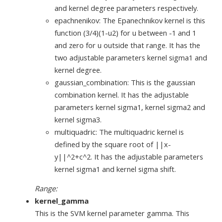
and kernel degree parameters respectively.
epachnenikov: The Epanechnikov kernel is this
function (3/4)(1-u2) for u between -1 and 1
and zero for u outside that range. It has the
two adjustable parameters kernel sigma1 and
kernel degree.
gaussian_combination: This is the gaussian
combination kernel. It has the adjustable
parameters kernel sigma1, kernel sigma2 and
kernel sigma3.
multiquadric: The multiquadric kernel is
defined by the square root of ||x-
y||^2+c^2. It has the adjustable parameters
kernel sigma1 and kernel sigma shift.
Range:
kernel_gamma
This is the SVM kernel parameter gamma. This