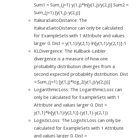
Sum1 = Sum_(j=1) y(1,j)*ln[y(1,j)/y(2,j)] Sum2 =
Sum_(j=1) [y(1,j)-y(2,j)]
ItakuraSaitoDistance: The
ItakuraSaitoDistance can only be calculated
for ExampleSets with 1 Attribute and values
larger 0. Dist = y(1,1)/y(2,1)-ln[y(1,1)/y(2,1)]-1
KLDivergence: The Kullback-Leibler
divergence is a measure of how one
probability distribution diverges from a
second expected probability distribution. Dist
= Sum_(j=1) [y(1,j)*log_2(y(1,j)/y(2,j))]
LogarithmicLoss: The LogarithmicLoss can
only be calculated for ExampleSets with 1
Attribute and values larger 0. Dist =
y(1,1)*ln[y(1,1)/y(2,1)]-(y(1,1)-y(2,1))
LogisticLoss: The LogisticLoss can only be
calculated for ExampleSets with 1 Attribute
and values larger 0. Dist =