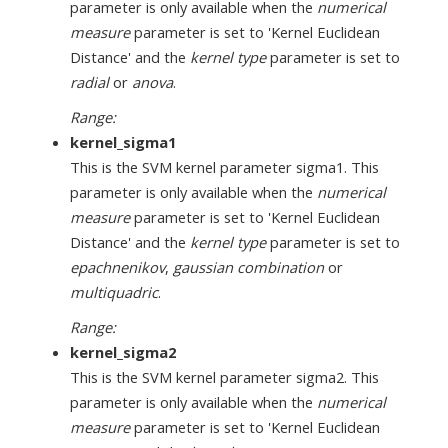
parameter is only available when the
numerical
measure
parameter is set to 'Kernel Euclidean
Distance' and the
kernel type
parameter is set to
radial
or
anova
.
Range:
kernel_sigma1
This is the SVM kernel parameter sigma1. This
parameter is only available when the
numerical
measure
parameter is set to 'Kernel Euclidean
Distance' and the
kernel type
parameter is set to
epachnenikov
,
gaussian combination
or
multiquadric
.
Range:
kernel_sigma2
This is the SVM kernel parameter sigma2. This
parameter is only available when the
numerical
measure
parameter is set to 'Kernel Euclidean