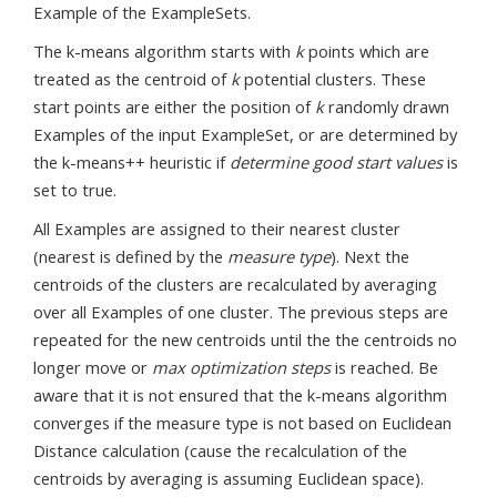
Example of the ExampleSets.
The k-means algorithm starts with
k
points which are
treated as the centroid of
k
potential clusters. These
start points are either the position of
k
randomly drawn
Examples of the input ExampleSet, or are determined by
the k-means++ heuristic if
determine good start values
is
set to true.
All Examples are assigned to their nearest cluster
(nearest is defined by the
measure type
). Next the
centroids of the clusters are recalculated by averaging
over all Examples of one cluster. The previous steps are
repeated for the new centroids until the the centroids no
longer move or
max optimization steps
is reached. Be
aware that it is not ensured that the k-means algorithm
converges if the measure type is not based on Euclidean
Distance calculation (cause the recalculation of the
centroids by averaging is assuming Euclidean space).