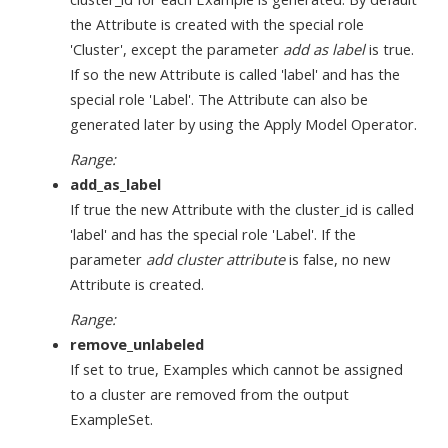
the Attribute is created with the special role
'Cluster', except the parameter
add as label
is true.
If so the new Attribute is called 'label' and has the
special role 'Label'. The Attribute can also be
generated later by using the Apply Model Operator.
Range:
add_as_label
If true the new Attribute with the cluster_id is called
'label' and has the special role 'Label'. If the
parameter
add cluster attribute
is false, no new
Attribute is created.
Range:
remove_unlabeled
If set to true, Examples which cannot be assigned
to a cluster are removed from the output
ExampleSet.