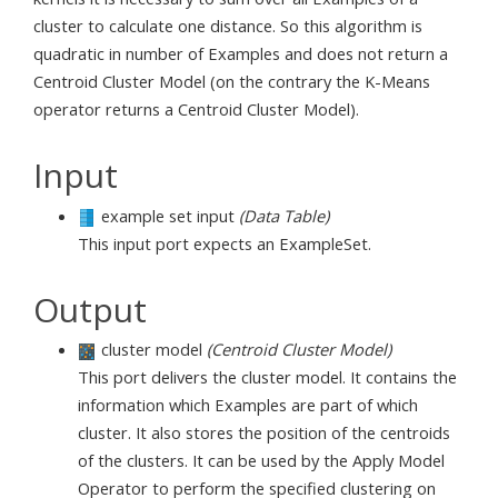
cluster to calculate one distance. So this algorithm is
quadratic in number of Examples and does not return a
Centroid Cluster Model (on the contrary the K-Means
operator returns a Centroid Cluster Model).
Input
example set input
(Data Table)
This input port expects an ExampleSet.
Output
cluster model
(Centroid Cluster Model)
This port delivers the cluster model. It contains the
information which Examples are part of which
cluster. It also stores the position of the centroids
of the clusters. It can be used by the Apply Model
Operator to perform the specified clustering on