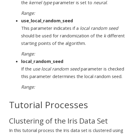
the
kernel type
parameter is set to
neural
.
Range:
use_local_random_seed
This parameter indicates if a
local random seed
should be used for randomization of the
k
different
starting points of the algorithm.
Range:
local_random_seed
If the
use local random seed
parameter is checked
this parameter determines the local random seed.
Range:
Tutorial Processes
Clustering of the Iris Data Set
In this tutorial process the Iris data set is clustered using