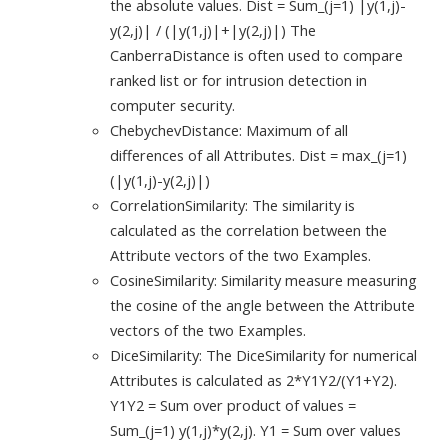
the absolute values. Dist = Sum_(j=1) |y(1,j)-
y(2,j)| / (|y(1,j)|+|y(2,j)|) The
CanberraDistance is often used to compare
ranked list or for intrusion detection in
computer security.
ChebychevDistance: Maximum of all
differences of all Attributes. Dist = max_(j=1)
(|y(1,j)-y(2,j)|)
CorrelationSimilarity: The similarity is
calculated as the correlation between the
Attribute vectors of the two Examples.
CosineSimilarity: Similarity measure measuring
the cosine of the angle between the Attribute
vectors of the two Examples.
DiceSimilarity: The DiceSimilarity for numerical
Attributes is calculated as 2*Y1Y2/(Y1+Y2).
Y1Y2 = Sum over product of values =
Sum_(j=1) y(1,j)*y(2,j). Y1 = Sum over values