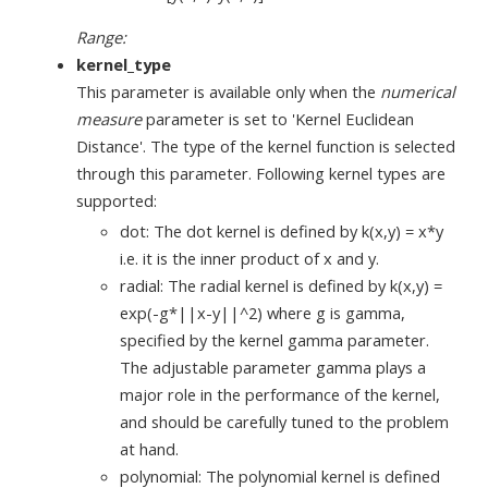
Range:
kernel_type
This parameter is available only when the
numerical
measure
parameter is set to 'Kernel Euclidean
Distance'. The type of the kernel function is selected
through this parameter. Following kernel types are
supported:
dot: The dot kernel is defined by k(x,y) = x*y
i.e. it is the inner product of x and y.
radial: The radial kernel is defined by k(x,y) =
exp(-g*||x-y||^2) where g is gamma,
specified by the kernel gamma parameter.
The adjustable parameter gamma plays a
major role in the performance of the kernel,
and should be carefully tuned to the problem
at hand.
polynomial: The polynomial kernel is defined