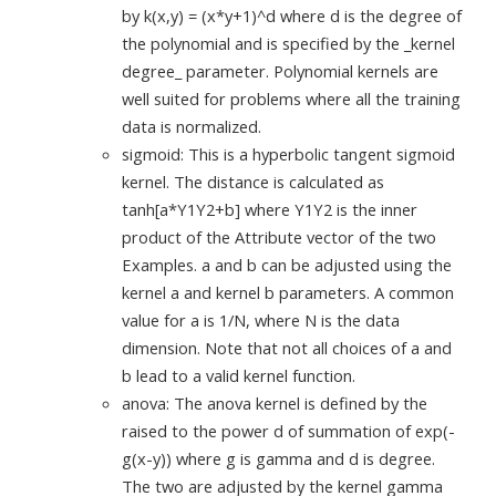
by k(x,y) = (x*y+1)^d where d is the degree of
the polynomial and is specified by the _kernel
degree_ parameter. Polynomial kernels are
well suited for problems where all the training
data is normalized.
sigmoid: This is a hyperbolic tangent sigmoid
kernel. The distance is calculated as
tanh[a*Y1Y2+b] where Y1Y2 is the inner
product of the Attribute vector of the two
Examples. a and b can be adjusted using the
kernel a and kernel b parameters. A common
value for a is 1/N, where N is the data
dimension. Note that not all choices of a and
b lead to a valid kernel function.
anova: The anova kernel is defined by the
raised to the power d of summation of exp(-
g(x-y)) where g is gamma and d is degree.
The two are adjusted by the kernel gamma