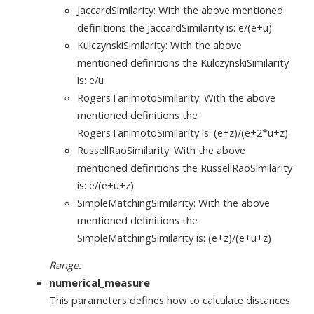
JaccardSimilarity: With the above mentioned
definitions the JaccardSimilarity is: e/(e+u)
KulczynskiSimilarity: With the above
mentioned definitions the KulczynskiSimilarity
is: e/u
RogersTanimotoSimilarity: With the above
mentioned definitions the
RogersTanimotoSimilarity is: (e+z)/(e+2*u+z)
RussellRaoSimilarity: With the above
mentioned definitions the RussellRaoSimilarity
is: e/(e+u+z)
SimpleMatchingSimilarity: With the above
mentioned definitions the
SimpleMatchingSimilarity is: (e+z)/(e+u+z)
Range:
numerical_measure
This parameters defines how to calculate distances