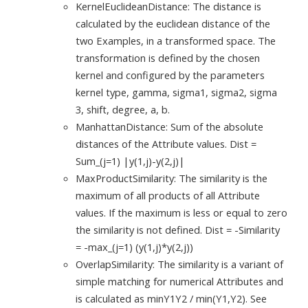
KernelEuclideanDistance: The distance is
calculated by the euclidean distance of the
two Examples, in a transformed space. The
transformation is defined by the chosen
kernel and configured by the parameters
kernel type, gamma, sigma1, sigma2, sigma
3, shift, degree, a, b.
ManhattanDistance: Sum of the absolute
distances of the Attribute values. Dist =
Sum_(j=1) |y(1,j)-y(2,j)|
MaxProductSimilarity: The similarity is the
maximum of all products of all Attribute
values. If the maximum is less or equal to zero
the similarity is not defined. Dist = -Similarity
= -max_(j=1) (y(1,j)*y(2,j))
OverlapSimilarity: The similarity is a variant of
simple matching for numerical Attributes and
is calculated as minY1Y2 / min(Y1,Y2). See