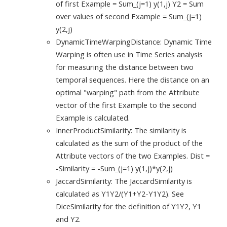
of first Example = Sum_(j=1) y(1,j) Y2 = Sum
over values of second Example = Sum_(j=1)
y(2,j)
DynamicTimeWarpingDistance: Dynamic Time
Warping is often use in Time Series analysis
for measuring the distance between two
temporal sequences. Here the distance on an
optimal "warping" path from the Attribute
vector of the first Example to the second
Example is calculated.
InnerProductSimilarity: The similarity is
calculated as the sum of the product of the
Attribute vectors of the two Examples. Dist =
-Similarity = -Sum_(j=1) y(1,j)*y(2,j)
JaccardSimilarity: The JaccardSimilarity is
calculated as Y1Y2/(Y1+Y2-Y1Y2). See
DiceSimilarity for the definition of Y1Y2, Y1
and Y2.