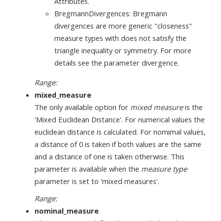
Attributes.
BregmannDivergences: Bregmann
divergences are more generic "closeness"
measure types with does not satisfy the
triangle inequality or symmetry. For more
details see the parameter divergence.
Range:
mixed_measure
The only available option for
mixed measure
is the
'Mixed Euclidean Distance'. For numerical values the
euclidean distance is calculated. For nomimal values,
a distance of 0 is taken if both values are the same
and a distance of one is taken otherwise. This
parameter is available when the
measure type
parameter is set to 'mixed measures'.
Range:
nominal_measure