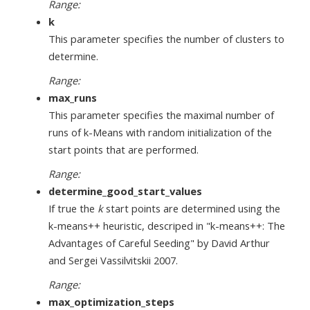
Range:
k
This parameter specifies the number of clusters to
determine.
Range:
max_runs
This parameter specifies the maximal number of
runs of k-Means with random initialization of the
start points that are performed.
Range:
determine_good_start_values
If true the
k
start points are determined using the
k-means++ heuristic, descriped in "k-means++: The
Advantages of Careful Seeding" by David Arthur
and Sergei Vassilvitskii 2007.
Range:
max_optimization_steps