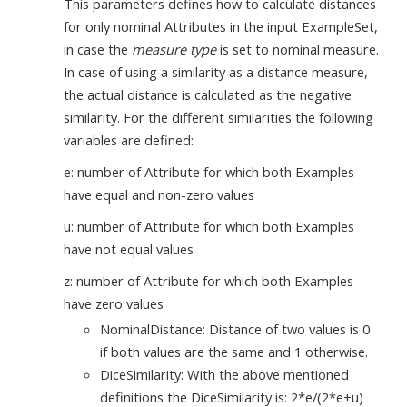
This parameters defines how to calculate distances
for only nominal Attributes in the input ExampleSet,
in case the
measure type
is set to nominal measure.
In case of using a similarity as a distance measure,
the actual distance is calculated as the negative
similarity. For the different similarities the following
variables are defined:
e: number of Attribute for which both Examples
have equal and non-zero values
u: number of Attribute for which both Examples
have not equal values
z: number of Attribute for which both Examples
have zero values
NominalDistance: Distance of two values is 0
if both values are the same and 1 otherwise.
DiceSimilarity: With the above mentioned
definitions the DiceSimilarity is: 2*e/(2*e+u)