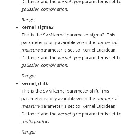
Distance' and the
kernel type
parameter is set to
gaussian combination
.
Range:
kernel_sigma3
This is the SVM kernel parameter sigma3. This
parameter is only available when the
numerical
measure
parameter is set to 'Kernel Euclidean
Distance' and the
kernel type
parameter is set to
gaussian combination
.
Range:
kernel_shift
This is the SVM kernel parameter shift. This
parameter is only available when the
numerical
measure
parameter is set to 'Kernel Euclidean
Distance' and the
kernel type
parameter is set to
multiquadric
.
Range: