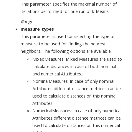
This parameter specifies the maximal number of
iterations performed for one run of k-Means.
Range:
measure_types
This parameter is used for selecting the type of
measure to be used for finding the nearest
neighbors. The following options are available:
MixedMeasures: Mixed Measures are used to
calculate distances in case of both nominal
and numerical Attributes.
NominalMeasures: In case of only nominal
Attributes different distance metrices can be
used to calculate distances on this nominal
Attributes.
NumericalMeasures: In case of only numerical
Attributes different distance metrices can be
used to calculate distances on this numerical