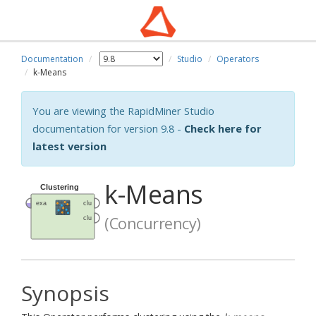
Documentation
Studio
Operators
k-Means
You are viewing the RapidMiner Studio
documentation for version 9.8 -
Check here for
latest version
k-Means
(Concurrency)
Synopsis