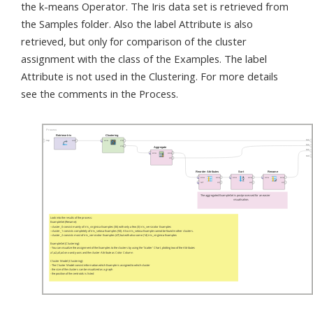
the k-means Operator. The Iris data set is retrieved from
the Samples folder. Also the label Attribute is also
retrieved, but only for comparison of the cluster
assignment with the class of the Examples. The label
Attribute is not used in the Clustering. For more details
see the comments in the Process.