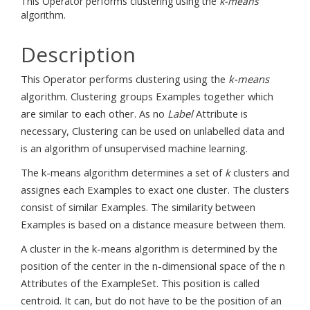
This Operator performs clustering using the
k-means
algorithm.
Description
This Operator performs clustering using the
k-means
algorithm. Clustering groups Examples together which
are similar to each other. As no
Label
Attribute is
necessary, Clustering can be used on unlabelled data and
is an algorithm of unsupervised machine learning.
The k-means algorithm determines a set of
k
clusters and
assignes each Examples to exact one cluster. The clusters
consist of similar Examples. The similarity between
Examples is based on a distance measure between them.
A cluster in the k-means algorithm is determined by the
position of the center in the n-dimensional space of the n
Attributes of the ExampleSet. This position is called
centroid. It can, but do not have to be the position of an