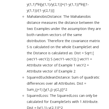
y(1,1)*ln[y(1,1)/y(2,1)]+(1-y(1,1))*ln[(1-
y(1,1))/(1-y(2,1))]
MahalanobisDistance: The Mahalanobis
distance measures the distance between the
two Examples under the assumption they are
both random vectors of the same
distribution. Therefore the covariance matrix
S is calculated on the whole ExampleSet and
the Distance is calculated as: Dist = Sqrt [
(vecY1-vecY2) S (vecY1-vecY2) ] vecY1 =
Attribute vector of Example 1 vecY2 =
Attribute vector of Example 2
SquaredEuclideanDistance: Sum of quadratic
differences over all Attributes. Dist =
Sum_(j=1) [y(1,j)-y(2,j)]^2
SquaredLoss: The SquaredLoss can only be
calculated for ExampleSets with 1 Attribute.
Dist = [y(1,1)-y(2,1)]^2