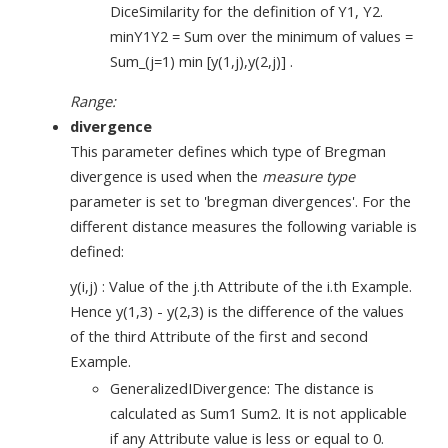
DiceSimilarity for the definition of Y1, Y2.
minY1Y2 = Sum over the minimum of values =
Sum_(j=1) min [y(1,j),y(2,j)] .
Range:
divergence
This parameter defines which type of Bregman
divergence is used when the
measure type
parameter is set to 'bregman divergences'. For the
different distance measures the following variable is
defined:
y(i,j) : Value of the j.th Attribute of the i.th Example.
Hence y(1,3) - y(2,3) is the difference of the values
of the third Attribute of the first and second
Example.
GeneralizedIDivergence: The distance is
calculated as Sum1 Sum2. It is not applicable
if any Attribute value is less or equal to 0.