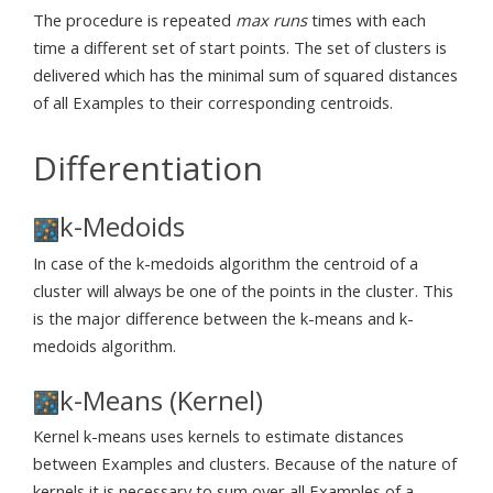
The procedure is repeated
max runs
times with each
time a different set of start points. The set of clusters is
delivered which has the minimal sum of squared distances
of all Examples to their corresponding centroids.
Differentiation
k-Medoids
In case of the k-medoids algorithm the centroid of a
cluster will always be one of the points in the cluster. This
is the major difference between the k-means and k-
medoids algorithm.
k-Means (Kernel)
Kernel k-means uses kernels to estimate distances
between Examples and clusters. Because of the nature of
kernels it is necessary to sum over all Examples of a