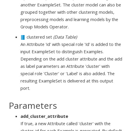
another ExampleSet. The cluster model can also be
grouped together with other clustering models,
preprocessing models and learning models by the
Group Models Operator.
clustered set
(Data Table)
An Attribute 'id' with special role 'Id' is added to the
input ExampleSet to distinguish Examples.
Depending on the add cluster attribute and the add
as label parameters an Attribute 'cluster' with
special role 'Cluster' or 'Label' is also added. The
resulting ExampleSet is delivered at this output
port.
Parameters
add_cluster_attribute
If true, a new Attribute called 'cluster' with the
cluster_id for each Example is generated. By default