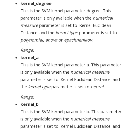
kernel_degree
This is the SVM kernel parameter degree. This
parameter is only available when the
numerical
measure
parameter is set to 'Kernel Euclidean
Distance' and the
kernel type
parameter is set to
polynomial
,
anova
or
epachnenikov
.
Range:
kernel_a
This is the SVM kernel parameter a. This parameter
is only available when the
numerical measure
parameter is set to 'Kernel Euclidean Distance' and
the
kernel type
parameter is set to
neural.
Range:
kernel_b
This is the SVM kernel parameter b. This parameter
is only available when the
numerical measure
parameter is set to 'Kernel Euclidean Distance' and