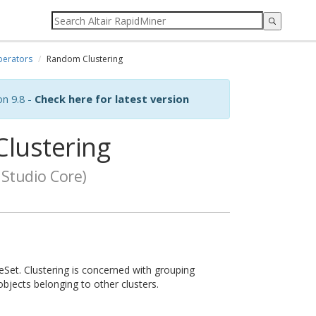
erators
Random Clustering
on 9.8 -
Check here for latest version
lustering
Studio Core)
eSet. Clustering is concerned with grouping
objects belonging to other clusters.