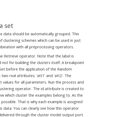
a set
the data should be automatically grouped. This
f clustering schemes which can be used in just
mbination with all preprocessing operators.
he Retrieve operator. Note that the label is
 not for building the clusters itself. A breakpoint
eSet before the application of the Random
 two real attributes; 'att1' and 'att2'. The
t values for all parameters. Run the process and
stering operator. The id attribute is created to
how which cluster the examples belong to. As the
 possible. That is why each example is assigned
 this data. You can clearly see how this operator
 delivered through the cluster model output port.