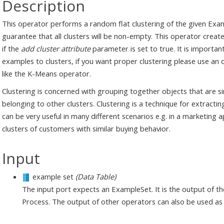
Description
This operator performs a random flat clustering of the given Exam
guarantee that all clusters will be non-empty. This operator create
if the
add cluster attribute
parameter is set to true. It is importa
examples to clusters, if you want proper clustering please use an
like the K-Means operator.
Clustering is concerned with grouping together objects that are si
belonging to other clusters. Clustering is a technique for extracti
can be very useful in many different scenarios e.g. in a marketing 
clusters of customers with similar buying behavior.
Input
example set
(Data Table)
The input port expects an ExampleSet. It is the output of t
Process. The output of other operators can also be used as 