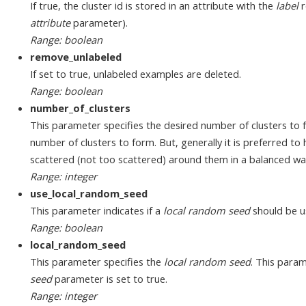
If true, the cluster id is stored in an attribute with the
label
r
attribute
parameter).
Range: boolean
remove_unlabeled
If set to true, unlabeled examples are deleted.
Range: boolean
number_of_clusters
This parameter specifies the desired number of clusters to f
number of clusters to form. But, generally it is preferred t
scattered (not too scattered) around them in a balanced wa
Range: integer
use_local_random_seed
This parameter indicates if a
local random seed
should be u
Range: boolean
local_random_seed
This parameter specifies the
local random seed
. This param
seed
parameter is set to true.
Range: integer