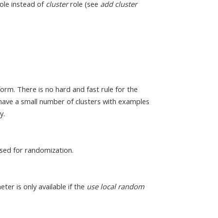
ole instead of
cluster
role (see
add cluster
orm. There is no hard and fast rule for the
o have a small number of clusters with examples
y.
sed for randomization.
eter is only available if the
use local random