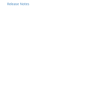
Release Notes