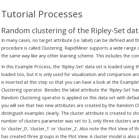
Tutorial Processes
Random clustering of the Ripley-Set dat
In many cases, no target attribute (i.e. label) can be defined and 
procedure is called Clustering. RapidMiner supports a wide range o
the same way like any other learning scheme. This includes the co
In this Example Process, the 'Ripley-Set' data set is loaded using t
loaded too, but it is only used for visualization and comparison and
is inserted at this step so that you can have a look at the Exampl
Clustering operator. Besides the label attribute the 'Ripley-Set' has
Random Clustering operator is applied on this data set with defaul
you will see that two new attributes are created by the Random Clu
distinguish examples clearly. The cluster attribute is created to s
number of clusters parameter was set to 3, only three clusters are
to 'cluster_0', 'cluster_1' or 'cluster_2'. Also note the Plot View of
has created three groups in the Plot View. A cluster model is also