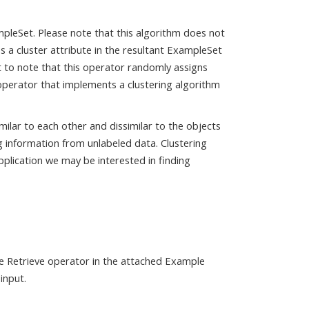
pleSet. Please note that this algorithm does not
s a cluster attribute in the resultant ExampleSet
nt to note that this operator randomly assigns
 operator that implements a clustering algorithm
milar to each other and dissimilar to the objects
ng information from unlabeled data. Clustering
application we may be interested in finding
he Retrieve operator in the attached Example
input.