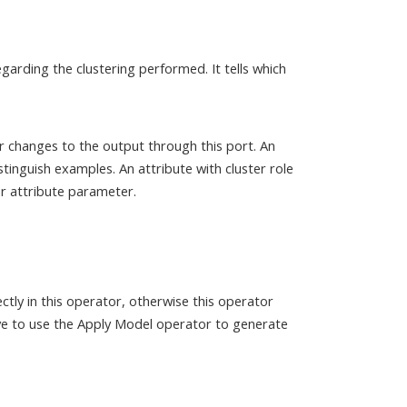
garding the clustering performed. It tells which
r changes to the output through this port. An
stinguish examples. An attribute with cluster role
r attribute parameter.
ctly in this operator, otherwise this operator
ave to use the Apply Model operator to generate