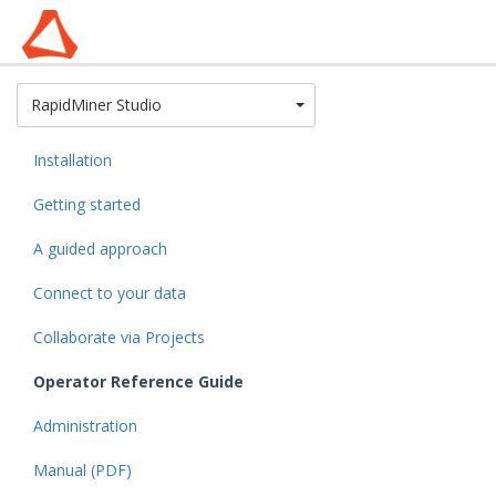
Toggle Dropdown
RapidMiner Studio
Installation
Getting started
A guided approach
Connect to your data
Collaborate via Projects
Operator Reference Guide
Administration
Manual (PDF)