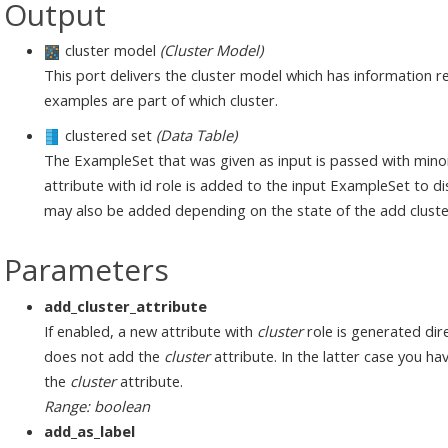
Output
cluster model
(Cluster Model)
This port delivers the cluster model which has information re
examples are part of which cluster.
clustered set
(Data Table)
The ExampleSet that was given as input is passed with mino
attribute with id role is added to the input ExampleSet to di
may also be added depending on the state of the add cluste
Parameters
add_cluster_attribute
If enabled, a new attribute with
cluster
role is generated dire
does not add the
cluster
attribute. In the latter case you h
the
cluster
attribute.
Range: boolean
add_as_label