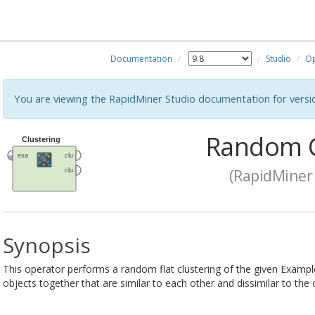
Documentation
Studio
Op
You are viewing the RapidMiner Studio documentation for versi
Random C
(RapidMiner 
Synopsis
This operator performs a random flat clustering of the given Exampl
objects together that are similar to each other and dissimilar to the 