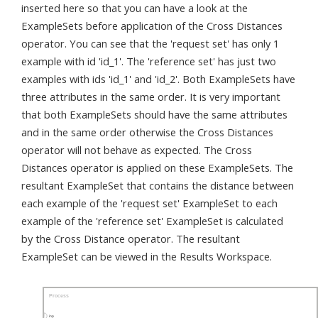
inserted here so that you can have a look at the
ExampleSets before application of the Cross Distances
operator. You can see that the 'request set' has only 1
example with id 'id_1'. The 'reference set' has just two
examples with ids 'id_1' and 'id_2'. Both ExampleSets have
three attributes in the same order. It is very important
that both ExampleSets should have the same attributes
and in the same order otherwise the Cross Distances
operator will not behave as expected. The Cross
Distances operator is applied on these ExampleSets. The
resultant ExampleSet that contains the distance between
each example of the 'request set' ExampleSet to each
example of the 'reference set' ExampleSet is calculated
by the Cross Distance operator. The resultant
ExampleSet can be viewed in the Results Workspace.