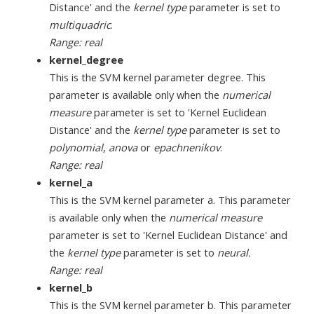
Distance' and the
kernel type
parameter is set to
multiquadric
.
Range: real
kernel_degree
This is the SVM kernel parameter degree. This
parameter is available only when the
numerical
measure
parameter is set to 'Kernel Euclidean
Distance' and the
kernel type
parameter is set to
polynomial
,
anova
or
epachnenikov
.
Range: real
kernel_a
This is the SVM kernel parameter a. This parameter
is available only when the
numerical measure
parameter is set to 'Kernel Euclidean Distance' and
the
kernel type
parameter is set to
neural.
Range: real
kernel_b
This is the SVM kernel parameter b. This parameter