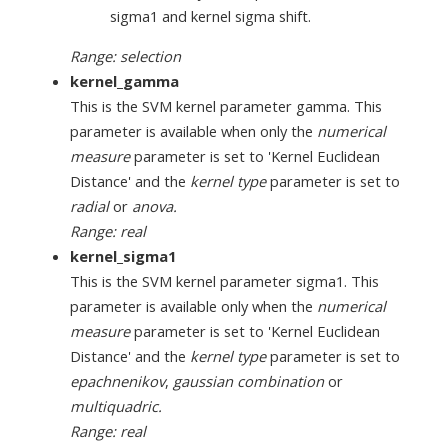
sigma1 and kernel sigma shift.
Range: selection
kernel_gamma
This is the SVM kernel parameter gamma. This
parameter is available when only the
numerical
measure
parameter is set to 'Kernel Euclidean
Distance' and the
kernel type
parameter is set to
radial
or
anova.
Range: real
kernel_sigma1
This is the SVM kernel parameter sigma1. This
parameter is available only when the
numerical
measure
parameter is set to 'Kernel Euclidean
Distance' and the
kernel type
parameter is set to
epachnenikov
,
gaussian combination
or
multiquadric.
Range: real