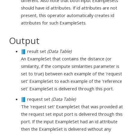
different. Also note that both input ExampleSets
should have id attributes. If id attributes are not
present, this operator automatically creates id
attributes for such ExampleSets.
Output
result set
(Data Table)
An ExampleSet that contains the distance (or
similarity, if the compute similarities parameter is
set to true) between each example of the 'request
set' ExampleSet to each example of the 'reference
set' ExampleSet is delivered through this port.
request set
(Data Table)
The 'request set' ExampleSet that was provided at
the request set input port is delivered through this
port. If the input ExampleSet had an id attribute
then the ExampleSet is delivered without any