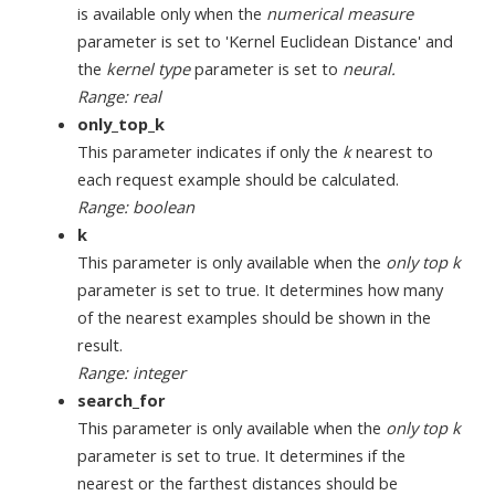
is available only when the
numerical measure
parameter is set to 'Kernel Euclidean Distance' and
the
kernel type
parameter is set to
neural.
Range: real
only_top_k
This parameter indicates if only the
k
nearest to
each request example should be calculated.
Range: boolean
k
This parameter is only available when the
only top k
parameter is set to true. It determines how many
of the nearest examples should be shown in the
result.
Range: integer
search_for
This parameter is only available when the
only top k
parameter is set to true. It determines if the
nearest or the farthest distances should be