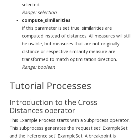
selected.
Range: selection
compute_similarities
If this parameter is set true, similarities are
computed instead of distances. All measures will still
be usable, but measures that are not originally
distance or respective similarity measure are
transformed to match optimization direction.
Range: boolean
Tutorial Processes
Introduction to the Cross
Distances operator
This Example Process starts with a Subprocess operator.
This subprocess generates the 'request set' ExampleSet
and the 'reference set' ExampleSet. A breakpoint is