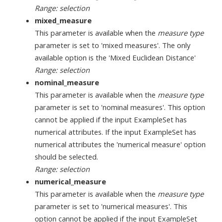
Range: selection
mixed_measure
This parameter is available when the
measure type
parameter is set to 'mixed measures'. The only
available option is the 'Mixed Euclidean Distance'
Range: selection
nominal_measure
This parameter is available when the
measure type
parameter is set to 'nominal measures'. This option
cannot be applied if the input ExampleSet has
numerical attributes. If the input ExampleSet has
numerical attributes the 'numerical measure' option
should be selected.
Range: selection
numerical_measure
This parameter is available when the
measure type
parameter is set to 'numerical measures'. This
option cannot be applied if the input ExampleSet