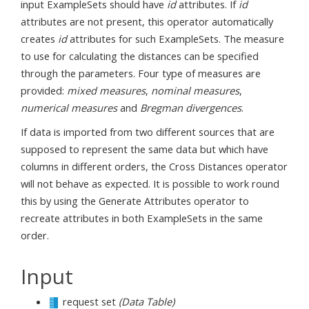
input ExampleSets should have
id
attributes. If
id
attributes are not present, this operator automatically
creates
id
attributes for such ExampleSets. The measure
to use for calculating the distances can be specified
through the parameters. Four type of measures are
provided:
mixed measures
,
nominal measures
,
numerical measures
and
Bregman divergences
.
If data is imported from two different sources that are
supposed to represent the same data but which have
columns in different orders, the Cross Distances operator
will not behave as expected. It is possible to work round
this by using the Generate Attributes operator to
recreate attributes in both ExampleSets in the same
order.
Input
request set
(Data Table)