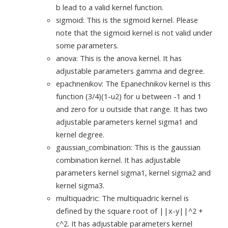
b lead to a valid kernel function.
sigmoid: This is the sigmoid kernel. Please
note that the sigmoid kernel is not valid under
some parameters.
anova: This is the anova kernel. It has
adjustable parameters gamma and degree.
epachnenikov: The Epanechnikov kernel is this
function (3/4)(1-u2) for u between -1 and 1
and zero for u outside that range. It has two
adjustable parameters kernel sigma1 and
kernel degree.
gaussian_combination: This is the gaussian
combination kernel. It has adjustable
parameters kernel sigma1, kernel sigma2 and
kernel sigma3.
multiquadric: The multiquadric kernel is
defined by the square root of ||x-y||^2 +
c^2. It has adjustable parameters kernel