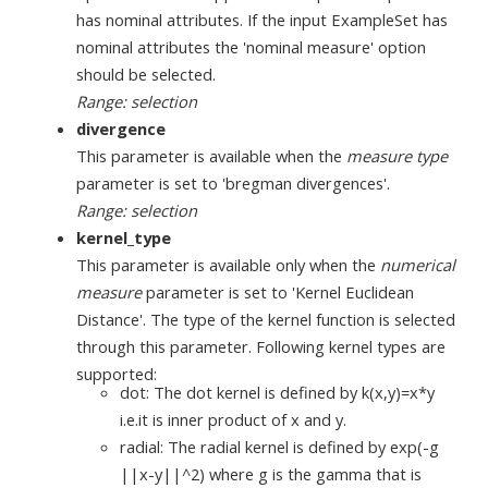
has nominal attributes. If the input ExampleSet has
nominal attributes the 'nominal measure' option
should be selected.
Range: selection
divergence
This parameter is available when the
measure type
parameter is set to 'bregman divergences'.
Range: selection
kernel_type
This parameter is available only when the
numerical
measure
parameter is set to 'Kernel Euclidean
Distance'. The type of the kernel function is selected
through this parameter. Following kernel types are
supported:
dot: The dot kernel is defined by k(x,y)=x*y
i.e.it is inner product of x and y.
radial: The radial kernel is defined by exp(-g
||x-y||^2) where g is the gamma that is