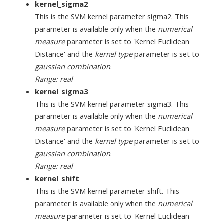
kernel_sigma2
This is the SVM kernel parameter sigma2. This
parameter is available only when the
numerical
measure
parameter is set to 'Kernel Euclidean
Distance' and the
kernel type
parameter is set to
gaussian combination
.
Range: real
kernel_sigma3
This is the SVM kernel parameter sigma3. This
parameter is available only when the
numerical
measure
parameter is set to 'Kernel Euclidean
Distance' and the
kernel type
parameter is set to
gaussian combination
.
Range: real
kernel_shift
This is the SVM kernel parameter shift. This
parameter is available only when the
numerical
measure
parameter is set to 'Kernel Euclidean