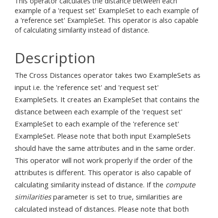
This operator calculates the distance between each
example of a 'request set' ExampleSet to each example of
a 'reference set' ExampleSet. This operator is also capable
of calculating similarity instead of distance.
Description
The Cross Distances operator takes two ExampleSets as
input i.e. the 'reference set' and 'request set'
ExampleSets. It creates an ExampleSet that contains the
distance between each example of the 'request set'
ExampleSet to each example of the 'reference set'
ExampleSet. Please note that both input ExampleSets
should have the same attributes and in the same order.
This operator will not work properly if the order of the
attributes is different. This operator is also capable of
calculating similarity instead of distance. If the
compute
similarities
parameter is set to true, similarities are
calculated instead of distances. Please note that both