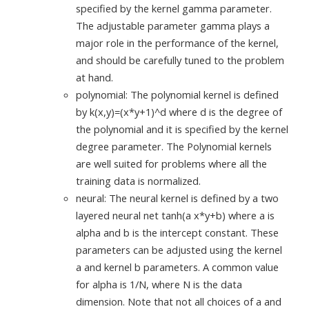
specified by the kernel gamma parameter.
The adjustable parameter gamma plays a
major role in the performance of the kernel,
and should be carefully tuned to the problem
at hand.
polynomial: The polynomial kernel is defined
by k(x,y)=(x*y+1)^d where d is the degree of
the polynomial and it is specified by the kernel
degree parameter. The Polynomial kernels
are well suited for problems where all the
training data is normalized.
neural: The neural kernel is defined by a two
layered neural net tanh(a x*y+b) where a is
alpha and b is the intercept constant. These
parameters can be adjusted using the kernel
a and kernel b parameters. A common value
for alpha is 1/N, where N is the data
dimension. Note that not all choices of a and