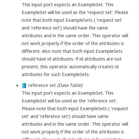
This input port expects an ExampleSet. This
ExampleSet will be used as the 'request set'. Please
note that both input ExampleSets ( 'request set'
and 'reference set') should have the same
attributes and in the same order. This operator will
not work properly if the order of the attributes is
different. Also note that both input ExampleSets
should have id attributes. If id attributes are not
present, this operator automatically creates id
attributes for such ExampleSets.
reference set
(Data Table)
This input port expects an ExampleSet. This
ExampleSet will be used as the 'reference set'.
Please note that both input ExampleSets ( 'request
set' and 'reference set') should have same
attributes and in the same order. This operator will
not work properly if the order of the attributes is