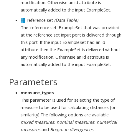
modification. Otherwise an id attribute is
automatically added to the input ExampleSet.
reference set
(Data Table)
The 'reference set' ExampleSet that was provided
at the reference set input port is delivered through
this port. If the input ExampleSet had an id
attribute then the ExampleSet is delivered without
any modification. Otherwise an id attribute is
automatically added to the input ExampleSet.
Parameters
measure_types
This parameter is used for selecting the type of
measure to be used for calculating distances (or
similarity).The following options are available:
mixed measures
,
nominal measures
,
numerical
measures
and
Bregman divergences
.