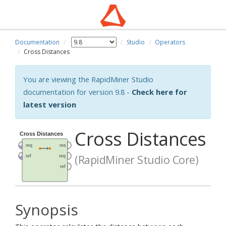
Documentation
Studio
Operators
Cross Distances
You are viewing the RapidMiner Studio
documentation for version 9.8 -
Check here for
latest version
Cross Distances
(RapidMiner Studio Core)
Synopsis