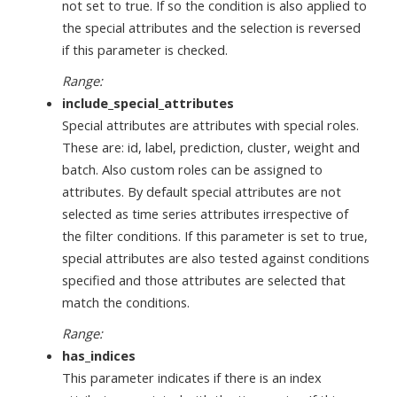
not set to true. If so the condition is also applied to
the special attributes and the selection is reversed
if this parameter is checked.
Range:
include_special_attributes
Special attributes are attributes with special roles.
These are: id, label, prediction, cluster, weight and
batch. Also custom roles can be assigned to
attributes. By default special attributes are not
selected as time series attributes irrespective of
the filter conditions. If this parameter is set to true,
special attributes are also tested against conditions
specified and those attributes are selected that
match the conditions.
Range:
has_indices
This parameter indicates if there is an index