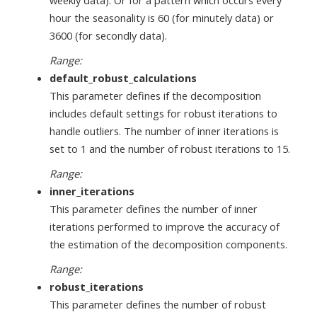
hour the seasonality is 60 (for minutely data) or
3600 (for secondly data).
Range:
default_robust_calculations
This parameter defines if the decomposition
includes default settings for robust iterations to
handle outliers. The number of inner iterations is
set to 1 and the number of robust iterations to 15.
Range:
inner_iterations
This parameter defines the number of inner
iterations performed to improve the accuracy of
the estimation of the decomposition components.
Range:
robust_iterations
This parameter defines the number of robust