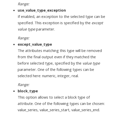
Range:
use_value_type_exception
If enabled, an exception to the selected type can be
specified. This exception is specified by the
except
value type
parameter.
Range:
except_value_type
The attributes matching this type will be removed
from the final output even if they matched the
before selected type, specified by the
value type
parameter. One of the following types can be
selected here: numeric, integer, real.
Range:
block_type
This option allows to select a block type of
attribute. One of the following types can be chosen:
value_series, value_series_start, value_series_end.