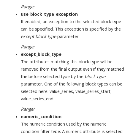
Range:
use_block_type_exception
If enabled, an exception to the selected block type
can be specified. This exception is specified by the
except block type
parameter.
Range:
except_block_type
The attributes matching this block type will be
removed from the final output even if they matched
the before selected type by the
block type
parameter. One of the following block types can be
selected here: value_series, value_series_start,
value_series_end.
Range:
numeric_condition
The numeric condition used by the numeric
condition filter type. A numeric attribute is selected