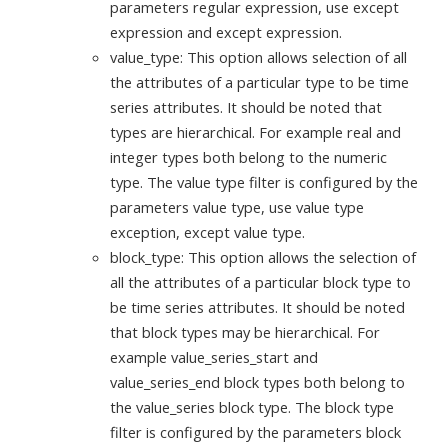
parameters regular expression, use except
expression and except expression.
value_type: This option allows selection of all
the attributes of a particular type to be time
series attributes. It should be noted that
types are hierarchical. For example real and
integer types both belong to the numeric
type. The value type filter is configured by the
parameters value type, use value type
exception, except value type.
block_type: This option allows the selection of
all the attributes of a particular block type to
be time series attributes. It should be noted
that block types may be hierarchical. For
example value_series_start and
value_series_end block types both belong to
the value_series block type. The block type
filter is configured by the parameters block