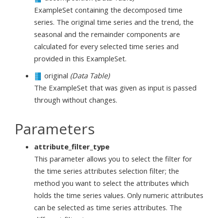
ExampleSet containing the decomposed time
series. The original time series and the trend, the
seasonal and the remainder components are
calculated for every selected time series and
provided in this ExampleSet.
original
(Data Table)
The ExampleSet that was given as input is passed
through without changes.
Parameters
attribute_filter_type
This parameter allows you to select the filter for
the time series attributes selection filter; the
method you want to select the attributes which
holds the time series values. Only numeric attributes
can be selected as time series attributes. The