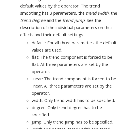
default values by the operator. The trend
smoothing has 3 parameters, the
trend width
, the
trend degree
and the
trend jump
. See the
description of the individual parameters on their
effects and their default settings.
default: For all three parameters the default
values are used.
flat: The trend component is forced to be
flat. All three parameters are set by the
operator.
linear: The trend component is forced to be
linear. All three parameters are set by the
operator.
width: Only trend width has to be specified.
degree: Only trend degree has to be
specified.
jump: Only trend jump has to be specified.
width and degree: trend width and trend