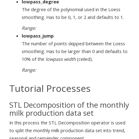
lowpass_degree
The degree of the polynomial used in the Loess
smoothing. Has to be 0, 1, or 2 and defaults to 1.
Range:
lowpass_jump
The number of points skipped between the Loess
smoothing. Has to be larger than 0 and defaults to
10% of the
lowpass width
(ceiled).
Range:
Tutorial Processes
STL Decomposition of the monthly
milk production data set
In this process the STL Decomposition operator is used
to split the monthly milk production data set into trend,
seasonal and remainder component.