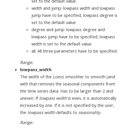
set to the default value.
width and jump: lowpass width and lowpass
jump have to be specified, lowpass degree is
set to the default value.
degree and jump: lowpass degree and
lowpass jump have to be specified, lowpass
width is set to the default value.
all: All three parameters have to be specified.
Range:
lowpass_width
The width of the Loess smoother to smooth (and
with that remove) the seasonal components from
the time series data. Has to be larger than 2 and
uneven. If
lowpass width
is even, it is automatically
increased by one. If it is not specified by the user,
the
lowpass width
defaults to
seasonality
.
Range: