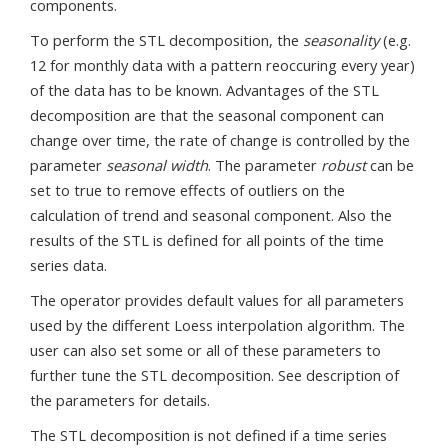
components.
To perform the STL decomposition, the
seasonality
(e.g.
12 for monthly data with a pattern reoccuring every year)
of the data has to be known. Advantages of the STL
decomposition are that the seasonal component can
change over time, the rate of change is controlled by the
parameter
seasonal width
. The parameter
robust
can be
set to true to remove effects of outliers on the
calculation of trend and seasonal component. Also the
results of the STL is defined for all points of the time
series data.
The operator provides default values for all parameters
used by the different Loess interpolation algorithm. The
user can also set some or all of these parameters to
further tune the STL decomposition. See description of
the parameters for details.
The STL decomposition is not defined if a time series