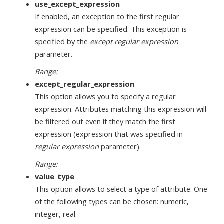
use_except_expression
If enabled, an exception to the first regular
expression can be specified. This exception is
specified by the
except regular expression
parameter.
Range:
except_regular_expression
This option allows you to specify a regular
expression. Attributes matching this expression will
be filtered out even if they match the first
expression (expression that was specified in
regular expression
parameter).
Range:
value_type
This option allows to select a type of attribute. One
of the following types can be chosen: numeric,
integer, real.