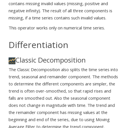
contains missing invalid values (missing, positive and
negative infinity). The result of all three components is
missing, if a time series contains such invalid values.
This operator works only on numerical time series.
Differentiation
Classic Decomposition
The Classic Decomposition also splits the time series into
trend, seasonal and remainder component. The methods
to determine the different components are simpler, the
trend is often over-smoothed, so that rapid rises and
falls are smoothed out. Also the seasonal component
does not change in magnitude with time. The trend and
the remainder component has missing values at the
beginning and end of the series, due to using Moving
Average Filter to determine the trend component.