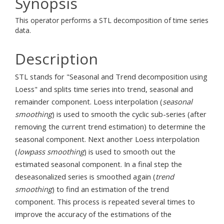
Synopsis
This operator performs a STL decomposition of time series
data.
Description
STL stands for "Seasonal and Trend decomposition using
Loess" and splits time series into trend, seasonal and
remainder component. Loess interpolation (
seasonal
smoothing
) is used to smooth the cyclic sub-series (after
removing the current trend estimation) to determine the
seasonal component. Next another Loess interpolation
(
lowpass smoothing
) is used to smooth out the
estimated seasonal component. In a final step the
deseasonalized series is smoothed again (
trend
smoothing
) to find an estimation of the trend
component. This process is repeated several times to
improve the accuracy of the estimations of the