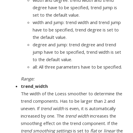
degree have to be specified, trend jump is
set to the default value.
width and jump: trend width and trend jump
have to be specified, trend degree is set to
the default value.
degree and jump: trend degree and trend
jump have to be specified, trend width is set
to the default value.
all: All three parameters have to be specified.
Range:
trend_width
The width of the Loess smoother to determine the
trend components. Has to be larger than 2 and
uneven. If
trend width
is even, it is automatically
increased by one. The
trend width
increases the
smoothing effect on the trend component. If the
trend smoothing settings
is set to
flat
or
linear
the