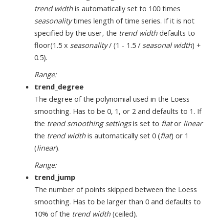
trend width
is automatically set to 100 times
seasonality
times length of time series. If it is not
specified by the user, the
trend width
defaults to
floor(1.5 x
seasonality
/ (1 - 1.5 /
seasonal width
) +
0.5).
Range:
trend_degree
The degree of the polynomial used in the Loess
smoothing. Has to be 0, 1, or 2 and defaults to 1. If
the
trend smoothing settings
is set to
flat
or
linear
the
trend width
is automatically set 0 (
flat
) or 1
(
linear
).
Range:
trend_jump
The number of points skipped between the Loess
smoothing. Has to be larger than 0 and defaults to
10% of the
trend width
(ceiled).