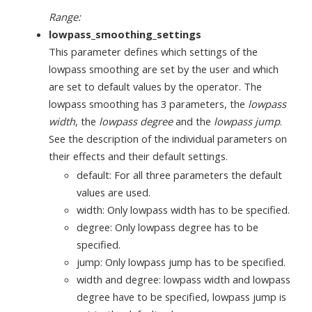
Range:
lowpass_smoothing_settings
This parameter defines which settings of the
lowpass smoothing are set by the user and which
are set to default values by the operator. The
lowpass smoothing has 3 parameters, the
lowpass
width
, the
lowpass degree
and the
lowpass jump
.
See the description of the individual parameters on
their effects and their default settings.
default: For all three parameters the default
values are used.
width: Only lowpass width has to be specified.
degree: Only lowpass degree has to be
specified.
jump: Only lowpass jump has to be specified.
width and degree: lowpass width and lowpass
degree have to be specified, lowpass jump is