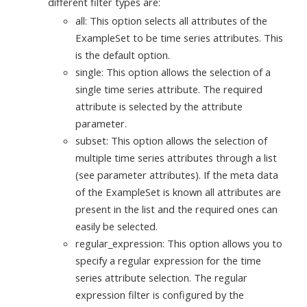
different filter types are:
all: This option selects all attributes of the
ExampleSet to be time series attributes. This
is the default option.
single: This option allows the selection of a
single time series attribute. The required
attribute is selected by the attribute
parameter.
subset: This option allows the selection of
multiple time series attributes through a list
(see parameter attributes). If the meta data
of the ExampleSet is known all attributes are
present in the list and the required ones can
easily be selected.
regular_expression: This option allows you to
specify a regular expression for the time
series attribute selection. The regular
expression filter is configured by the