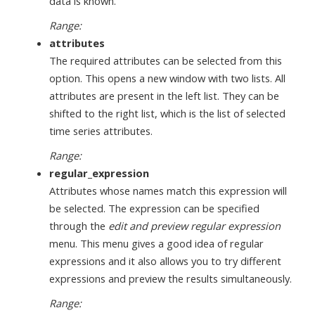
data is known.
Range:
attributes
The required attributes can be selected from this
option. This opens a new window with two lists. All
attributes are present in the left list. They can be
shifted to the right list, which is the list of selected
time series attributes.
Range:
regular_expression
Attributes whose names match this expression will
be selected. The expression can be specified
through the
edit and preview regular expression
menu. This menu gives a good idea of regular
expressions and it also allows you to try different
expressions and preview the results simultaneously.
Range: