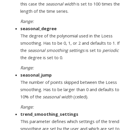
this case the
seasonal width
is set to 100 times the
length of the time series.
Range:
seasonal_degree
The degree of the polynomial used in the Loess
smoothing. Has to be 0, 1, or 2 and defaults to 1. If
the
seasonal smoothing settings
is set to
periodic
the degree is set to 0.
Range:
seasonal_jump
The number of points skipped between the Loess
smoothing. Has to be larger than 0 and defaults to
10% of the
seasonal width
(ceiled).
Range:
trend_smoothing_settings
This parameter defines which settings of the trend
smoothing are set by the user and which are set to