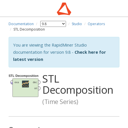
Documentation
Studio
Operators
STL Decomposition
You are viewing the RapidMiner Studio
documentation for version 9.8 -
Check here for
latest version
STL
Decomposition
(Time Series)