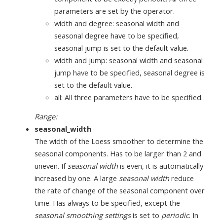
parameters are set by the operator.
width and degree: seasonal width and
seasonal degree have to be specified,
seasonal jump is set to the default value.
width and jump: seasonal width and seasonal
jump have to be specified, seasonal degree is
set to the default value.
all: All three parameters have to be specified.
Range:
seasonal_width
The width of the Loess smoother to determine the
seasonal components. Has to be larger than 2 and
uneven. If
seasonal width
is even, it is automatically
increased by one. A large
seasonal width
reduce
the rate of change of the seasonal component over
time. Has always to be specified, except the
seasonal smoothing settings
is set to
periodic
. In