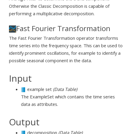
Otherwise the Classic Decomposition is capable of
performing a multiplicative decomposition.
Fast Fourier Transformation
The Fast Fourier Transformation operator transforms
time series into the frequency space. This can be used to
identify prominent oscillations, for example to identify a
possible seasonal component in the data.
Input
example set
(Data Table)
The ExampleSet which contains the time series
data as attributes.
Output
decomposition
(Data Table)