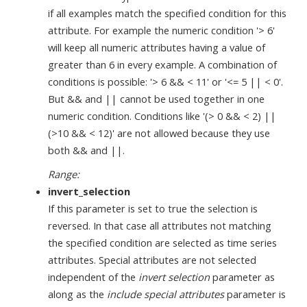
if all examples match the specified condition for this
attribute. For example the numeric condition '> 6'
will keep all numeric attributes having a value of
greater than 6 in every example. A combination of
conditions is possible: '> 6 && < 11' or '<= 5 || < 0'.
But && and || cannot be used together in one
numeric condition. Conditions like '(> 0 && < 2) ||
(>10 && < 12)' are not allowed because they use
both && and ||.
Range:
invert_selection
If this parameter is set to true the selection is
reversed. In that case all attributes not matching
the specified condition are selected as time series
attributes. Special attributes are not selected
independent of the
invert selection
parameter as
along as the
include special attributes
parameter is