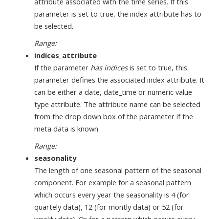
attribute associated with the time series. If this
parameter is set to true, the index attribute has to
be selected.
Range:
indices_attribute
If the parameter
has indices
is set to true, this
parameter defines the associated index attribute. It
can be either a date, date_time or numeric value
type attribute. The attribute name can be selected
from the drop down box of the parameter if the
meta data is known.
Range:
seasonality
The length of one seasonal pattern of the seasonal
component. For example for a seasonal pattern
which occurs every year the seasonality is 4 (for
quartely data), 12 (for montly data) or 52 (for
weekly data). Or for a pattern which occurs every