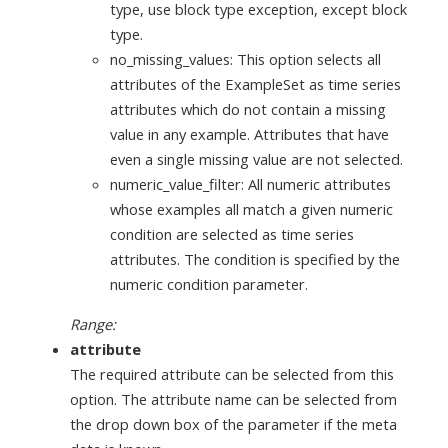
type, use block type exception, except block
type.
no_missing_values: This option selects all
attributes of the ExampleSet as time series
attributes which do not contain a missing
value in any example. Attributes that have
even a single missing value are not selected.
numeric_value_filter: All numeric attributes
whose examples all match a given numeric
condition are selected as time series
attributes. The condition is specified by the
numeric condition parameter.
Range:
attribute
The required attribute can be selected from this
option. The attribute name can be selected from
the drop down box of the parameter if the meta