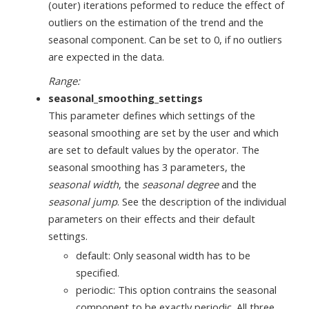
(outer) iterations peformed to reduce the effect of
outliers on the estimation of the trend and the
seasonal component. Can be set to 0, if no outliers
are expected in the data.
Range:
seasonal_smoothing_settings
This parameter defines which settings of the
seasonal smoothing are set by the user and which
are set to default values by the operator. The
seasonal smoothing has 3 parameters, the
seasonal width
, the
seasonal degree
and the
seasonal jump
. See the description of the individual
parameters on their effects and their default
settings.
default: Only seasonal width has to be
specified.
periodic: This option contrains the seasonal
component to be exactly periodic. All three