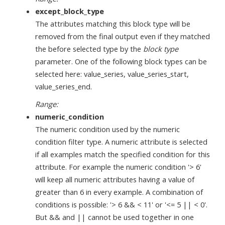
except_block_type
The attributes matching this block type will be
removed from the final output even if they matched
the before selected type by the
block type
parameter. One of the following block types can be
selected here: value_series, value_series_start,
value_series_end.
Range:
numeric_condition
The numeric condition used by the numeric
condition filter type. A numeric attribute is selected
if all examples match the specified condition for this
attribute. For example the numeric condition '> 6'
will keep all numeric attributes having a value of
greater than 6 in every example. A combination of
conditions is possible: '> 6 && < 11' or '<= 5 || < 0'.
But && and || cannot be used together in one