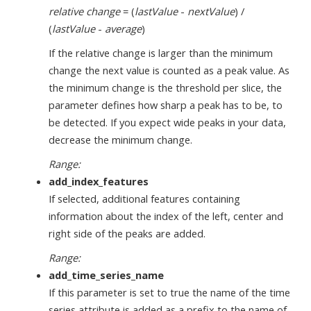
relative change
= (
lastValue
-
nextValue
) /
(
lastValue
-
average
)
If the relative change is larger than the minimum
change the next value is counted as a peak value. As
the minimum change is the threshold per slice, the
parameter defines how sharp a peak has to be, to
be detected. If you expect wide peaks in your data,
decrease the minimum change.
Range:
add_index_features
If selected, additional features containing
information about the index of the left, center and
right side of the peaks are added.
Range:
add_time_series_name
If this parameter is set to true the name of the time
series attribute is added as a prefix to the name of