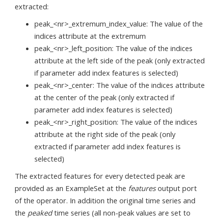
extracted:
peak_<nr>_extremum_index_value: The value of the
indices attribute at the extremum
peak_<nr>_left_position: The value of the indices
attribute at the left side of the peak (only extracted
if parameter add index features is selected)
peak_<nr>_center: The value of the indices attribute
at the center of the peak (only extracted if
parameter add index features is selected)
peak_<nr>_right_position: The value of the indices
attribute at the right side of the peak (only
extracted if parameter add index features is
selected)
The extracted features for every detected peak are
provided as an ExampleSet at the
features
output port
of the operator. In addition the original time series and
the
peaked
time series (all non-peak values are set to