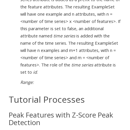
the feature attributes. The resulting ExampleSet
will have one example and n attributes, with n =
<number of time series> x <number of features>. If
this parameter is set to false, an additional
attribute named
time series
is added with the
name of the time series. The resulting ExampleSet
will have n examples and m+1 attributes, with n =
<number of time series> and m = <number of
features>. The role of the
time series
attribute is
set to
id
.
Range:
Tutorial Processes
Peak Features with Z-Score Peak
Detection