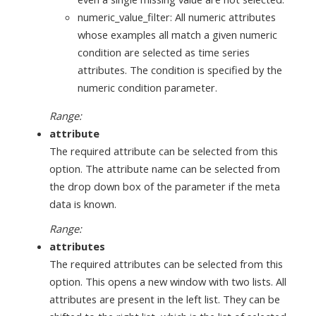
numeric_value_filter: All numeric attributes
whose examples all match a given numeric
condition are selected as time series
attributes. The condition is specified by the
numeric condition parameter.
Range:
attribute
The required attribute can be selected from this
option. The attribute name can be selected from
the drop down box of the parameter if the meta
data is known.
Range:
attributes
The required attributes can be selected from this
option. This opens a new window with two lists. All
attributes are present in the left list. They can be