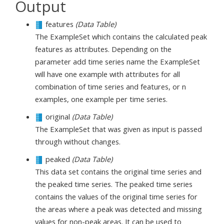
Output
features
(Data Table)
The ExampleSet which contains the calculated peak
features as attributes. Depending on the
parameter add time series name the ExampleSet
will have one example with attributes for all
combination of time series and features, or n
examples, one example per time series.
original
(Data Table)
The ExampleSet that was given as input is passed
through without changes.
peaked
(Data Table)
This data set contains the original time series and
the peaked time series. The peaked time series
contains the values of the original time series for
the areas where a peak was detected and missing
values for non-peak areas. It can be used to