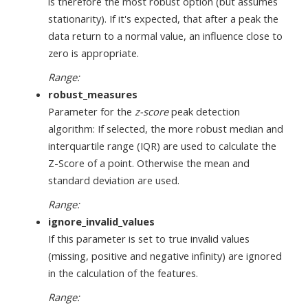
is therefore the most robust option (but assumes
stationarity). If it's expected, that after a peak the
data return to a normal value, an influence close to
zero is appropriate.
Range:
robust_measures
Parameter for the
z-score
peak detection
algorithm: If selected, the more robust median and
interquartile range (IQR) are used to calculate the
Z-Score of a point. Otherwise the mean and
standard deviation are used.
Range:
ignore_invalid_values
If this parameter is set to true invalid values
(missing, positive and negative infinity) are ignored
in the calculation of the features.
Range: