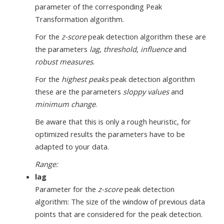
parameter of the corresponding Peak
Transformation algorithm.
For the
z-score
peak detection algorithm these are
the parameters
lag
,
threshold
,
influence
and
robust measures
.
For the
highest peaks
peak detection algorithm
these are the parameters
sloppy values
and
minimum change
.
Be aware that this is only a rough heuristic, for
optimized results the parameters have to be
adapted to your data.
Range:
lag
Parameter for the
z-score
peak detection
algorithm: The size of the window of previous data
points that are considered for the peak detection.