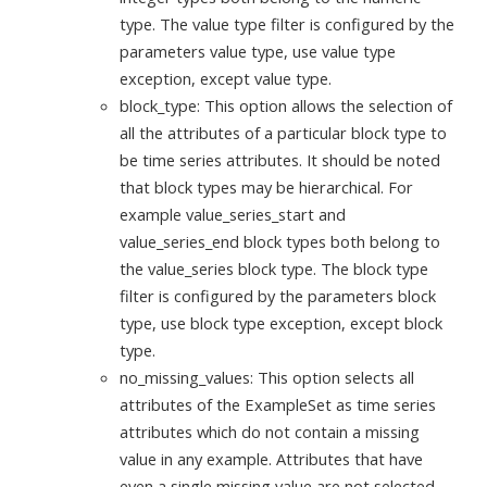
type. The value type filter is configured by the
parameters value type, use value type
exception, except value type.
block_type: This option allows the selection of
all the attributes of a particular block type to
be time series attributes. It should be noted
that block types may be hierarchical. For
example value_series_start and
value_series_end block types both belong to
the value_series block type. The block type
filter is configured by the parameters block
type, use block type exception, except block
type.
no_missing_values: This option selects all
attributes of the ExampleSet as time series
attributes which do not contain a missing
value in any example. Attributes that have
even a single missing value are not selected.