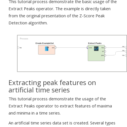
This tutorial process demonstrate the basic usage of the
Extract Peaks operator. The example is directly taken
from the original presentation of the Z-Score Peak
Detection algorithm.
Extracting peak features on
artificial time series
This tutorial process demonstrate the usage of the
Extract Peaks operator to extract features of maxima
and minima in a time series.
An artificial time series data set is created. Several types