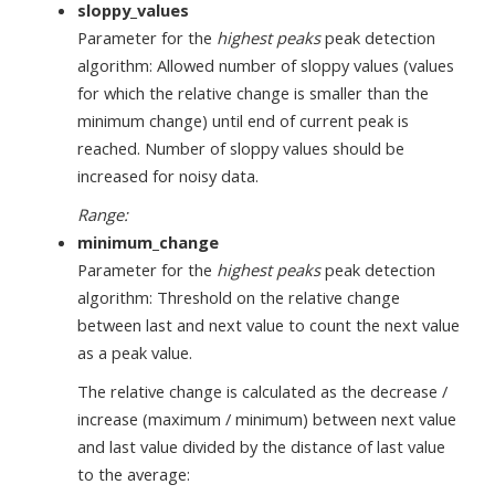
sloppy_values
Parameter for the
highest peaks
peak detection
algorithm: Allowed number of sloppy values (values
for which the relative change is smaller than the
minimum change) until end of current peak is
reached. Number of sloppy values should be
increased for noisy data.
Range:
minimum_change
Parameter for the
highest peaks
peak detection
algorithm: Threshold on the relative change
between last and next value to count the next value
as a peak value.
The relative change is calculated as the decrease /
increase (maximum / minimum) between next value
and last value divided by the distance of last value
to the average: