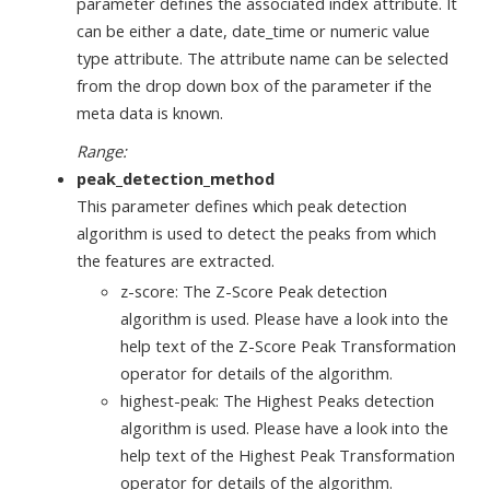
parameter defines the associated index attribute. It
can be either a date, date_time or numeric value
type attribute. The attribute name can be selected
from the drop down box of the parameter if the
meta data is known.
Range:
peak_detection_method
This parameter defines which peak detection
algorithm is used to detect the peaks from which
the features are extracted.
z-score: The Z-Score Peak detection
algorithm is used. Please have a look into the
help text of the Z-Score Peak Transformation
operator for details of the algorithm.
highest-peak: The Highest Peaks detection
algorithm is used. Please have a look into the
help text of the Highest Peak Transformation
operator for details of the algorithm.