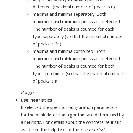
detected. (maximal number of peaks is n)
maxima and minima separately: Both
maximum and minimum peaks are detected.
The number of peaks is counted for each
type separately (so that the maximal number
of peaks is 2n)
maxima and minima combined: Both
maximum and minimum peaks are detected.
The number of peaks is counted for both
types combined (so that the maximal number
of peaks is n)
Range:
use_heuristics
If selected the specific configuration parameters
for the peak detection algorithm are determined by
a heuristic. For details about the concrete heuristic
used, see the help text of the
use heuristics