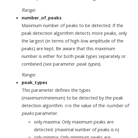
Range:
number_of_peaks
Maximum number of peaks to be detected. If the
peak detection algorithm detects more peaks, only
the largest (in terms of high-low amplitude of the
peaks) are kept. Be aware that this maximum
number is either for both peak types separately or
combined (see parameter
peak types
).
Range:
peak_types
This parameter defines the types
(maximum/minimum) to be detected by the peak
detection algorithm.
n
is the value of the
number of
peaks
parameter.
only maxima: Only maximum peaks are
detected. (maximal number of peaks is n)
only minima: Only minimum peaks are