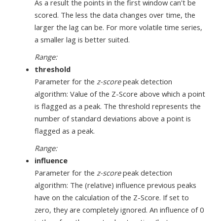
As a result the points in the first window can't be
scored. The less the data changes over time, the
larger the lag can be. For more volatile time series,
a smaller lag is better suited.
Range:
threshold
Parameter for the
z-score
peak detection
algorithm: Value of the Z-Score above which a point
is flagged as a peak. The threshold represents the
number of standard deviations above a point is
flagged as a peak.
Range:
influence
Parameter for the
z-score
peak detection
algorithm: The (relative) influence previous peaks
have on the calculation of the Z-Score. If set to
zero, they are completely ignored. An influence of 0