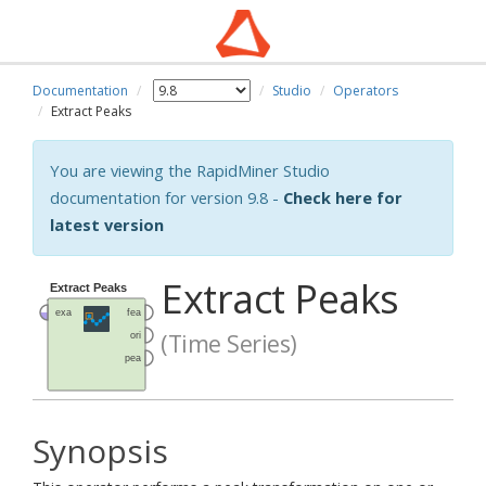
Documentation
Studio
Operators
Extract Peaks
You are viewing the RapidMiner Studio
documentation for version 9.8 -
Check here for
latest version
Extract Peaks
(Time Series)
Synopsis