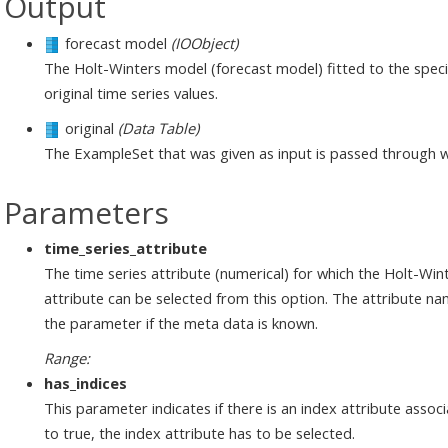
Output
forecast model
(IOObject)
The Holt-Winters model (forecast model) fitted to the specifi
original time series values.
original
(Data Table)
The ExampleSet that was given as input is passed through 
Parameters
time_series_attribute
The time series attribute (numerical) for which the Holt-Win
attribute can be selected from this option. The attribute 
the parameter if the meta data is known.
Range:
has_indices
This parameter indicates if there is an index attribute associ
to true, the index attribute has to be selected.