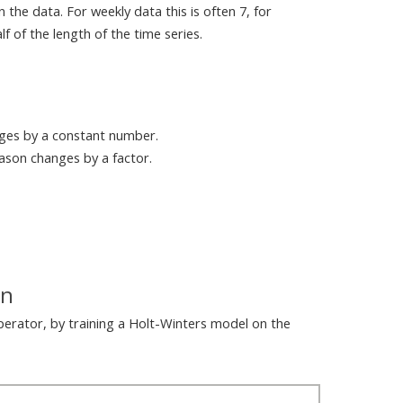
 the data. For weekly data this is often 7, for
f of the length of the time series.
nges by a constant number.
eason changes by a factor.
on
perator, by training a Holt-Winters model on the