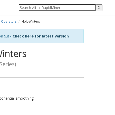
Operators
Holt-Winters
on 9.8 -
Check here for latest version
inters
Series)
xponential smoothing.