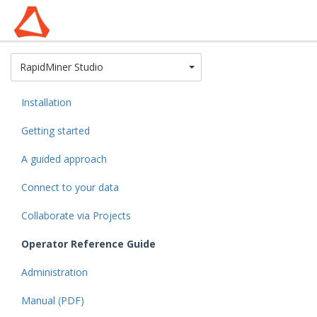
Toggle Dropdown
RapidMiner Studio
Installation
Getting started
A guided approach
Connect to your data
Collaborate via Projects
Operator Reference Guide
Administration
Manual (PDF)