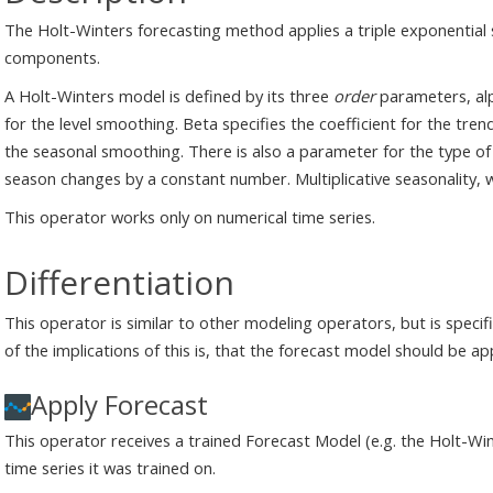
The Holt-Winters forecasting method applies a triple exponential 
components.
A Holt-Winters model is defined by its three
order
parameters, alp
for the level smoothing. Beta specifies the coefficient for the tre
the seasonal smoothing. There is also a parameter for the type of 
season changes by a constant number. Multiplicative seasonality, 
This operator works only on numerical time series.
Differentiation
This operator is similar to other modeling operators, but is specif
of the implications of this is, that the forecast model should be a
Apply Forecast
This operator receives a trained Forecast Model (e.g. the Holt-Wi
time series it was trained on.