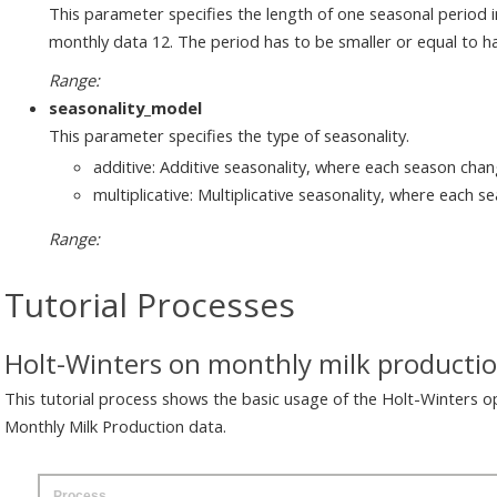
This parameter specifies the length of one seasonal period in
monthly data 12. The period has to be smaller or equal to hal
Range:
seasonality_model
This parameter specifies the type of seasonality.
additive: Additive seasonality, where each season cha
multiplicative: Multiplicative seasonality, where each s
Range:
Tutorial Processes
Holt-Winters on monthly milk producti
This tutorial process shows the basic usage of the Holt-Winters o
Monthly Milk Production data.