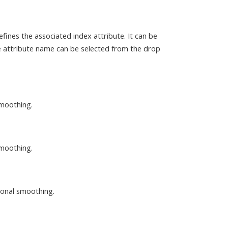
efines the associated index attribute. It can be
he attribute name can be selected from the drop
smoothing.
smoothing.
asonal smoothing.