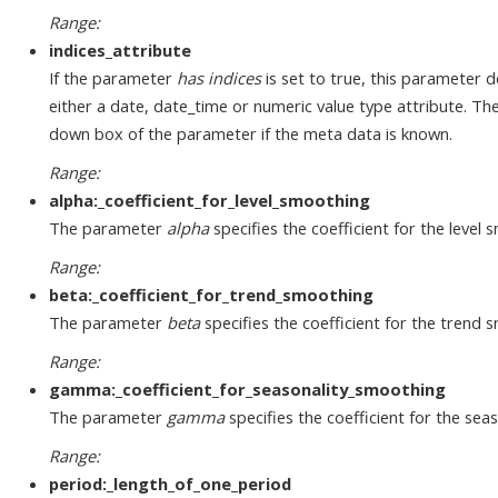
Range:
indices_attribute
If the parameter
has indices
is set to true, this parameter d
either a date, date_time or numeric value type attribute. T
down box of the parameter if the meta data is known.
Range:
alpha:_coefficient_for_level_smoothing
The parameter
alpha
specifies the coefficient for the level 
Range:
beta:_coefficient_for_trend_smoothing
The parameter
beta
specifies the coefficient for the trend 
Range:
gamma:_coefficient_for_seasonality_smoothing
The parameter
gamma
specifies the coefficient for the se
Range:
period:_length_of_one_period