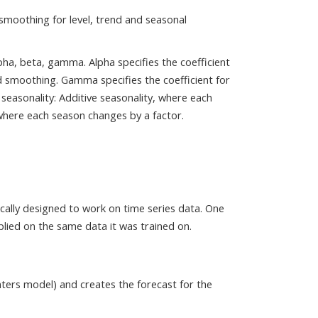
smoothing for level, trend and seasonal
ha, beta, gamma. Alpha specifies the coefficient
nd smoothing. Gamma specifies the coefficient for
seasonality: Additive seasonality, where each
where each season changes by a factor.
ically designed to work on time series data. One
pplied on the same data it was trained on.
nters model) and creates the forecast for the