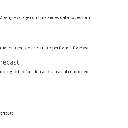
Moving Average) on time series data to perform
alue) on time series data to perform a forecast.
recast
mbining fitted function and seasonal component
tribute.