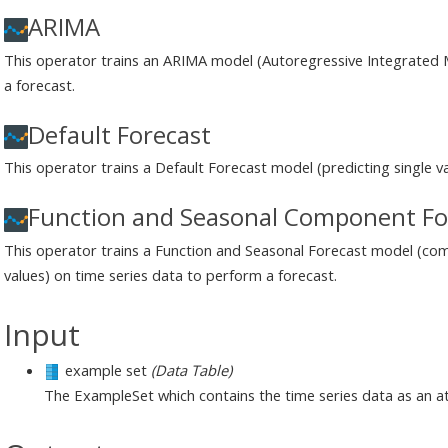
ARIMA
This operator trains an ARIMA model (Autoregressive Integrated 
a forecast.
Default Forecast
This operator trains a Default Forecast model (predicting single v
Function and Seasonal Component Fo
This operator trains a Function and Seasonal Forecast model (co
values) on time series data to perform a forecast.
Input
example set
(Data Table)
The ExampleSet which contains the time series data as an at