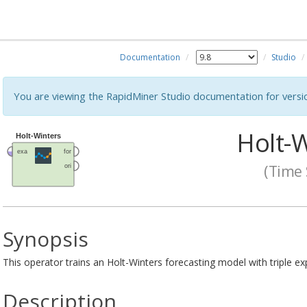
Documentation
Studio
You are viewing the RapidMiner Studio documentation for versi
Holt-W
(Time 
Synopsis
This operator trains an Holt-Winters forecasting model with triple e
Description