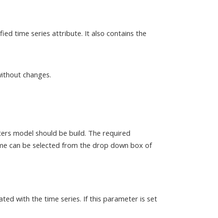
ed time series attribute. It also contains the
without changes.
ters model should be build. The required
name can be selected from the drop down box of
ated with the time series. If this parameter is set