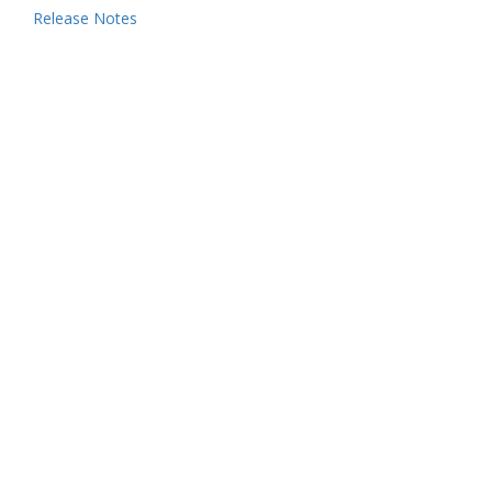
Release Notes