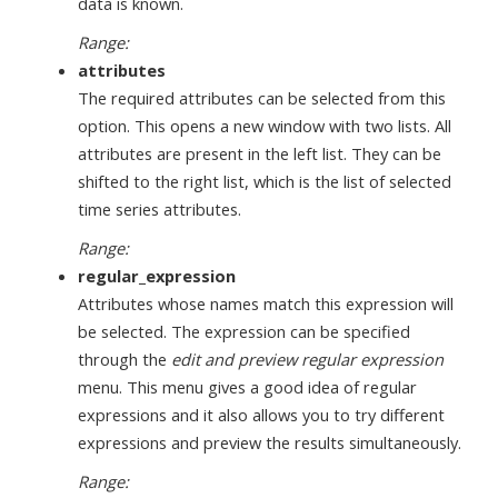
data is known.
Range:
attributes
The required attributes can be selected from this
option. This opens a new window with two lists. All
attributes are present in the left list. They can be
shifted to the right list, which is the list of selected
time series attributes.
Range:
regular_expression
Attributes whose names match this expression will
be selected. The expression can be specified
through the
edit and preview regular expression
menu. This menu gives a good idea of regular
expressions and it also allows you to try different
expressions and preview the results simultaneously.
Range: