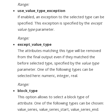
Range:
use_value_type_exception
If enabled, an exception to the selected type can be
specified. This exception is specified by the
except
value type
parameter.
Range:
except_value_type
The attributes matching this type will be removed
from the final output even if they matched the
before selected type, specified by the
value type
parameter. One of the following types can be
selected here: numeric, integer, real.
Range:
block_type
This option allows to select a block type of
attribute. One of the following types can be chosen:
value_series, value_series_start, value_series_end.