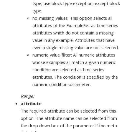
type, use block type exception, except block
type.
no_missing_values: This option selects all
attributes of the ExampleSet as time series
attributes which do not contain a missing
value in any example. Attributes that have
even a single missing value are not selected.
numeric_value_filter: All numeric attributes
whose examples all match a given numeric
condition are selected as time series
attributes. The condition is specified by the
numeric condition parameter.
Range:
attribute
The required attribute can be selected from this
option. The attribute name can be selected from
the drop down box of the parameter if the meta