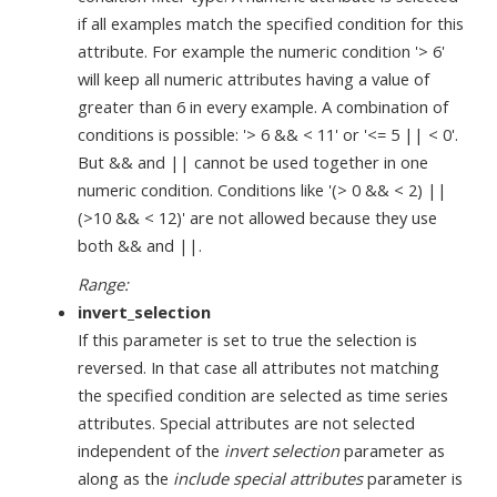
if all examples match the specified condition for this
attribute. For example the numeric condition '> 6'
will keep all numeric attributes having a value of
greater than 6 in every example. A combination of
conditions is possible: '> 6 && < 11' or '<= 5 || < 0'.
But && and || cannot be used together in one
numeric condition. Conditions like '(> 0 && < 2) ||
(>10 && < 12)' are not allowed because they use
both && and ||.
Range:
invert_selection
If this parameter is set to true the selection is
reversed. In that case all attributes not matching
the specified condition are selected as time series
attributes. Special attributes are not selected
independent of the
invert selection
parameter as
along as the
include special attributes
parameter is