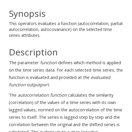
Synopsis
This operators evaluates a function (autocorrelation, partial
autocorrelation, autocovariance) on the selected time
series attributes.
Description
The parameter
function
defines which method is applied
on the time series data. For each selected time series, the
function is evaluated and provided at the
evaluated
function
outputport.
The
autocorrelation function
calculates the similarity
(correlation) of the values of a time series with its own
lagged values, normed on the autocorrelation of the time
series to itself. The series is lagged step by step and the
correlation between the original and the shifted series is
calculated. This is done up to a
max lag
value.