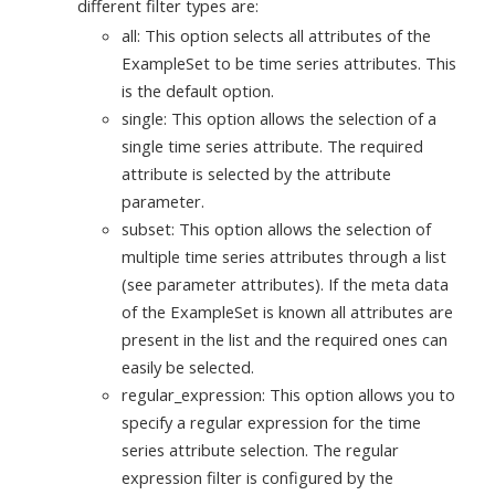
different filter types are:
all: This option selects all attributes of the
ExampleSet to be time series attributes. This
is the default option.
single: This option allows the selection of a
single time series attribute. The required
attribute is selected by the attribute
parameter.
subset: This option allows the selection of
multiple time series attributes through a list
(see parameter attributes). If the meta data
of the ExampleSet is known all attributes are
present in the list and the required ones can
easily be selected.
regular_expression: This option allows you to
specify a regular expression for the time
series attribute selection. The regular
expression filter is configured by the