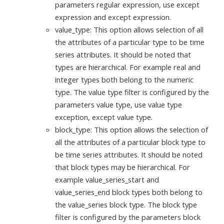
parameters regular expression, use except
expression and except expression.
value_type: This option allows selection of all
the attributes of a particular type to be time
series attributes. It should be noted that
types are hierarchical. For example real and
integer types both belong to the numeric
type. The value type filter is configured by the
parameters value type, use value type
exception, except value type.
block_type: This option allows the selection of
all the attributes of a particular block type to
be time series attributes. It should be noted
that block types may be hierarchical. For
example value_series_start and
value_series_end block types both belong to
the value_series block type. The block type
filter is configured by the parameters block