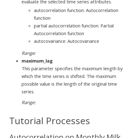
evaluate the selected time series attributes.
autocorrelation function: Autocorrelation
function
partial autocorrelation function: Partial
Autocorrelation function
autocovariance: Autocovariance
Range:
maximum_lag
This parameter specifies the maximum length by
which the time series is shifted. The maximum
possible value is the length of the original time
series.
Range:
Tutorial Processes
Autocorrelation on Monthly Milk