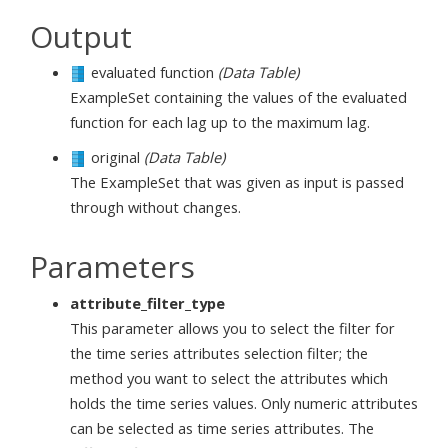
Output
evaluated function
(Data Table)
ExampleSet containing the values of the evaluated
function for each lag up to the maximum lag.
original
(Data Table)
The ExampleSet that was given as input is passed
through without changes.
Parameters
attribute_filter_type
This parameter allows you to select the filter for
the time series attributes selection filter; the
method you want to select the attributes which
holds the time series values. Only numeric attributes
can be selected as time series attributes. The