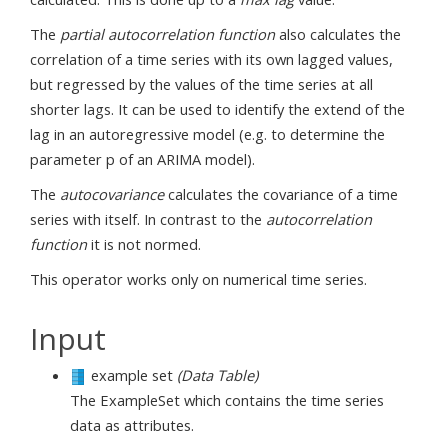
The
partial autocorrelation function
also calculates the
correlation of a time series with its own lagged values,
but regressed by the values of the time series at all
shorter lags. It can be used to identify the extend of the
lag in an autoregressive model (e.g. to determine the
parameter p of an ARIMA model).
The
autocovariance
calculates the covariance of a time
series with itself. In contrast to the
autocorrelation
function
it is not normed.
This operator works only on numerical time series.
Input
example set
(Data Table)
The ExampleSet which contains the time series
data as attributes.