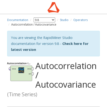
Documentation
Studio
Operators
Autocorrelation / Autocovariance
You are viewing the RapidMiner Studio
documentation for version 9.8 -
Check here for
latest version
Autocorrelation
/
Autocovariance
(Time Series)