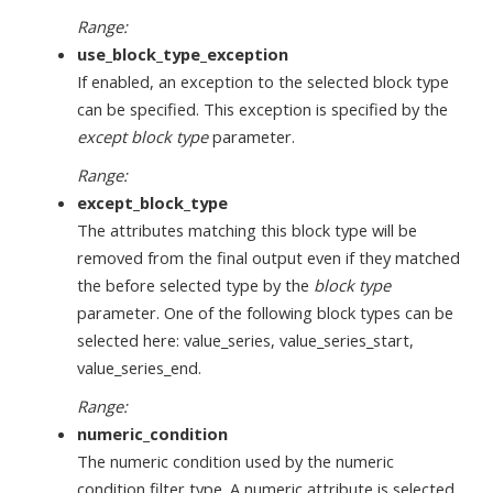
Range:
use_block_type_exception
If enabled, an exception to the selected block type
can be specified. This exception is specified by the
except block type
parameter.
Range:
except_block_type
The attributes matching this block type will be
removed from the final output even if they matched
the before selected type by the
block type
parameter. One of the following block types can be
selected here: value_series, value_series_start,
value_series_end.
Range:
numeric_condition
The numeric condition used by the numeric
condition filter type. A numeric attribute is selected