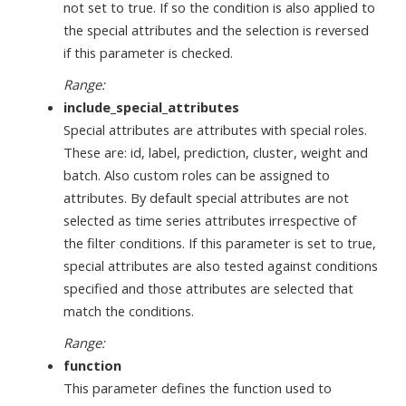
not set to true. If so the condition is also applied to
the special attributes and the selection is reversed
if this parameter is checked.
Range:
include_special_attributes
Special attributes are attributes with special roles.
These are: id, label, prediction, cluster, weight and
batch. Also custom roles can be assigned to
attributes. By default special attributes are not
selected as time series attributes irrespective of
the filter conditions. If this parameter is set to true,
special attributes are also tested against conditions
specified and those attributes are selected that
match the conditions.
Range:
function
This parameter defines the function used to