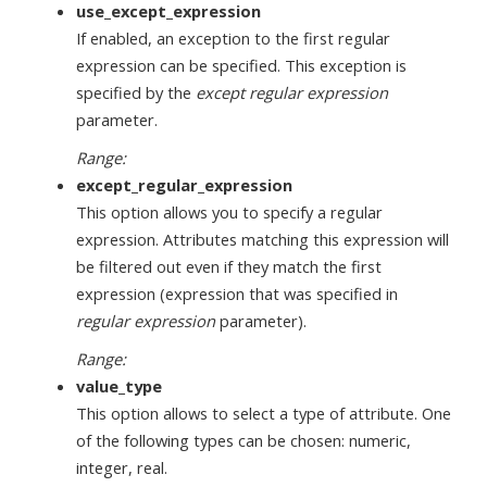
use_except_expression
If enabled, an exception to the first regular
expression can be specified. This exception is
specified by the
except regular expression
parameter.
Range:
except_regular_expression
This option allows you to specify a regular
expression. Attributes matching this expression will
be filtered out even if they match the first
expression (expression that was specified in
regular expression
parameter).
Range:
value_type
This option allows to select a type of attribute. One
of the following types can be chosen: numeric,
integer, real.