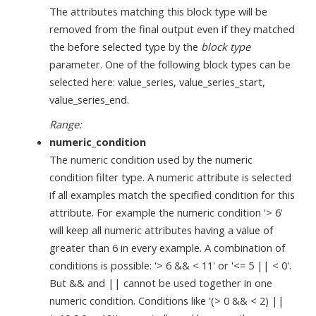
The attributes matching this block type will be
removed from the final output even if they matched
the before selected type by the
block type
parameter. One of the following block types can be
selected here: value_series, value_series_start,
value_series_end.
Range:
numeric_condition
The numeric condition used by the numeric
condition filter type. A numeric attribute is selected
if all examples match the specified condition for this
attribute. For example the numeric condition '> 6'
will keep all numeric attributes having a value of
greater than 6 in every example. A combination of
conditions is possible: '> 6 && < 11' or '<= 5 || < 0'.
But && and || cannot be used together in one
numeric condition. Conditions like '(> 0 && < 2) ||