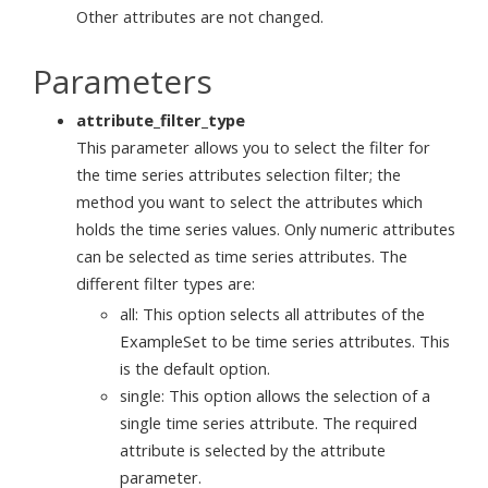
Other attributes are not changed.
Parameters
attribute_filter_type
This parameter allows you to select the filter for
the time series attributes selection filter; the
method you want to select the attributes which
holds the time series values. Only numeric attributes
can be selected as time series attributes. The
different filter types are:
all: This option selects all attributes of the
ExampleSet to be time series attributes. This
is the default option.
single: This option allows the selection of a
single time series attribute. The required
attribute is selected by the attribute
parameter.