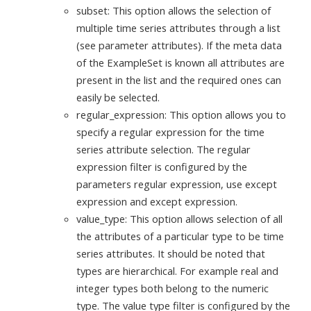
subset: This option allows the selection of
multiple time series attributes through a list
(see parameter attributes). If the meta data
of the ExampleSet is known all attributes are
present in the list and the required ones can
easily be selected.
regular_expression: This option allows you to
specify a regular expression for the time
series attribute selection. The regular
expression filter is configured by the
parameters regular expression, use except
expression and except expression.
value_type: This option allows selection of all
the attributes of a particular type to be time
series attributes. It should be noted that
types are hierarchical. For example real and
integer types both belong to the numeric
type. The value type filter is configured by the