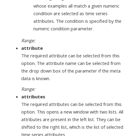
whose examples all match a given numeric
condition are selected as time series
attributes. The condition is specified by the
numeric condition parameter.
Range:
attribute
The required attribute can be selected from this
option. The attribute name can be selected from
the drop down box of the parameter if the meta
data is known.
Range:
attributes
The required attributes can be selected from this
option. This opens a new window with two lists. All
attributes are present in the left list. They can be
shifted to the right list, which is the list of selected
time series attributes.