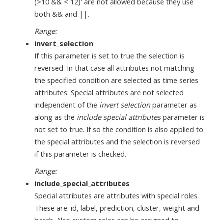
(>10 && < 12)' are not allowed because they use
both && and ||.
Range:
invert_selection
If this parameter is set to true the selection is
reversed. In that case all attributes not matching
the specified condition are selected as time series
attributes. Special attributes are not selected
independent of the
invert selection
parameter as
along as the
include special attributes
parameter is
not set to true. If so the condition is also applied to
the special attributes and the selection is reversed
if this parameter is checked.
Range:
include_special_attributes
Special attributes are attributes with special roles.
These are: id, label, prediction, cluster, weight and