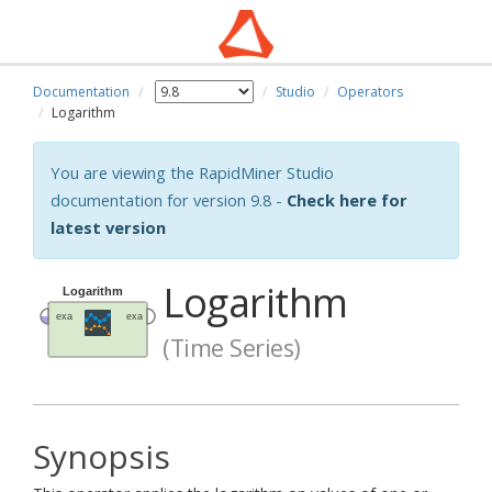
Documentation
Studio
Operators
Logarithm
You are viewing the RapidMiner Studio
documentation for version 9.8 -
Check here for
latest version
Logarithm
(Time Series)
Synopsis