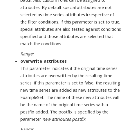
batch. Also custom roles can be assigned to
attributes. By default special attributes are not
selected as time series attributes irrespective of
the filter conditions. If this parameter is set to true,
special attributes are also tested against conditions
specified and those attributes are selected that
match the conditions.
Range:
overwrite_attributes
This parameter indicates if the original time series
attributes are overwritten by the resulting time
series. If this parameter is set to false, the resulting
new time series are added as new attributes to the
ExampleSet. The name of these new attributes will
be the name of the original time series with a
postfix added. The postfix is specified by the
parameter
new attributes postfix
.
Range: