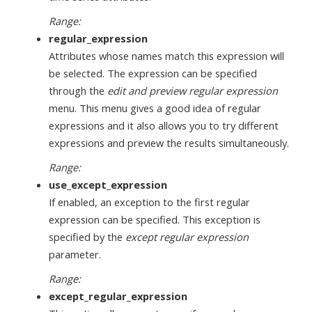
Range:
regular_expression
Attributes whose names match this expression will
be selected. The expression can be specified
through the
edit and preview regular expression
menu. This menu gives a good idea of regular
expressions and it also allows you to try different
expressions and preview the results simultaneously.
Range:
use_except_expression
If enabled, an exception to the first regular
expression can be specified. This exception is
specified by the
except regular expression
parameter.
Range:
except_regular_expression