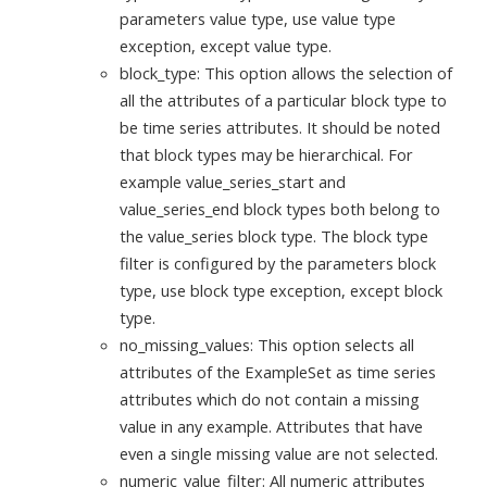
parameters value type, use value type
exception, except value type.
block_type: This option allows the selection of
all the attributes of a particular block type to
be time series attributes. It should be noted
that block types may be hierarchical. For
example value_series_start and
value_series_end block types both belong to
the value_series block type. The block type
filter is configured by the parameters block
type, use block type exception, except block
type.
no_missing_values: This option selects all
attributes of the ExampleSet as time series
attributes which do not contain a missing
value in any example. Attributes that have
even a single missing value are not selected.
numeric_value_filter: All numeric attributes