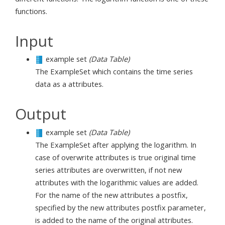
functions.
Input
example set
(Data Table)
The ExampleSet which contains the time series
data as a attributes.
Output
example set
(Data Table)
The ExampleSet after applying the logarithm. In
case of overwrite attributes is true original time
series attributes are overwritten, if not new
attributes with the logarithmic values are added.
For the name of the new attributes a postfix,
specified by the new attributes postfix parameter,
is added to the name of the original attributes.