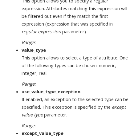
This option allows you to specify a regular
expression. Attributes matching this expression will
be filtered out even if they match the first
expression (expression that was specified in
regular expression
parameter).
Range:
value_type
This option allows to select a type of attribute. One
of the following types can be chosen: numeric,
integer, real.
Range:
use_value_type_exception
If enabled, an exception to the selected type can be
specified. This exception is specified by the
except
value type
parameter.
Range:
except_value_type