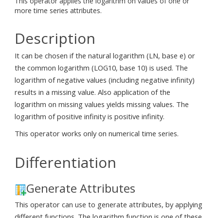
This operator applies the logarithm on values of one or
more time series attributes.
Description
It can be chosen if the natural logarithm (LN, base e) or
the common logarithm (LOG10, base 10) is used. The
logarithm of negative values (including negative infinity)
results in a missing value. Also application of the
logarithm on missing values yields missing values. The
logarithm of positive infinity is positive infinity.
This operator works only on numerical time series.
Differentiation
Generate Attributes
This operator can use to generate attributes, by applying
different functions. The logarithm function is one of these