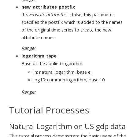
new_attributes_postfix
If
overwrite attributes
is false, this parameter
specifies the postfix which is added to the names
of the original time series to create the new
attribute names.
Range:
logarithm_type
Base of the applied logarithm.
ln: natural logarithm, base e.
log10: common logarithm, base 10.
Range:
Tutorial Processes
Natural Logarithm on US gdp data
This tutorial process demonstrate the basic usage of the