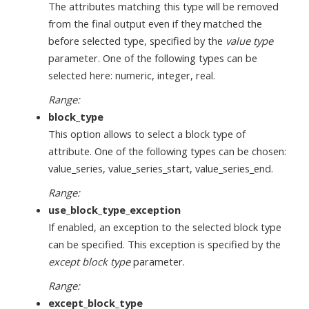
The attributes matching this type will be removed
from the final output even if they matched the
before selected type, specified by the
value type
parameter. One of the following types can be
selected here: numeric, integer, real.
Range:
block_type
This option allows to select a block type of
attribute. One of the following types can be chosen:
value_series, value_series_start, value_series_end.
Range:
use_block_type_exception
If enabled, an exception to the selected block type
can be specified. This exception is specified by the
except block type
parameter.
Range:
except_block_type