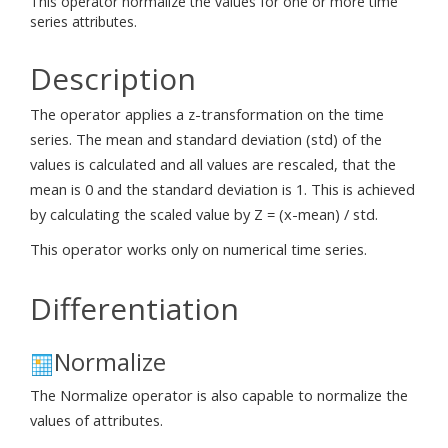
This operator normalize the values for one or more time
series attributes.
Description
The operator applies a z-transformation on the time
series. The mean and standard deviation (std) of the
values is calculated and all values are rescaled, that the
mean is 0 and the standard deviation is 1. This is achieved
by calculating the scaled value by Z = (x-mean) / std.
This operator works only on numerical time series.
Differentiation
Normalize
The Normalize operator is also capable to normalize the
values of attributes.