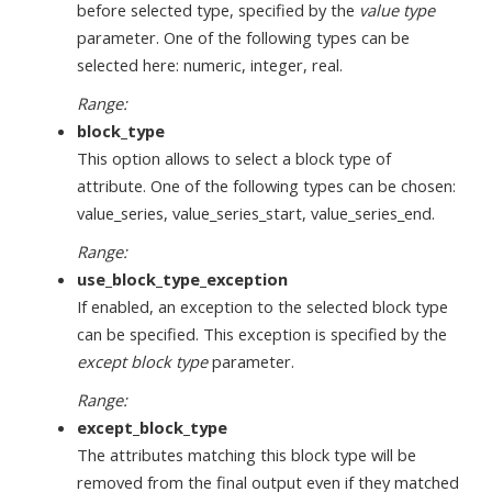
before selected type, specified by the
value type
parameter. One of the following types can be
selected here: numeric, integer, real.
Range:
block_type
This option allows to select a block type of
attribute. One of the following types can be chosen:
value_series, value_series_start, value_series_end.
Range:
use_block_type_exception
If enabled, an exception to the selected block type
can be specified. This exception is specified by the
except block type
parameter.
Range:
except_block_type
The attributes matching this block type will be
removed from the final output even if they matched