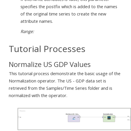
specifies the postfix which is added to the names
of the original time series to create the new
attribute names.
Range:
Tutorial Processes
Normalize US GDP Values
This tutorial process demonstrate the basic usage of the
Normalization operator. The US - GDP data set is
retrieved from the Samples/Time Series folder and is
normalized with the operator.