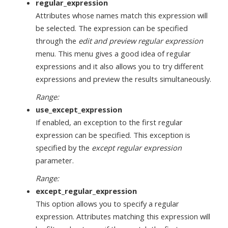
regular_expression
Attributes whose names match this expression will
be selected. The expression can be specified
through the
edit and preview regular expression
menu. This menu gives a good idea of regular
expressions and it also allows you to try different
expressions and preview the results simultaneously.
Range:
use_except_expression
If enabled, an exception to the first regular
expression can be specified. This exception is
specified by the
except regular expression
parameter.
Range:
except_regular_expression
This option allows you to specify a regular
expression. Attributes matching this expression will