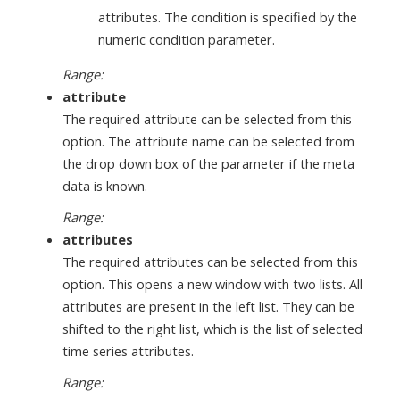
attributes. The condition is specified by the
numeric condition parameter.
Range:
attribute
The required attribute can be selected from this
option. The attribute name can be selected from
the drop down box of the parameter if the meta
data is known.
Range:
attributes
The required attributes can be selected from this
option. This opens a new window with two lists. All
attributes are present in the left list. They can be
shifted to the right list, which is the list of selected
time series attributes.
Range: