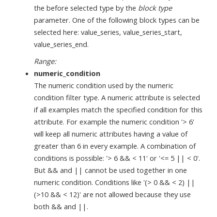
the before selected type by the
block type
parameter. One of the following block types can be
selected here: value_series, value_series_start,
value_series_end.
Range:
numeric_condition
The numeric condition used by the numeric
condition filter type. A numeric attribute is selected
if all examples match the specified condition for this
attribute. For example the numeric condition '> 6'
will keep all numeric attributes having a value of
greater than 6 in every example. A combination of
conditions is possible: '> 6 && < 11' or '<= 5 || < 0'.
But && and || cannot be used together in one
numeric condition. Conditions like '(> 0 && < 2) ||
(>10 && < 12)' are not allowed because they use
both && and ||.