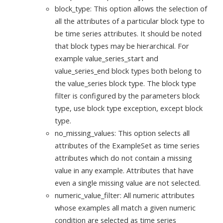
block_type: This option allows the selection of
all the attributes of a particular block type to
be time series attributes. It should be noted
that block types may be hierarchical. For
example value_series_start and
value_series_end block types both belong to
the value_series block type. The block type
filter is configured by the parameters block
type, use block type exception, except block
type.
no_missing_values: This option selects all
attributes of the ExampleSet as time series
attributes which do not contain a missing
value in any example. Attributes that have
even a single missing value are not selected.
numeric_value_filter: All numeric attributes
whose examples all match a given numeric
condition are selected as time series