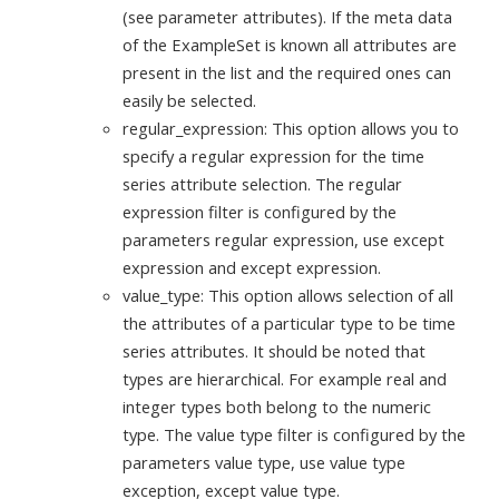
(see parameter attributes). If the meta data
of the ExampleSet is known all attributes are
present in the list and the required ones can
easily be selected.
regular_expression: This option allows you to
specify a regular expression for the time
series attribute selection. The regular
expression filter is configured by the
parameters regular expression, use except
expression and except expression.
value_type: This option allows selection of all
the attributes of a particular type to be time
series attributes. It should be noted that
types are hierarchical. For example real and
integer types both belong to the numeric
type. The value type filter is configured by the
parameters value type, use value type
exception, except value type.