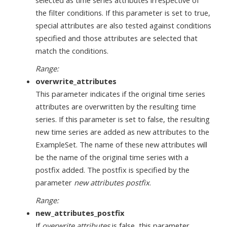
selected as time series attributes irrespective of
the filter conditions. If this parameter is set to true,
special attributes are also tested against conditions
specified and those attributes are selected that
match the conditions.
Range:
overwrite_attributes
This parameter indicates if the original time series
attributes are overwritten by the resulting time
series. If this parameter is set to false, the resulting
new time series are added as new attributes to the
ExampleSet. The name of these new attributes will
be the name of the original time series with a
postfix added. The postfix is specified by the
parameter
new attributes postfix
.
Range:
new_attributes_postfix
If
overwrite attributes
is false, this parameter