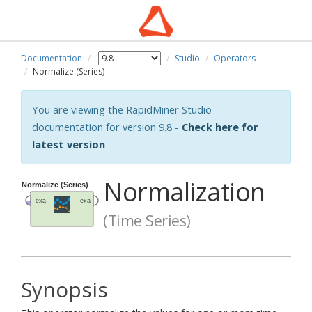
Documentation
Studio
Operators
Normalize (Series)
You are viewing the RapidMiner Studio
documentation for version 9.8 -
Check here for
latest version
Normalization
(Time Series)
Synopsis