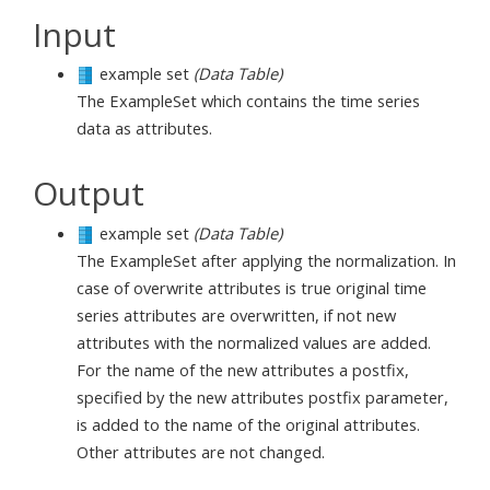
Input
example set
(Data Table)
The ExampleSet which contains the time series
data as attributes.
Output
example set
(Data Table)
The ExampleSet after applying the normalization. In
case of overwrite attributes is true original time
series attributes are overwritten, if not new
attributes with the normalized values are added.
For the name of the new attributes a postfix,
specified by the new attributes postfix parameter,
is added to the name of the original attributes.
Other attributes are not changed.