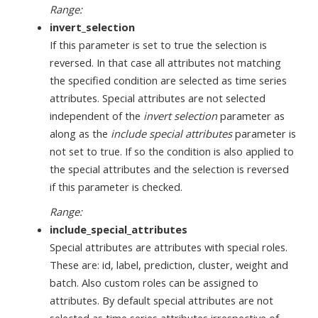
Range:
invert_selection
If this parameter is set to true the selection is
reversed. In that case all attributes not matching
the specified condition are selected as time series
attributes. Special attributes are not selected
independent of the
invert selection
parameter as
along as the
include special attributes
parameter is
not set to true. If so the condition is also applied to
the special attributes and the selection is reversed
if this parameter is checked.
Range:
include_special_attributes
Special attributes are attributes with special roles.
These are: id, label, prediction, cluster, weight and
batch. Also custom roles can be assigned to
attributes. By default special attributes are not