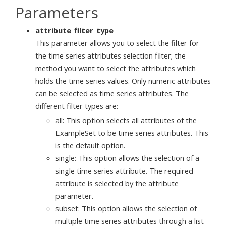
Parameters
attribute_filter_type
This parameter allows you to select the filter for
the time series attributes selection filter; the
method you want to select the attributes which
holds the time series values. Only numeric attributes
can be selected as time series attributes. The
different filter types are:
all: This option selects all attributes of the
ExampleSet to be time series attributes. This
is the default option.
single: This option allows the selection of a
single time series attribute. The required
attribute is selected by the attribute
parameter.
subset: This option allows the selection of
multiple time series attributes through a list