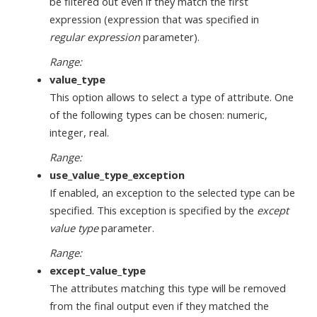
be filtered out even if they match the first
expression (expression that was specified in
regular expression
parameter).
Range:
value_type
This option allows to select a type of attribute. One
of the following types can be chosen: numeric,
integer, real.
Range:
use_value_type_exception
If enabled, an exception to the selected type can be
specified. This exception is specified by the
except
value type
parameter.
Range:
except_value_type
The attributes matching this type will be removed
from the final output even if they matched the