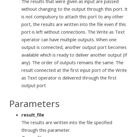
The results that were given as input are passed
without changing to the output through this port. It
is not compulsory to attach this port to any other
port, the results are written into the file even if this
port is left without connections. The Write as Text
operator can have multiple outputs. When one
output is connected, another output port becomes
available which is ready to deliver another output (if
any). The order of outputs remains the same. The
result connected at the first input port of the Write
as Text operator is delivered through the first
output port
Parameters
result_file
The results are written into the file specified
through this parameter.