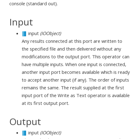
console (standard out).
Input
input
(IOObject)
Any results connected at this port are written to
the specified file and then delivered without any
modifications to the output port. This operator can
have multiple inputs. When one input is connected,
another input port becomes available which is ready
to accept another input (if any). The order of inputs
remains the same. The result supplied at the first
input port of the Write as Text operator is available
at its first output port.
Output
input
(IOObject)