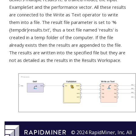
ExampleSet and the performance vector. All these results
are connected to the Write as Text operator to write
them into a file. The result file parameter is set to '%
{tempdir}results.txt', thus a text file named 'results' is
created in a temp folder of the computer. If the file
already exists then the results are appended to the file.
The results are written into the specified file but they are
not as detailed as the results in the Results Workspace.
© 2024 RapidMiner, Inc. All