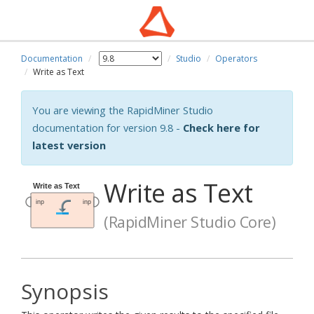
Documentation
Studio
Operators
Write as Text
You are viewing the RapidMiner Studio
documentation for version 9.8 -
Check here for
latest version
Write as Text
(RapidMiner Studio Core)
Synopsis