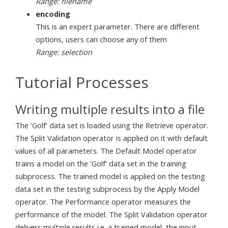
Range: filename
encoding
This is an expert parameter. There are different
options, users can choose any of them
Range: selection
Tutorial Processes
Writing multiple results into a file
The 'Golf' data set is loaded using the Retrieve operator.
The Split Validation operator is applied on it with default
values of all parameters. The Default Model operator
trains a model on the 'Golf' data set in the training
subprocess. The trained model is applied on the testing
data set in the testing subprocess by the Apply Model
operator. The Performance operator measures the
performance of the model. The Split Validation operator
delivers multiple results i.e. a trained model, the input