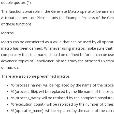
double quotes (").
The functions available in the Generate Macro operator behave an
Attributes operator. Please study the Example Process of the Gen
of these functions.
Macros
Macro can be considered as a value that can be used by all operat
macro has been defined. Whenever using macros, make sure that th
compulsory that the macro should be defined before it can be use
advanced topics of RapidMiner, please study the attached Exampl
of macros.
There are also some predefined macros:
%{process_name}: will be replaced by the name of the proce
%{process_file}: will be replaced by the file name of the pro
%{process_path}: will be replaced by the complete absolute p
%{execution_count}: will be replaced by the number of times
%{operator_name}: will be replaced by the name of the curr