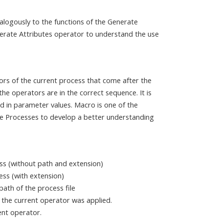
alogously to the functions of the Generate
erate Attributes operator to understand the use
ors of the current process that come after the
e operators are in the correct sequence. It is
d in parameter values. Macro is one of the
e Processes to develop a better understanding
ss (without path and extension)
cess (with extension)
ath of the process file
 the current operator was applied.
ent operator.