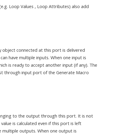
(e.g. Loop Values , Loop Attributes) also add
y object connected at this port is delivered
can have multiple inputs. When one input is
ch is ready to accept another input (if any). The
rst through input port of the Generate Macro
ging to the output through this port. It is not
lue is calculated even if this port is left
 multiple outputs. When one output is