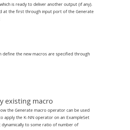
ich is ready to deliver another output (if any).
 at the first through input port of the Generate
t
h define the new macros are specified through
y existing macro
 how the Generate macro operator can be used
 to apply the K-NN operator on an ExampleSet
t dynamically to some ratio of number of