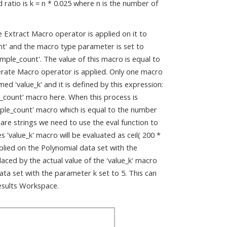
ratio is k = n * 0.025 where n is the number of
e Extract Macro operator is applied on it to
t' and the macro type parameter is set to
ple_count'. The value of this macro is equal to
erate Macro operator is applied. Only one macro
ed 'value_k' and it is defined by this expression:
e_count' macro here. When this process is
mple_count' macro which is equal to the number
 are strings we need to use the eval function to
'value_k' macro will be evaluated as ceil( 200 *
pplied on the Polynomial data set with the
placed by the actual value of the 'value_k' macro
ata set with the parameter k set to 5. This can
Results Workspace.