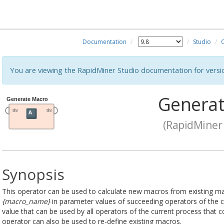
Documentation
Studio
You are viewing the RapidMiner Studio documentation for versi
Generat
(RapidMiner 
Synopsis
This operator can be used to calculate new macros from existing m
{macro_name}
in parameter values of succeeding operators of the 
value that can be used by all operators of the current process that
operator can also be used to re-define existing macros.