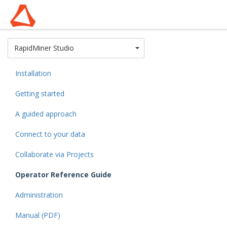
Toggle Dropdown
RapidMiner Studio
Installation
Getting started
A guided approach
Connect to your data
Collaborate via Projects
Operator Reference Guide
Administration
Manual (PDF)