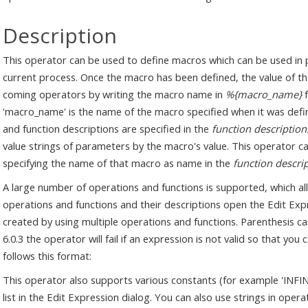
Description
This operator can be used to define macros which can be used in 
current process. Once the macro has been defined, the value of t
coming operators by writing the macro name in
%{macro_name}
f
'macro_name' is the name of the macro specified when it was de
and function descriptions are specified in the
function description
value strings of parameters by the macro's value. This operator c
specifying the name of that macro as name in the
function descri
A large number of operations and functions is supported, which allo
operations and functions and their descriptions open the Edit Exp
created by using multiple operations and functions. Parenthesis c
6.0.3 the operator will fail if an expression is not valid so that you 
follows this format:
This operator also supports various constants (for example 'INFINIT
list in the Edit Expression dialog. You can also use strings in oper