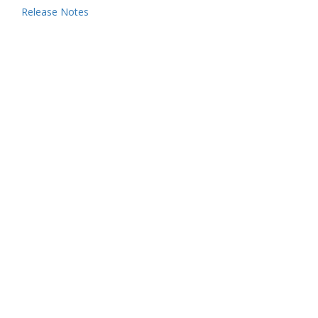
Release Notes