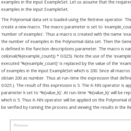
examples in the input ExampleSet. Let us assume that the required 
examples in the input ExampleSet.
The Polynomial data set is loaded using the Retrieve operator. Th
create a new macro. The macro parameter is set to 'example_coun
'number of examples'. Thus a macro is created with the name 'exam
the number of examples in the Polynomial data set. Then the Gen
is defined in the function descriptions parameter. The macro is nam
ceil(eval(%{example_count}) * 0.025). Note the use of the 'exampl
executed '%{example_count}' is replaced by the value of the 'exa
of examples in the input ExampleSet which is 200. Since all macros
obtain 200 as number. Thus at run-time the expression that defines 
0.025 ). The result of this expression is 5. The K-NN operator is a
parameter k set to '%{value_k}'. At run-time '%{value_k}' will be re
which is 5. Thus K-NN operator will be applied on the Polynomial d
be verified by running the process and viewing the results in the 