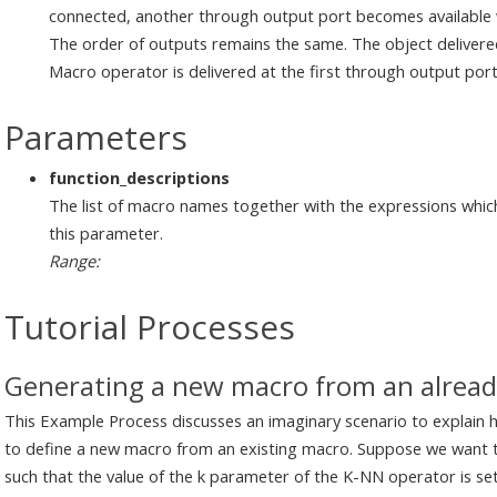
connected, another through output port becomes available wh
The order of outputs remains the same. The object delivered
Macro operator is delivered at the first through output por
Parameters
function_descriptions
The list of macro names together with the expressions whic
this parameter.
Range:
Tutorial Processes
Generating a new macro from an alread
This Example Process discusses an imaginary scenario to explain
to define a new macro from an existing macro. Suppose we want
such that the value of the k parameter of the K-NN operator is se