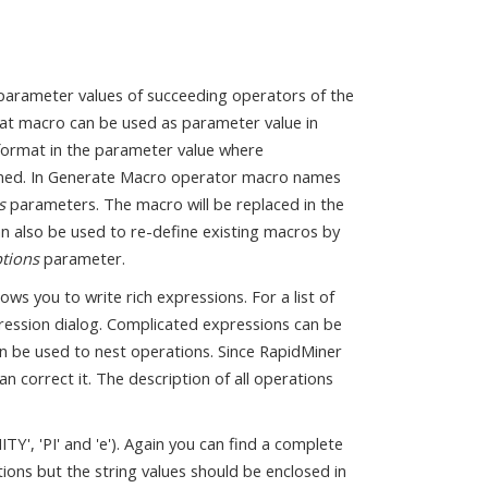
parameter values of succeeding operators of the
hat macro can be used as parameter value in
ormat in the parameter value where
fined. In Generate Macro operator macro names
s
parameters. The macro will be replaced in the
an also be used to re-define existing macros by
ptions
parameter.
ws you to write rich expressions. For a list of
ression dialog. Complicated expressions can be
an be used to nest operations. Since RapidMiner
can correct it. The description of all operations
Y', 'PI' and 'e'). Again you can find a complete
ations but the string values should be enclosed in