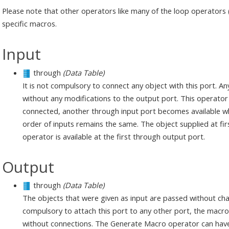
Please note that other operators like many of the loop operators 
specific macros.
Input
through
(Data Table)
It is not compulsory to connect any object with this port. An
without any modifications to the output port. This operator 
connected, another through input port becomes available whi
order of inputs remains the same. The object supplied at fi
operator is available at the first through output port.
Output
through
(Data Table)
The objects that were given as input are passed without chan
compulsory to attach this port to any other port, the macro va
without connections. The Generate Macro operator can have