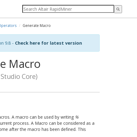
Operators
Generate Macro
on 9.8 -
Check here for latest version
e Macro
Studio Core)
acros. A macro can be used by writing
%
current process. A Macro can be considered as a
 come after the macro has been defined. This