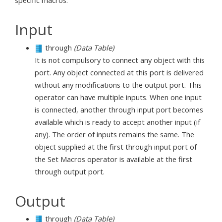
specific macros.
Input
through
(Data Table)
It is not compulsory to connect any object with this
port. Any object connected at this port is delivered
without any modifications to the output port. This
operator can have multiple inputs. When one input
is connected, another through input port becomes
available which is ready to accept another input (if
any). The order of inputs remains the same. The
object supplied at the first through input port of
the Set Macros operator is available at the first
through output port.
Output
through
(Data Table)