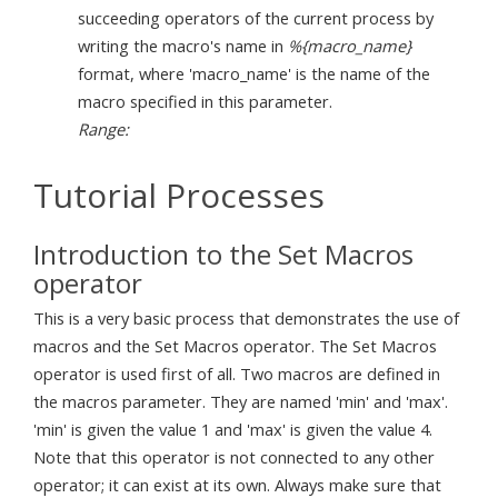
succeeding operators of the current process by
writing the macro's name in
%{macro_name}
format, where 'macro_name' is the name of the
macro specified in this parameter.
Range:
Tutorial Processes
Introduction to the Set Macros
operator
This is a very basic process that demonstrates the use of
macros and the Set Macros operator. The Set Macros
operator is used first of all. Two macros are defined in
the macros parameter. They are named 'min' and 'max'.
'min' is given the value 1 and 'max' is given the value 4.
Note that this operator is not connected to any other
operator; it can exist at its own. Always make sure that