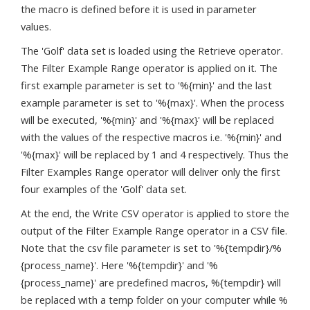
the macro is defined before it is used in parameter
values.
The 'Golf' data set is loaded using the Retrieve operator.
The Filter Example Range operator is applied on it. The
first example parameter is set to '%{min}' and the last
example parameter is set to '%{max}'. When the process
will be executed, '%{min}' and '%{max}' will be replaced
with the values of the respective macros i.e. '%{min}' and
'%{max}' will be replaced by 1 and 4 respectively. Thus the
Filter Examples Range operator will deliver only the first
four examples of the 'Golf' data set.
At the end, the Write CSV operator is applied to store the
output of the Filter Example Range operator in a CSV file.
Note that the csv file parameter is set to '%{tempdir}/%
{process_name}'. Here '%{tempdir}' and '%
{process_name}' are predefined macros, %{tempdir} will
be replaced with a temp folder on your computer while %