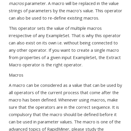
macros
parameter. A macro will be replaced in the value
strings of parameters by the macro's value. This operator
can also be used to re-define existing macros.
This operator sets the value of multiple macros
irrespective of any ExampleSet. That is why this operator
can also exist on its own i.e. without being connected to
any other operator. If you want to create a single macro
from properties of a given input ExampleSet, the Extract
Macro operator is the right operator.
Macros
A macro can be considered as a value that can be used by
all operators of the current process that come after the
macro has been defined. Whenever using macros, make
sure that the operators are in the correct sequence. It is
compulsory that the macro should be defined before it
can be used in parameter values. The macro is one of the
advanced topics of RapidMiner, please study the