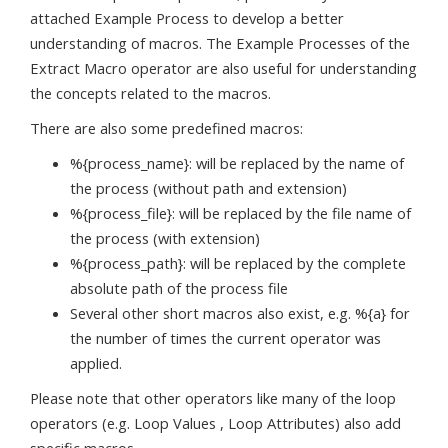
attached Example Process to develop a better
understanding of macros. The Example Processes of the
Extract Macro operator are also useful for understanding
the concepts related to the macros.
There are also some predefined macros:
%{process_name}: will be replaced by the name of
the process (without path and extension)
%{process_file}: will be replaced by the file name of
the process (with extension)
%{process_path}: will be replaced by the complete
absolute path of the process file
Several other short macros also exist, e.g. %{a} for
the number of times the current operator was
applied.
Please note that other operators like many of the loop
operators (e.g. Loop Values , Loop Attributes) also add