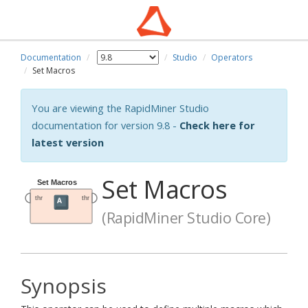
Documentation
Studio
Operators
Set Macros
You are viewing the RapidMiner Studio
documentation for version 9.8 -
Check here for
latest version
Set Macros
(RapidMiner Studio Core)
Synopsis