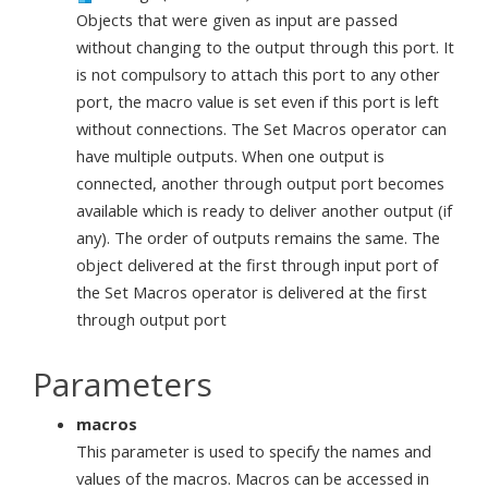
Objects that were given as input are passed
without changing to the output through this port. It
is not compulsory to attach this port to any other
port, the macro value is set even if this port is left
without connections. The Set Macros operator can
have multiple outputs. When one output is
connected, another through output port becomes
available which is ready to deliver another output (if
any). The order of outputs remains the same. The
object delivered at the first through input port of
the Set Macros operator is delivered at the first
through output port
Parameters
macros
This parameter is used to specify the names and
values of the macros. Macros can be accessed in