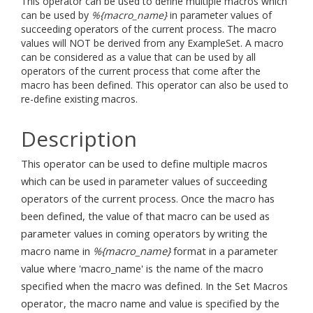
This operator can be used to define multiple macros which
can be used by
%{macro_name}
in parameter values of
succeeding operators of the current process. The macro
values will NOT be derived from any ExampleSet. A macro
can be considered as a value that can be used by all
operators of the current process that come after the
macro has been defined. This operator can also be used to
re-define existing macros.
Description
This operator can be used to define multiple macros
which can be used in parameter values of succeeding
operators of the current process. Once the macro has
been defined, the value of that macro can be used as
parameter values in coming operators by writing the
macro name in
%{macro_name}
format in a parameter
value where 'macro_name' is the name of the macro
specified when the macro was defined. In the Set Macros
operator, the macro name and value is specified by the