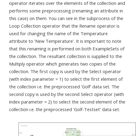
operator iterates over the elements of the collection and
performs some preprocessing (renaming an attribute in
this case) on them. You can see in the subprocess of the
Loop Collection operator that the Rename operator is
used for changing the name of the Temperature
attribute to 'New Temperature'. It is important to note
that this renaming is performed on both ExampleSets of
the collection. The resultant collection is supplied to the
Multiply operator which generates two copies of the
collection. The first copy is used by the Select operator
(with index parameter = 1) to select the first element of
the collection i.e. the preprocessed 'Golf' data set. The
second copy is used by the second Select operator (with
index parameter = 2) to select the second element of the
collection i.e. the preprocessed 'Golf-Testset' data set.