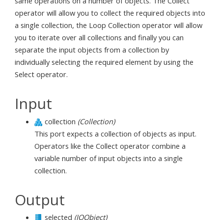
same operations on a number of objects. The Collect
operator will allow you to collect the required objects into
a single collection, the Loop Collection operator will allow
you to iterate over all collections and finally you can
separate the input objects from a collection by
individually selecting the required element by using the
Select operator.
Input
collection
(Collection)
This port expects a collection of objects as input.
Operators like the Collect operator combine a
variable number of input objects into a single
collection.
Output
selected
(IOObject)