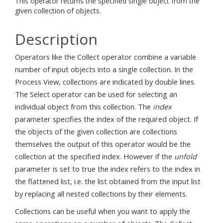
This operator returns the specified single object from the
given collection of objects.
Description
Operators like the Collect operator combine a variable
number of input objects into a single collection. In the
Process View, collections are indicated by double lines.
The Select operator can be used for selecting an
individual object from this collection. The
index
parameter specifies the index of the required object. If
the objects of the given collection are collections
themselves the output of this operator would be the
collection at the specified index. However if the
unfold
parameter is set to true the index refers to the index in
the flattened list, i.e. the list obtained from the input list
by replacing all nested collections by their elements.
Collections can be useful when you want to apply the