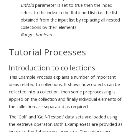
unfold
parameter is set to true then the index
refers to the index in the flattened list, i.e. the list
obtained from the input list by replacing all nested
collections by their elements.
Range: boolean
Tutorial Processes
Introduction to collections
This Example Process explains a number of important
ideas related to collections. It shows how objects can be
collected into a collection, then some preprocessing is
applied on the collection and finally individual elements of
the collection are separated as required.
The 'Golf' and 'Golf-Testset' data sets are loaded using
the Retrieve operator. Both ExampleSets are provided as
inputs to the Subprocess operator. The subprocess