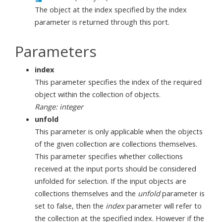
The object at the index specified by the index
parameter is returned through this port.
Parameters
index
This parameter specifies the index of the required
object within the collection of objects.
Range: integer
unfold
This parameter is only applicable when the objects
of the given collection are collections themselves.
This parameter specifies whether collections
received at the input ports should be considered
unfolded for selection. If the input objects are
collections themselves and the
unfold
parameter is
set to false, then the
index
parameter will refer to
the collection at the specified index. However if the