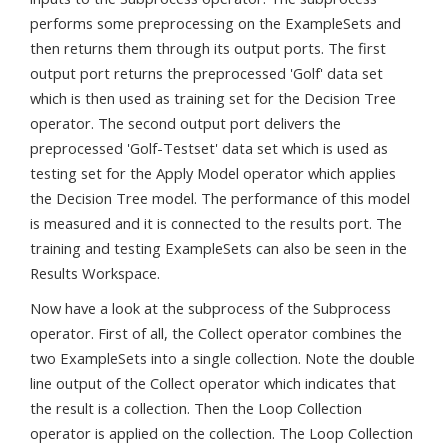
performs some preprocessing on the ExampleSets and
then returns them through its output ports. The first
output port returns the preprocessed 'Golf' data set
which is then used as training set for the Decision Tree
operator. The second output port delivers the
preprocessed 'Golf-Testset' data set which is used as
testing set for the Apply Model operator which applies
the Decision Tree model. The performance of this model
is measured and it is connected to the results port. The
training and testing ExampleSets can also be seen in the
Results Workspace.
Now have a look at the subprocess of the Subprocess
operator. First of all, the Collect operator combines the
two ExampleSets into a single collection. Note the double
line output of the Collect operator which indicates that
the result is a collection. Then the Loop Collection
operator is applied on the collection. The Loop Collection