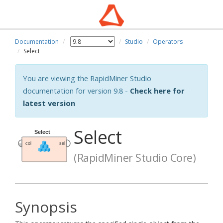
Documentation
Studio
Operators
Select
You are viewing the RapidMiner Studio
documentation for version 9.8 -
Check here for
latest version
Select
(RapidMiner Studio Core)
Synopsis