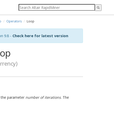
o
Operators
Loop
on 9.8 -
Check here for latest version
op
rrency)
in the parameter
number of iterations
. The