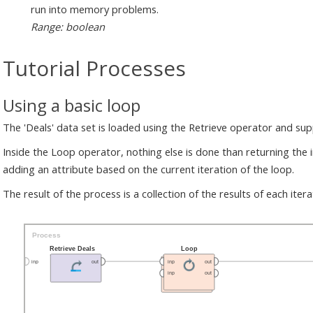
run into memory problems.
Range: boolean
Tutorial Processes
Using a basic loop
The 'Deals' data set is loaded using the Retrieve operator and su
Inside the Loop operator, nothing else is done than returning the i
adding an attribute based on the current iteration of the loop.
The result of the process is a collection of the results of each itera