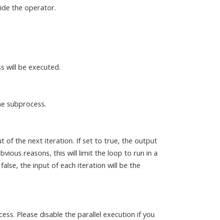
ide the operator.
s will be executed.
he subprocess.
 of the next iteration. If set to true, the output
bvious reasons, this will limit the loop to run in a
lse, the input of each iteration will be the
ss. Please disable the parallel execution if you