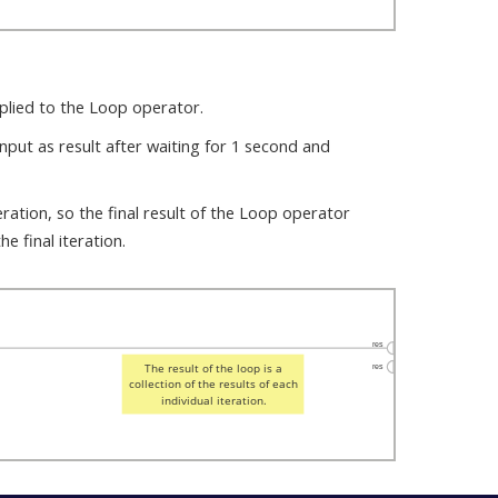
pplied to the Loop operator.
nput as result after waiting for 1 second and
eration, so the final result of the Loop operator
he final iteration.