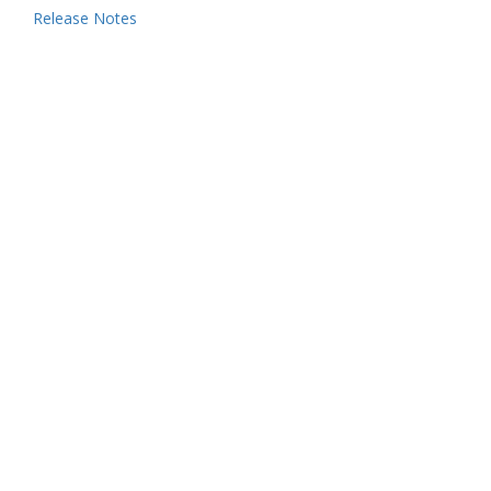
Release Notes