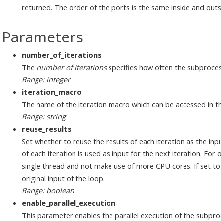
returned. The order of the ports is the same inside and outs
Parameters
number_of_iterations
The
number of iterations
specifies how often the subproces
Range: integer
iteration_macro
The name of the iteration macro which can be accessed in t
Range: string
reuse_results
Set whether to reuse the results of each iteration as the input
of each iteration is used as input for the next iteration. For o
single thread and not make use of more CPU cores. If set to fa
original input of the loop.
Range: boolean
enable_parallel_execution
This parameter enables the parallel execution of the subproce