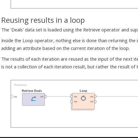
Reusing results in a loop
The 'Deals' data set is loaded using the Retrieve operator and su
Inside the Loop operator, nothing else is done than returning the i
adding an attribute based on the current iteration of the loop.
The results of each iteration are reused as the input of the next it
is not a collection of each iteration result, but rather the result of t