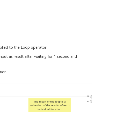
pplied to the Loop operator.
nput as result after waiting for 1 second and
tion.