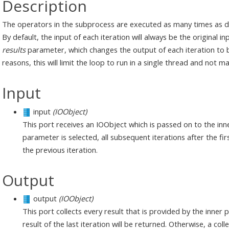
Description
The operators in the subprocess are executed as many times as 
By default, the input of each iteration will always be the original 
results
parameter, which changes the output of each iteration to be
reasons, this will limit the loop to run in a single thread and not
Input
input
(IOObject)
This port receives an IOObject which is passed on to the inner
parameter is selected, all subsequent iterations after the fir
the previous iteration.
Output
output
(IOObject)
This port collects every result that is provided by the inner p
result of the last iteration will be returned. Otherwise, a colle