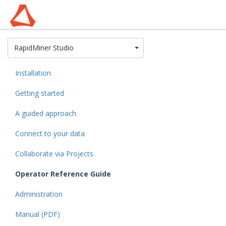
Toggle Dropdown
RapidMiner Studio
Installation
Getting started
A guided approach
Connect to your data
Collaborate via Projects
Operator Reference Guide
Administration
Manual (PDF)