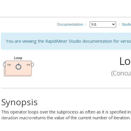
Documentation
Studi
You are viewing the RapidMiner Studio documentation for versi
Lo
(Concu
Synopsis
This operator loops over the subprocess as often as it is specified 
iteration macro
returns the value of the current number of iteration.