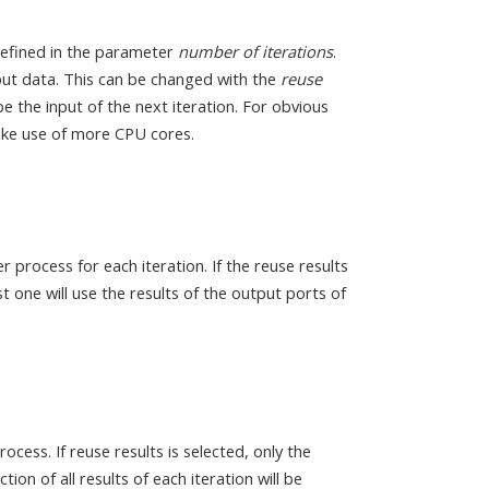
defined in the parameter
number of iterations
.
input data. This can be changed with the
reuse
 the input of the next iteration. For obvious
 make use of more CPU cores.
 process for each iteration. If the reuse results
st one will use the results of the output ports of
rocess. If reuse results is selected, only the
ction of all results of each iteration will be