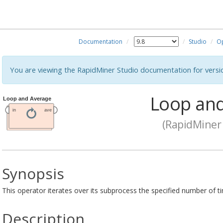
Documentation
Studio
O
You are viewing the RapidMiner Studio documentation for versi
Loop and
(RapidMiner 
Synopsis
This operator iterates over its subprocess the specified number of ti
Description