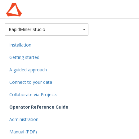
Toggle Dropdown
RapidMiner Studio
Installation
Getting started
A guided approach
Connect to your data
Collaborate via Projects
Operator Reference Guide
Administration
Manual (PDF)