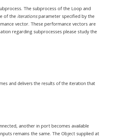
 subprocess. The subprocess of the Loop and
ue of the
iterations
parameter specified by the
ormance vector. These performance vectors are
mation regarding subprocesses please study the
es and delivers the results of the iteration that
onnected, another in port becomes available
f inputs remains the same. The Object supplied at