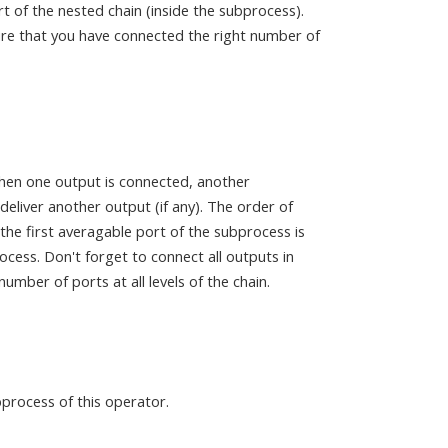
port of the nested chain (inside the subprocess).
sure that you have connected the right number of
hen one output is connected, another
eliver another output (if any). The order of
he first averagable port of the subprocess is
ocess. Don't forget to connect all outputs in
mber of ports at all levels of the chain.
bprocess of this operator.