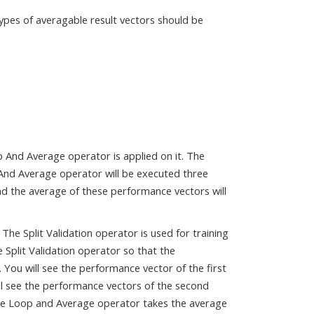
types of averagable result vectors should be
p And Average operator is applied on it. The
 And Average operator will be executed three
and the average of these performance vectors will
he Split Validation operator is used for training
 Split Validation operator so that the
 You will see the performance vector of the first
ill see the performance vectors of the second
The Loop and Average operator takes the average