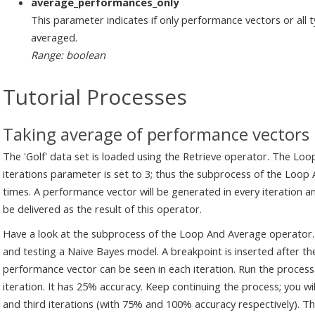
average_performances_only
This parameter indicates if only performance vectors or all 
averaged.
Range: boolean
Tutorial Processes
Taking average of performance vectors
The 'Golf' data set is loaded using the Retrieve operator. The Loo
iterations parameter is set to 3; thus the subprocess of the Loop
times. A performance vector will be generated in every iteration 
be delivered as the result of this operator.
Have a look at the subprocess of the Loop And Average operator. T
and testing a Naive Bayes model. A breakpoint is inserted after the
performance vector can be seen in each iteration. Run the process.
iteration. It has 25% accuracy. Keep continuing the process; you w
and third iterations (with 75% and 100% accuracy respectively). 