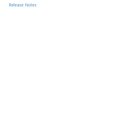
Release Notes