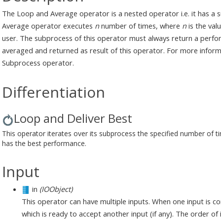
The Loop and Average operator is a nested operator i.e. it has a
Average operator executes
n
number of times, where
n
is the val
user. The subprocess of this operator must always return a perf
averaged and returned as result of this operator. For more infor
Subprocess operator.
Differentiation
Loop and Deliver Best
This operator iterates over its subprocess the specified number of tim
has the best performance.
Input
in
(IOObject)
This operator can have multiple inputs. When one input is c
which is ready to accept another input (if any). The order o