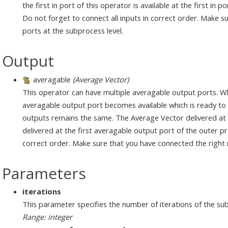
the first in port of this operator is available at the first in 
Do not forget to connect all inputs in correct order. Make 
ports at the subprocess level.
Output
averagable
(Average Vector)
This operator can have multiple averagable output ports. W
averagable output port becomes available which is ready to d
outputs remains the same. The Average Vector delivered at t
delivered at the first averagable output port of the outer pr
correct order. Make sure that you have connected the right nu
Parameters
iterations
This parameter specifies the number of iterations of the su
Range: integer