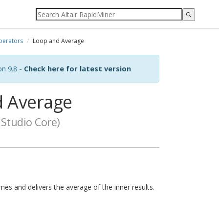
perators
Loop and Average
on 9.8 -
Check here for latest version
 Average
Studio Core)
mes and delivers the average of the inner results.