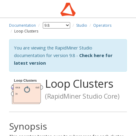
Documentation
Studio
Operators
Loop Clusters
You are viewing the RapidMiner Studio
documentation for version 9.8 -
Check here for
latest version
Loop Clusters
(RapidMiner Studio Core)
Synopsis