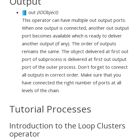
Output
out
(IOObject)
This operator can have multiple out output ports.
When one output is connected, another out output
port becomes available which is ready to deliver
another output (if any). The order of outputs
remains the same. The object delivered at first out
port of subprocess is delivered at first out output
port of the outer process. Don't forget to connect
all outputs in correct order. Make sure that you
have connected the right number of ports at all
levels of the chain.
Tutorial Processes
Introduction to the Loop Clusters
operator