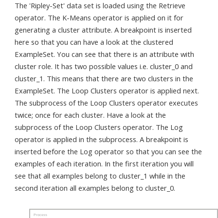
The 'Ripley-Set' data set is loaded using the Retrieve
operator. The K-Means operator is applied on it for
generating a cluster attribute. A breakpoint is inserted
here so that you can have a look at the clustered
ExampleSet. You can see that there is an attribute with
cluster role. It has two possible values i.e. cluster_0 and
cluster_1. This means that there are two clusters in the
ExampleSet. The Loop Clusters operator is applied next.
The subprocess of the Loop Clusters operator executes
twice; once for each cluster. Have a look at the
subprocess of the Loop Clusters operator. The Log
operator is applied in the subprocess. A breakpoint is
inserted before the Log operator so that you can see the
examples of each iteration. In the first iteration you will
see that all examples belong to cluster_1 while in the
second iteration all examples belong to cluster_0.