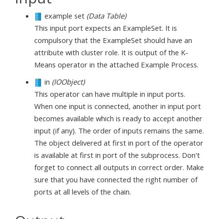
example set
(Data Table)
This input port expects an ExampleSet. It is
compulsory that the ExampleSet should have an
attribute with cluster role. It is output of the K-
Means operator in the attached Example Process.
in
(IOObject)
This operator can have multiple in input ports.
When one input is connected, another in input port
becomes available which is ready to accept another
input (if any). The order of inputs remains the same.
The object delivered at first in port of the operator
is available at first in port of the subprocess. Don't
forget to connect all outputs in correct order. Make
sure that you have connected the right number of
ports at all levels of the chain.