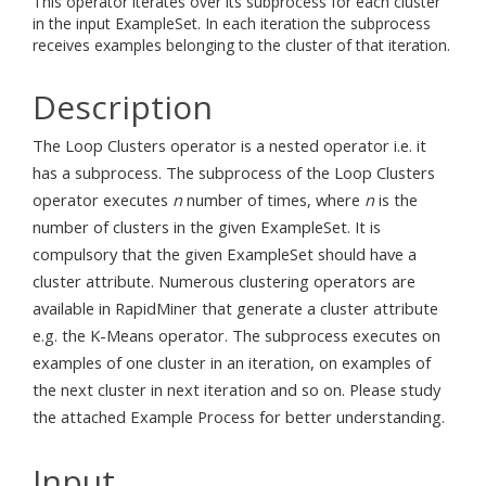
This operator iterates over its subprocess for each cluster
in the input ExampleSet. In each iteration the subprocess
receives examples belonging to the cluster of that iteration.
Description
The Loop Clusters operator is a nested operator i.e. it
has a subprocess. The subprocess of the Loop Clusters
operator executes
n
number of times, where
n
is the
number of clusters in the given ExampleSet. It is
compulsory that the given ExampleSet should have a
cluster attribute. Numerous clustering operators are
available in RapidMiner that generate a cluster attribute
e.g. the K-Means operator. The subprocess executes on
examples of one cluster in an iteration, on examples of
the next cluster in next iteration and so on. Please study
the attached Example Process for better understanding.
Input