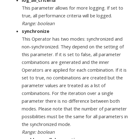
This parameter allows for more logging. If set to
true, all performance criteria will be logged.
Range: boolean
synchronize
This Operator has two modes: synchronized and
non-synchronized. They depend on the setting of
this parameter. If it is set to false, all parameter
combinations are generated and the inner
Operators are applied for each combination. If it is
set to true, no combinations are created but the
parameter values are treated as a list of
combinations. For the iteration over a single
parameter there is no difference between both
modes. Please note that the number of parameter
possibilities must be the same for all parameters in
the synchronized mode.
Range: boolean