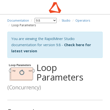
Documentation
Studio
Operators
Loop Parameters
You are viewing the RapidMiner Studio
documentation for version 9.8 -
Check here for
latest version
Loop
Parameters
(Concurrency)