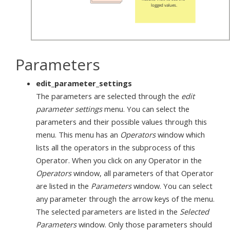
Parameters
edit_parameter_settings
The parameters are selected through the
edit
parameter settings
menu. You can select the
parameters and their possible values through this
menu. This menu has an
Operators
window which
lists all the operators in the subprocess of this
Operator. When you click on any Operator in the
Operators
window, all parameters of that Operator
are listed in the
Parameters
window. You can select
any parameter through the arrow keys of the menu.
The selected parameters are listed in the
Selected
Parameters
window. Only those parameters should