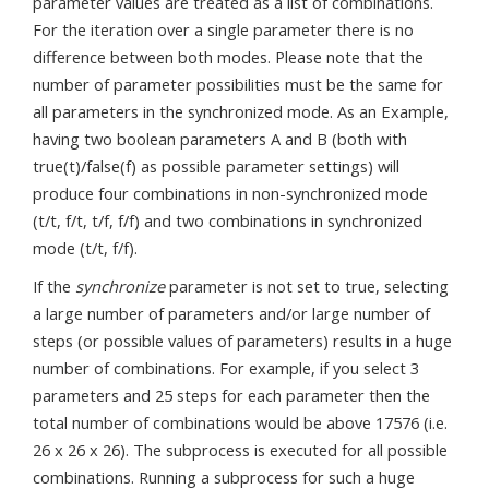
parameter values are treated as a list of combinations.
For the iteration over a single parameter there is no
difference between both modes. Please note that the
number of parameter possibilities must be the same for
all parameters in the synchronized mode. As an Example,
having two boolean parameters A and B (both with
true(t)/false(f) as possible parameter settings) will
produce four combinations in non-synchronized mode
(t/t, f/t, t/f, f/f) and two combinations in synchronized
mode (t/t, f/f).
If the
synchronize
parameter is not set to true, selecting
a large number of parameters and/or large number of
steps (or possible values of parameters) results in a huge
number of combinations. For example, if you select 3
parameters and 25 steps for each parameter then the
total number of combinations would be above 17576 (i.e.
26 x 26 x 26). The subprocess is executed for all possible
combinations. Running a subprocess for such a huge