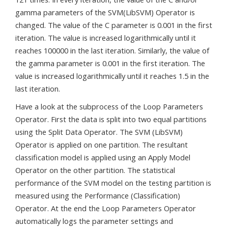
gamma parameters of the SVM(LibSVM) Operator is
changed. The value of the C parameter is 0.001 in the first
iteration. The value is increased logarithmically until it
reaches 100000 in the last iteration. Similarly, the value of
the gamma parameter is 0.001 in the first iteration. The
value is increased logarithmically until it reaches 1.5 in the
last iteration.
Have a look at the subprocess of the Loop Parameters
Operator. First the data is split into two equal partitions
using the Split Data Operator. The SVM (LibSVM)
Operator is applied on one partition. The resultant
classification model is applied using an Apply Model
Operator on the other partition. The statistical
performance of the SVM model on the testing partition is
measured using the Performance (Classification)
Operator. At the end the Loop Parameters Operator
automatically logs the parameter settings and