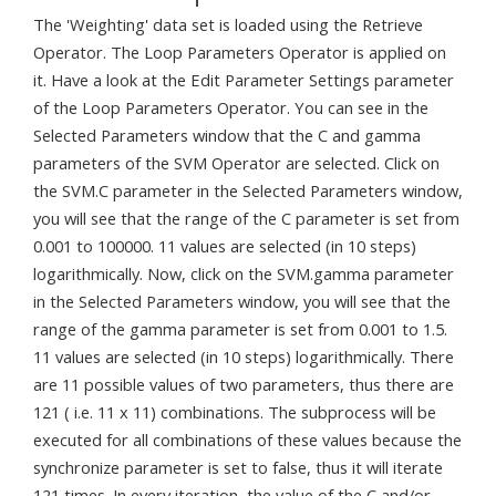
The 'Weighting' data set is loaded using the Retrieve
Operator. The Loop Parameters Operator is applied on
it. Have a look at the Edit Parameter Settings parameter
of the Loop Parameters Operator. You can see in the
Selected Parameters window that the C and gamma
parameters of the SVM Operator are selected. Click on
the SVM.C parameter in the Selected Parameters window,
you will see that the range of the C parameter is set from
0.001 to 100000. 11 values are selected (in 10 steps)
logarithmically. Now, click on the SVM.gamma parameter
in the Selected Parameters window, you will see that the
range of the gamma parameter is set from 0.001 to 1.5.
11 values are selected (in 10 steps) logarithmically. There
are 11 possible values of two parameters, thus there are
121 ( i.e. 11 x 11) combinations. The subprocess will be
executed for all combinations of these values because the
synchronize parameter is set to false, thus it will iterate
121 times. In every iteration, the value of the C and/or