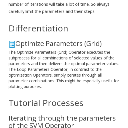
number of iterations will take a lot of time. So always
carefully limit the parameters and their steps.
Differentiation
Optimize Parameters (Grid)
The Optimize Parameters (Grid) Operator executes the
subprocess for all combinations of selected values of the
parameters and then delivers the optimal parameter values.
The Loop Parameters Operator, in contrast to the
optimization Operators, simply iterates through all
parameter combinations. This might be especially useful for
plotting purposes.
Tutorial Processes
Iterating through the parameters
of the SVM Operator