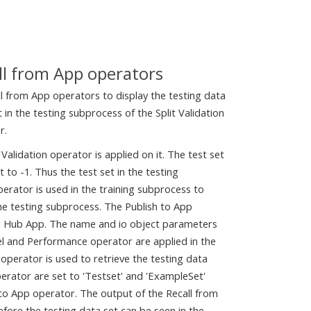
ll from App operators
l from App operators to display the testing data
t in the testing subprocess of the Split Validation
r.
 Validation operator is applied on it. The test set
 to -1. Thus the test set in the testing
rator is used in the training subprocess to
 the testing subprocess. The Publish to App
 AI Hub App. The name and io object parameters
el and Performance operator are applied in the
 operator is used to retrieve the testing data
erator are set to 'Testset' and 'ExampleSet'
 to App operator. The output of the Recall from
fore the testing data set can be seen in the