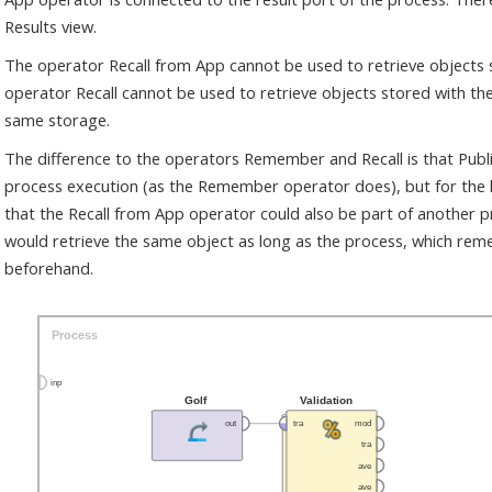
Results view.
The operator Recall from App cannot be used to retrieve objects
operator Recall cannot be used to retrieve objects stored with th
same storage.
The difference to the operators Remember and Recall is that Publi
process execution (as the Remember operator does), but for the 
that the Recall from App operator could also be part of another 
would retrieve the same object as long as the process, which re
beforehand.