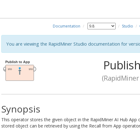
Documentation
Studio
You are viewing the RapidMiner Studio documentation for versi
Publish
(RapidMiner 
Synopsis
This operator stores the given object in the RapidMiner AI Hub App 
stored object can be retrieved by using the Recall from App operator