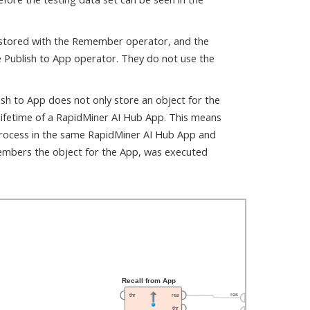
 stored with the Remember operator, and the
e Publish to App operator. They do not use the
sh to App does not only store an object for the
lifetime of a RapidMiner AI Hub App. This means
process in the same RapidMiner AI Hub App and
members the object for the App, was executed