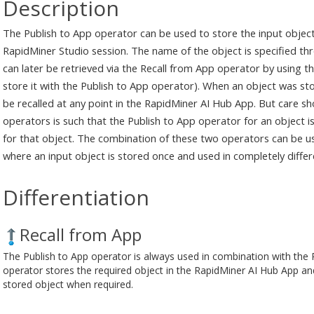
Description
The Publish to App operator can be used to store the input objec
RapidMiner Studio session. The name of the object is specified t
can later be retrieved via the Recall from App operator by using 
store it with the Publish to App operator). When an object was st
be recalled at any point in the RapidMiner AI Hub App. But care sh
operators is such that the Publish to App operator for an object 
for that object. The combination of these two operators can be 
where an input object is stored once and used in completely differ
Differentiation
Recall from App
The Publish to App operator is always used in combination with the 
operator stores the required object in the RapidMiner AI Hub App an
stored object when required.