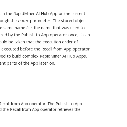
t in the RapidMiner AI Hub App or the current
hrough the
name
parameter. The stored object
the same name (i.e. the name that was used to
ored by the Publish to App operator once, it can
ould be taken that the execution order of
is executed before the Recall from App operator
used to build complex RapidMiner AI Hub Apps,
ent parts of the App later on.
Recall from App operator. The Publish to App
d the Recall from App operator retrieves the