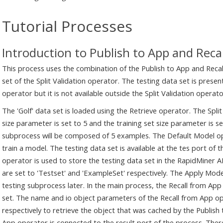
Tutorial Processes
Introduction to Publish to App and Reca
This process uses the combination of the Publish to App and Recal
set of the Split Validation operator. The testing data set is presen
operator but it is not available outside the Split Validation operato
The 'Golf' data set is loaded using the Retrieve operator. The Split
size parameter is set to 5 and the training set size parameter is set
subprocess will be composed of 5 examples. The Default Model ope
train a model. The testing data set is available at the tes port of
operator is used to store the testing data set in the RapidMiner
are set to 'Testset' and 'ExampleSet' respectively. The Apply Mod
testing subprocess later. In the main process, the Recall from App
set. The name and io object parameters of the Recall from App op
respectively to retrieve the object that was cached by the Publish
App operator is connected to the result port of the process. There