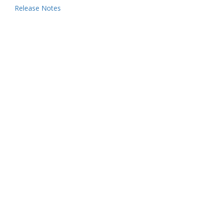
Release Notes