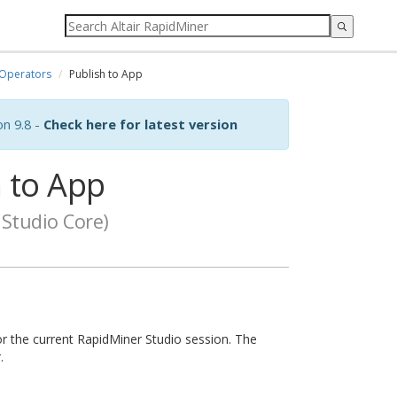
Operators
Publish to App
on 9.8 -
Check here for latest version
 to App
Studio Core)
or the current RapidMiner Studio session. The
.