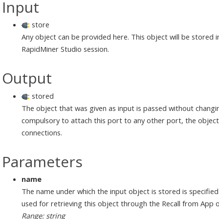
Input
store
Any object can be provided here. This object will be stored 
RapidMiner Studio session.
Output
stored
The object that was given as input is passed without changin
compulsory to attach this port to any other port, the object w
connections.
Parameters
name
The name under which the input object is stored is specifie
used for retrieving this object through the Recall from App 
Range: string