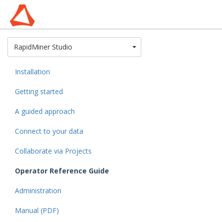
Toggle Dropdown
RapidMiner Studio
Installation
Getting started
A guided approach
Connect to your data
Collaborate via Projects
Operator Reference Guide
Administration
Manual (PDF)