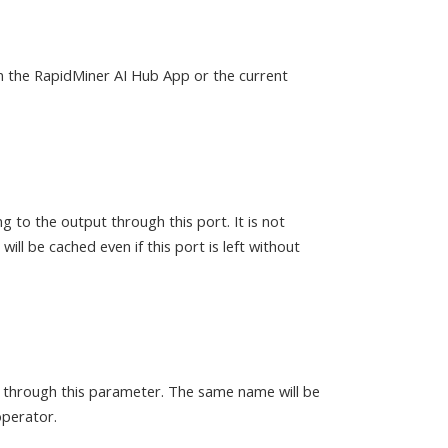
in the RapidMiner AI Hub App or the current
g to the output through this port. It is not
ill be cached even if this port is left without
d through this parameter. The same name will be
operator.