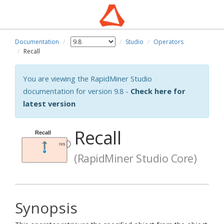
Documentation
Studio
Operators
Recall
You are viewing the RapidMiner Studio
documentation for version 9.8 -
Check here for
latest version
Recall
(RapidMiner Studio Core)
Synopsis