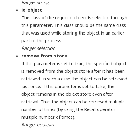
Range: string
io_object
The class of the required object is selected through
this parameter. This class should be the same class
that was used while storing the object in an earlier
part of the process.
Range: selection
remove_from_store
If this parameter is set to true, the specified object
is removed from the object store after it has been
retrieved. In such a case the object can be retrieved
just once. If this parameter is set to false, the
object remains in the object store even after
retrieval. Thus the object can be retrieved multiple
number of times (by using the Recall operator
multiple number of times).
Range: boolean