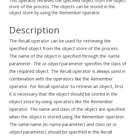
This operator retrieves the specified object from the object
store of the process. The objects can be stored in the
object store by using the Remember operator.
Description
The Recall operator can be used for retrieving the
specified object from the object store of the process.
The name of the object is specified through the
name
parameter. The
io object
parameter specifies the class of
the required object. The Recall operator is always used in
combination with the operators like the Remember
operator. For Recall operator to retrieve an object, first
it is necessary that the object should be stored in the
object store by using operators like the Remember
operator. The name and class of the object are specified
when the object is stored using the Remember operator.
The same name (in
name
parameter) and class (in
io
object
parameter) should be specified in the Recall