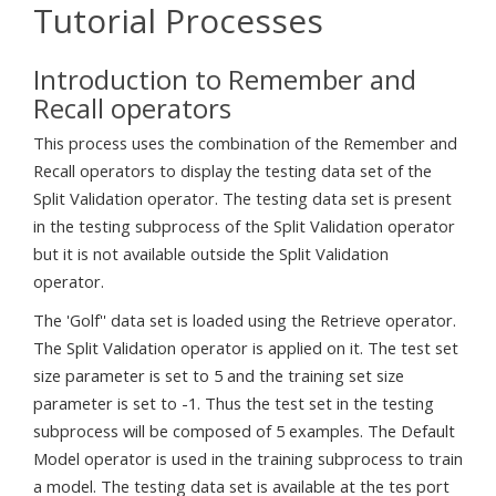
Tutorial Processes
Introduction to Remember and
Recall operators
This process uses the combination of the Remember and
Recall operators to display the testing data set of the
Split Validation operator. The testing data set is present
in the testing subprocess of the Split Validation operator
but it is not available outside the Split Validation
operator.
The 'Golf'' data set is loaded using the Retrieve operator.
The Split Validation operator is applied on it. The test set
size parameter is set to 5 and the training set size
parameter is set to -1. Thus the test set in the testing
subprocess will be composed of 5 examples. The Default
Model operator is used in the training subprocess to train
a model. The testing data set is available at the tes port