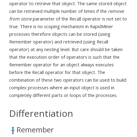
operator to retrieve that object. The same stored object
can be retrieved multiple number of times if the
remove
from store
parameter of the Recall operator is not set to
true. There is no scoping mechanism in RapidMiner
processes therefore objects can be stored (using
Remember operator) and retrieved (using Recall
operator) at any nesting level. But care should be taken
that the execution order of operators is such that the
Remember operator for an object always executes
before the Recall operator for that object. The
combination of these two operators can be used to build
complex processes where an input object is used in
completely different parts or loops of the processes.
Differentiation
Remember