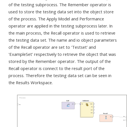
of the testing subprocess. The Remember operator is
used to store the testing data set into the object store
of the process. The Apply Model and Performance
operator are applied in the testing subprocess later. In
the main process, the Recall operator is used to retrieve
the testing data set. The name and io object parameters
of the Recall operator are set to 'Testset' and
'ExampleSet' respectively to retrieve the object that was
stored by the Remember operator. The output of the
Recall operator is connect to the result port of the
process. Therefore the testing data set can be seen in
the Results Workspace.