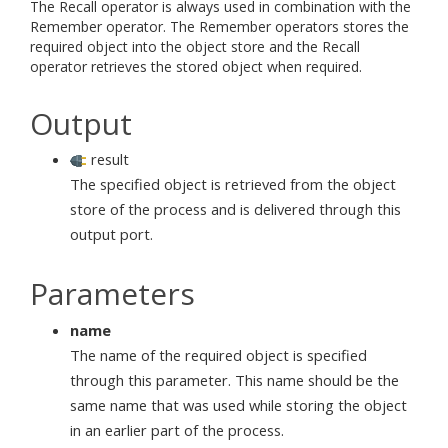
The Recall operator is always used in combination with the
Remember operator. The Remember operators stores the
required object into the object store and the Recall
operator retrieves the stored object when required.
Output
result
The specified object is retrieved from the object
store of the process and is delivered through this
output port.
Parameters
name
The name of the required object is specified
through this parameter. This name should be the
same name that was used while storing the object
in an earlier part of the process.