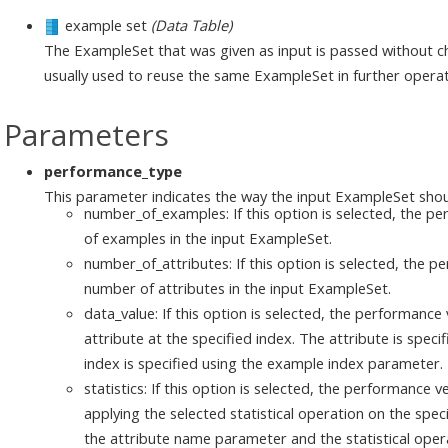
example set
(Data Table)
The ExampleSet that was given as input is passed without ch
usually used to reuse the same ExampleSet in further operat
Parameters
performance_type
This parameter indicates the way the input ExampleSet shou
number_of_examples: If this option is selected, the pe
of examples in the input ExampleSet.
number_of_attributes: If this option is selected, the pe
number of attributes in the input ExampleSet.
data_value: If this option is selected, the performance 
attribute at the specified index. The attribute is spe
index is specified using the example index parameter.
statistics: If this option is selected, the performance v
applying the selected statistical operation on the speci
the attribute name parameter and the statistical opera