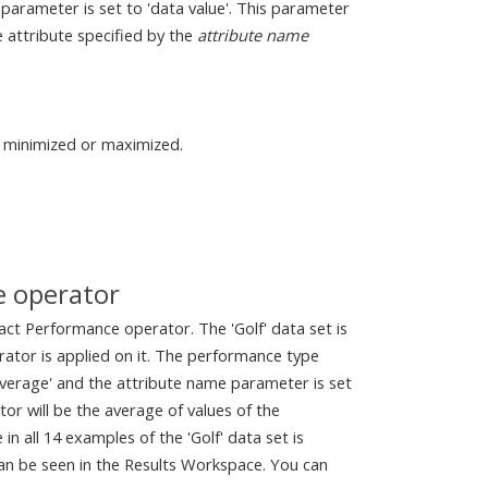
parameter is set to 'data value'. This parameter
e attribute specified by the
attribute name
e minimized or maximized.
e operator
act Performance operator. The 'Golf' data set is
ator is applied on it. The performance type
 'average' and the attribute name parameter is set
or will be the average of values of the
 all 14 examples of the 'Golf' data set is
can be seen in the Results Workspace. You can