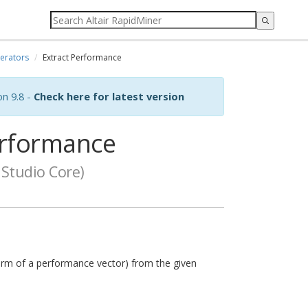
erators
Extract Performance
on 9.8 -
Check here for latest version
erformance
Studio Core)
orm of a performance vector) from the given