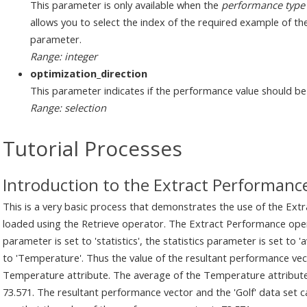
This parameter is only available when the
performance type
allows you to select the index of the required example of th
parameter.
Range: integer
optimization_direction
This parameter indicates if the performance value should b
Range: selection
Tutorial Processes
Introduction to the Extract Performanc
This is a very basic process that demonstrates the use of the Extr
loaded using the Retrieve operator. The Extract Performance oper
parameter is set to 'statistics', the statistics parameter is set to
to 'Temperature'. Thus the value of the resultant performance vect
Temperature attribute. The average of the Temperature attribute in
73.571. The resultant performance vector and the 'Golf' data set 