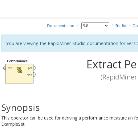
Documentation
Studio
Op
You are viewing the RapidMiner Studio documentation for versi
Extract P
(RapidMiner 
Synopsis
This operator can be used for deriving a performance measure (in f
ExampleSet.