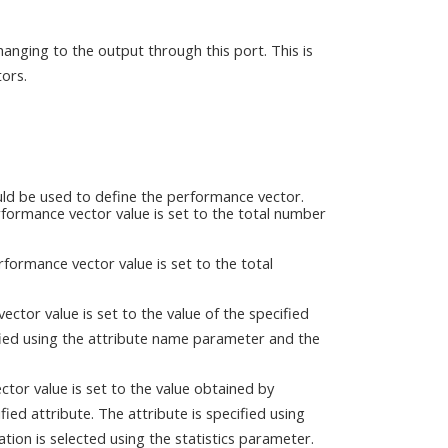
anging to the output through this port. This is
ors.
ld be used to define the performance vector.
rformance vector value is set to the total number
rformance vector value is set to the total
vector value is set to the value of the specified
cified using the attribute name parameter and the
ector value is set to the value obtained by
fied attribute. The attribute is specified using
tion is selected using the statistics parameter.