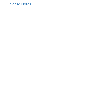
Release Notes