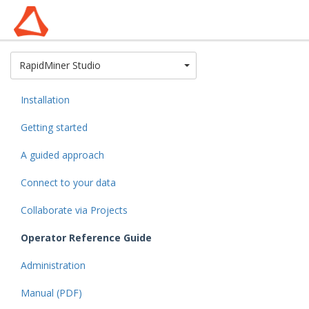
Toggle Dropdown
RapidMiner Studio
Installation
Getting started
A guided approach
Connect to your data
Collaborate via Projects
Operator Reference Guide
Administration
Manual (PDF)