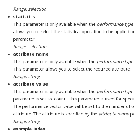
Range: selection
statistics
This parameter is only available when the
performance type
allows you to select the statistical operation to be applied 
parameter.
Range: selection
attribute_name
This parameter is only available when the
performance type
This parameter allows you to select the required attribute.
Range: string
attribute_value
This parameter is only available when the
performance type
parameter is set to 'count'. This parameter is used for specif
The performance vector value will be set to the number of oc
attribute. The attribute is specified by the
attribute name
pa
Range: string
example_index