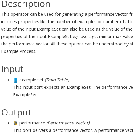
Description
This operator can be used for generating a performance vector fr
includes properties like the number of examples or number of attr
value of the input ExampleSet can also be used as the value of the
properties of the input ExampleSet e.g. average, min or max value 
the performance vector. All these options can be understood by 
Example Process.
Input
example set
(Data Table)
This input port expects an ExampleSet. The performance vect
ExampleSet.
Output
performance
(Performance Vector)
This port delivers a performance vector. A performance vector