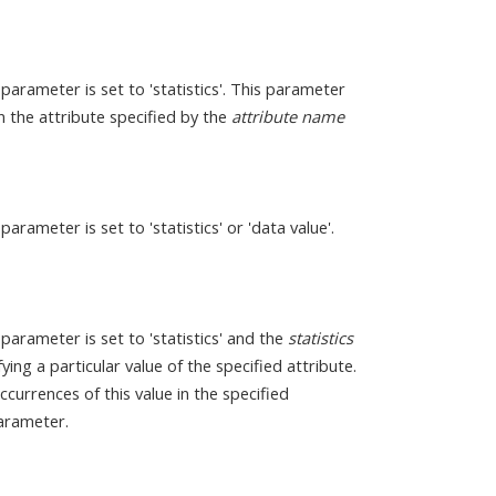
parameter is set to 'statistics'. This parameter
on the attribute specified by the
attribute name
parameter is set to 'statistics' or 'data value'.
parameter is set to 'statistics' and the
statistics
ying a particular value of the specified attribute.
currences of this value in the specified
rameter.