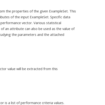
om the properties of the given ExampleSet. This
ibutes of the input ExampleSet. Specific data
 performance vector. Various statistical
of an attribute can also be used as the value of
studying the parameters and the attached
or value will be extracted from this
 is a list of performance criteria values.